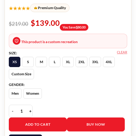
★★★★★
Premium Quality
$
139.00
$
219.00
You Save
$
80.00
This product is a custom recreation
CLEAR
SIZE:
XS
S
M
L
XL
2XL
3XL
4XL
Custom Size
GENDER:
Men
Women
Island Of The Dolls 2 Bárbara Brito Jacket quantity
ADD TO CART
BUY NOW