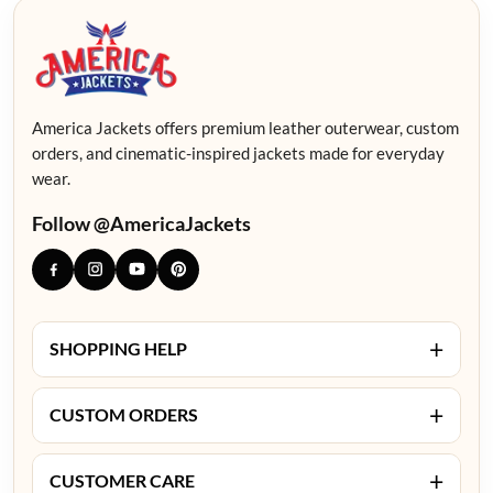
America Jackets offers premium leather outerwear, custom
orders, and cinematic-inspired jackets made for everyday
wear.
Follow @AmericaJackets
+
SHOPPING HELP
+
CUSTOM ORDERS
+
CUSTOMER CARE