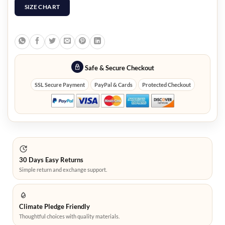
SIZE CHART
Safe & Secure Checkout
SSL Secure Payment
PayPal & Cards
Protected Checkout
30 Days Easy Returns
Simple return and exchange support.
Climate Pledge Friendly
Thoughtful choices with quality materials.