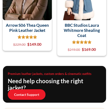
Arrow S06 Thea Queen
BBC Studios Laura
Pink Leather Jacket
Whitmore Shealing
Coat
$
149.00
$
229.00
$
169.00
$
249.00
Premium leather jackets, custom orders & cinematic outfits
Need help choosing the right
jacket?
Contact Support