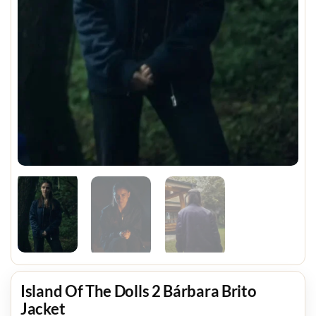
Island Of The Dolls 2 Bárbara Brito
Jacket