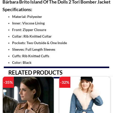
Bárbara Brito Island Of The Dolls 2 Tori Bomber Jacket
Specifications:
Material: Polyester
Inner: Viscose Lining
Front: Zipper Closure
Collar: Rib Knitted Collar
Pockets: Two Outside & One Inside
Sleeves: Full Length Sleeves
Cuffs: Rib Knitted Cuffs
Color: Black
RELATED PRODUCTS
-35%
-32%