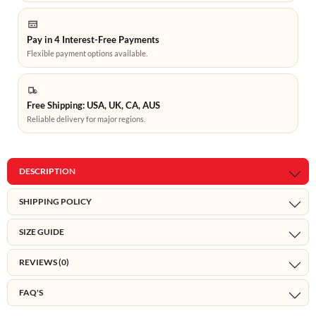
Pay in 4 Interest-Free Payments
Flexible payment options available.
Free Shipping: USA, UK, CA, AUS
Reliable delivery for major regions.
DESCRIPTION
SHIPPING POLICY
SIZE GUIDE
REVIEWS (0)
FAQ'S