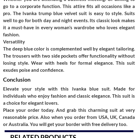
go to a corporate function. This attire fits all occasions like a
pro. The
Ivanka trump blue velvet suit
is easy to style. Suits
well to go for both day and night events. Its classic look makes
it a must-have in every woman’s wardrobe who loves elegant
fashion.
Versatility
The deep blue color is complemented well by elegant tailoring.
The trousers with two side pockets offer functionality without
losing style. Wear with heels for formal elegance. This suit
exudes poise and confidence.
Conclusion
Elevate your style with this
Ivanka blue suit.
Made for
individuals who enjoy fashion and classic elegance. This suit is
a choice for elegant lovers.
Place your order today. And grab this charming suit at very
reasonable price. Also when you order from USA, UK, Canada
or Australia. You will get your border with free delivery too.
RELATED PRODUCTS