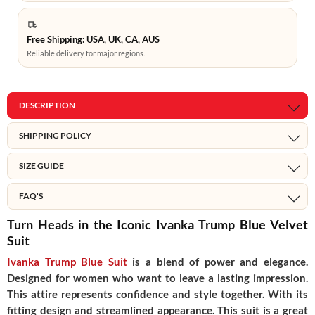
Free Shipping: USA, UK, CA, AUS
Reliable delivery for major regions.
DESCRIPTION
SHIPPING POLICY
SIZE GUIDE
FAQ'S
Turn Heads in the Iconic Ivanka Trump Blue Velvet
Suit
Ivanka Trump Blue Suit
is a blend of power and elegance.
Designed for women who want to leave a lasting impression.
This attire represents confidence and style together. With its
fitting design and streamlined appearance. This suit is a great