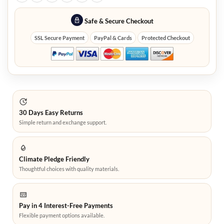
Safe & Secure Checkout
SSL Secure Payment
PayPal & Cards
Protected Checkout
30 Days Easy Returns
Simple return and exchange support.
Climate Pledge Friendly
Thoughtful choices with quality materials.
Pay in 4 Interest-Free Payments
Flexible payment options available.