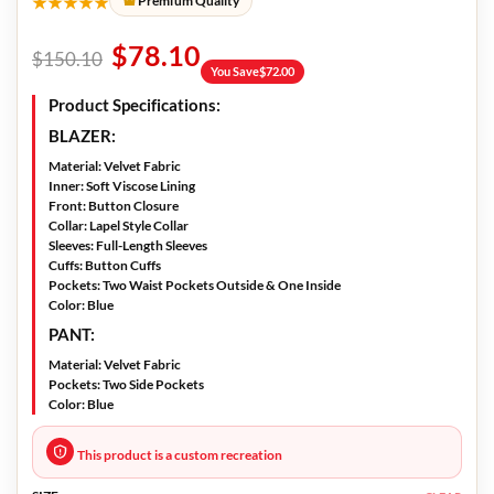
★★★★★
Premium Quality
$
78.10
$
150.10
You Save
$
72.00
Product Specifications:
BLAZER:
Material:
Velvet Fabric
Inner:
Soft Viscose Lining
Front:
Button Closure
Collar:
Lapel Style Collar
Sleeves:
Full-Length Sleeves
Cuffs:
Button Cuffs
Pockets:
Two Waist Pockets Outside & One Inside
Color:
Blue
PANT:
Material:
Velvet Fabric
Pockets:
Two Side Pockets
Color:
Blue
This product is a custom recreation