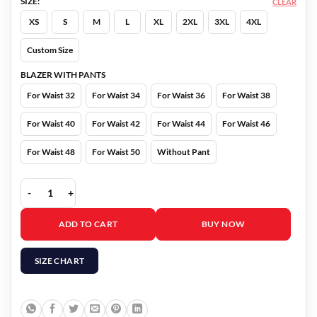
SIZE:
CLEAR
XS
S
M
L
XL
2XL
3XL
4XL
Custom Size
BLAZER WITH PANTS
For Waist 32
For Waist 34
For Waist 36
For Waist 38
For Waist 40
For Waist 42
For Waist 44
For Waist 46
For Waist 48
For Waist 50
Without Pant
Ivanka Trump Blue Suit quantity
ADD TO CART
BUY NOW
SIZE CHART