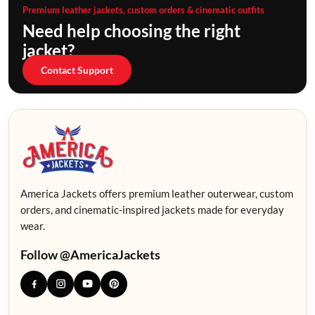
Premium leather jackets, custom orders & cinematic outfits
Need help choosing the right
jacket?
Contact Support
America Jackets offers premium leather outerwear, custom
orders, and cinematic-inspired jackets made for everyday
wear.
Follow @AmericaJackets