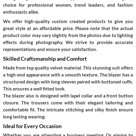
choice for professional women, trend leaders, and fashion
enthusiasts alike.
We offer high-quality custom created products to give you
great style at an affordable price. Please note that the actual
product color may vary slightly from the photos due to lighting
effects during photography. We strive to provide accurate
representations and ensure your satisfaction.
Skilled Craftsmanship and Comfort
Made from top quality velvet material. This stunning suit offers
a high-end appearance with a smooth texture. The blazer has a
structured design with long sleeves paired with buttoned cuffs.
This ensures a well fitted look.
The blazer also is designed with lapel collar and a front button
closure. The trousers come with their elegant tailoring and
comfortable fit. The intricate stitching and silky finish ensure
long lasting wearing.
Ideal for Every Occasion
Whether you are attending a business meeting. Or aiming to