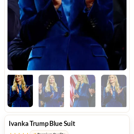
Ivanka Trump Blue Suit