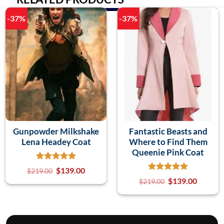
-37%
-37%
Gunpowder Milkshake
Fantastic Beasts and
Lena Headey Coat
Where to Find Them
Queenie Pink Coat
$
139.00
$
219.00
$
139.00
$
219.00