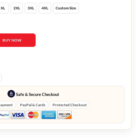
XL
2XL
3XL
4XL
Custom Size
r Coat quantity
BUY NOW
Safe & Secure Checkout
Payment
PayPal & Cards
Protected Checkout