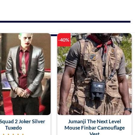
-40%
Squad 2 Joker Silver
Jumanji The Next Level
Tuxedo
Mouse Finbar Camouflage
Vest