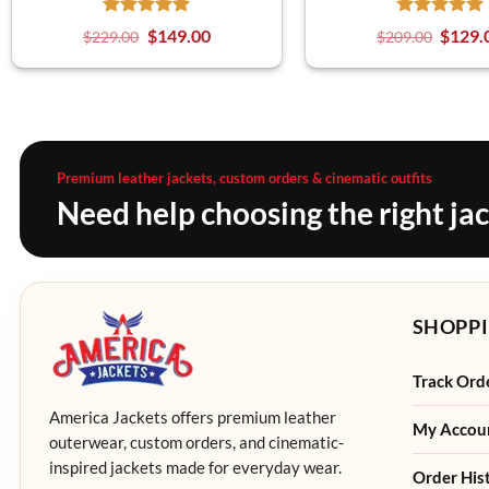
$
149.00
$
129.
$
229.00
$
209.00
Premium leather jackets, custom orders & cinematic outfits
Need help choosing the right ja
SHOPPI
Track Ord
America Jackets offers premium leather
My Accou
outerwear, custom orders, and cinematic-
inspired jackets made for everyday wear.
Order His