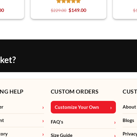
00
$
149.00
$
229.00
$
cket?
NG HELP
CUSTOM ORDERS
CUS
er
About
Customize Your Own
nt
Blogs
FAQ's
tory
Privac
Size Guide