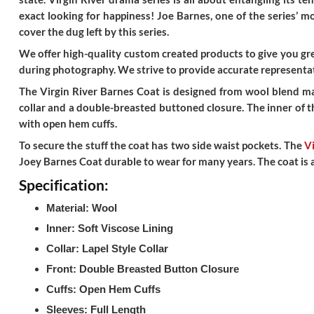
exact looking for happiness! Joe Barnes, one of the series’ 
cover the dug left by this series.
We offer high-quality custom created products to give you grea
during photography. We strive to provide accurate representat
The Virgin River Barnes Coat is designed from wool blend mate
collar and a double-breasted buttoned closure. The inner of th
with open hem cuffs.
To secure the stuff the coat has two side waist pockets. The
Vi
Joey Barnes Coat durable to wear for many years. The coat is an 
Specification:
Material: Wool
Inner: Soft Viscose Lining
Collar: Lapel Style Collar
Front: Double Breasted Button Closure
Cuffs: Open Hem Cuffs
Sleeves: Full Length