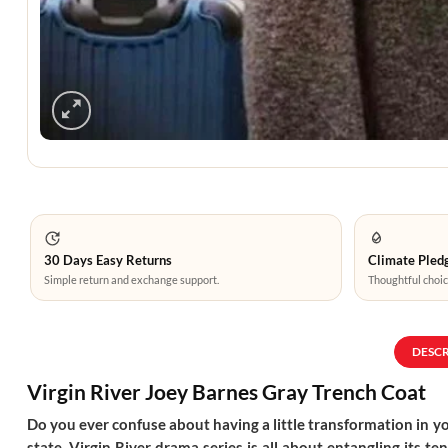
30 Days Easy Returns
Climate Pledg
Simple return and exchange support.
Thoughtful choic
DESC
Virgin River Joey Barnes Gray Trench Coat
Do you ever confuse about having a little transformation in you
state. Virgin River drama series is all about entangling its t