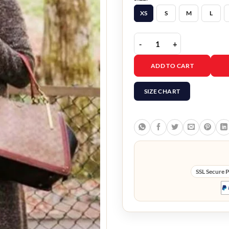
XS
S
M
L
Joey Barnes Virgin Rive
ADD TO CART
SIZE CHART
SSL Secure 