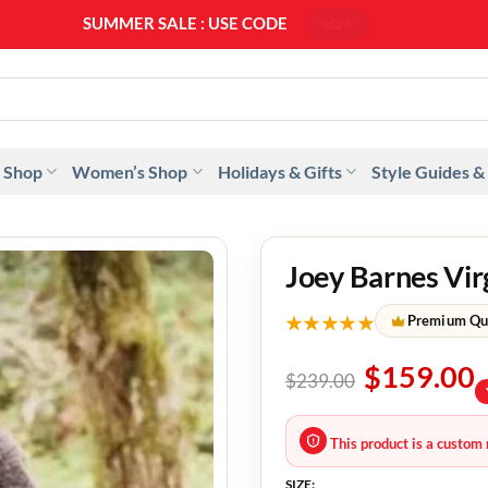
SUMMER SALE : USE CODE
SS20
 Shop
Women’s Shop
Holidays & Gifts
Style Guides &
Joey Barnes Vir
★★★★★
Premium Qu
$
159.00
$
239.00
This product is a custom 
SIZE: