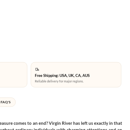
Free Shipping: USA, UK, CA, AUS
Reliable delivery for major regions.
FAQ'S
easure comes to an end? Virgin River has left us exactly in that
throughout ordinary individuals with charming attentions and an