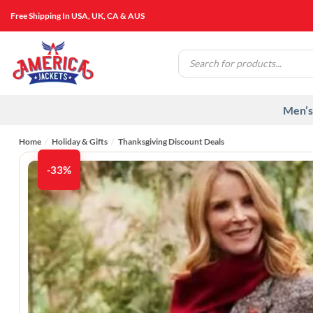
Skip
Free Shipping In USA, UK, CA & AUS
to
content
Products
search
Men’s
Home
/
Holiday & Gifts
/
Thanksgiving Discount Deals
-33%