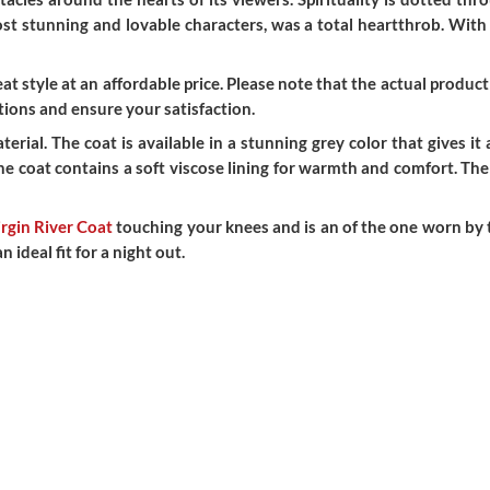
most stunning and lovable characters, was a total heartthrob. Wit
t style at an affordable price. Please note that the actual product 
ions and ensure your satisfaction.
rial. The coat is available in a stunning grey color that gives it
e coat contains a soft viscose lining for warmth and comfort. The s
rgin River Coat
touching your knees and is an of the one worn by t
ideal fit for a night out.