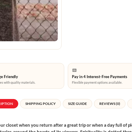
e Friendly
Pay in 4 Interest-Free Payments
es with quality materials.
Flexible payment options available.
RIPTION
SHIPPING POLICY
SIZE GUIDE
REVIEWS (0)
r closet when you return after a great trip or when a day full of pl
entacles around the hearts of its viewers. Spirituality is dotted 