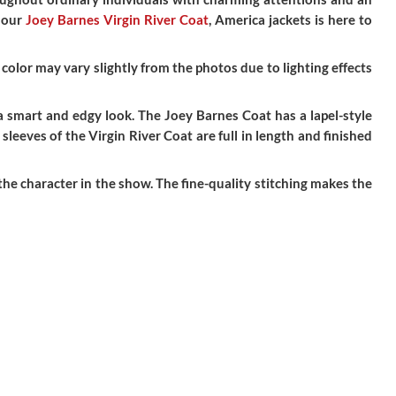
h our
Joey Barnes Virgin River Coat
, America jackets is here to
color may vary slightly from the photos due to lighting effects
 a smart and edgy look. The Joey Barnes Coat has a lapel-style
leeves of the Virgin River Coat are full in length and finished
he character in the show. The fine-quality stitching makes the