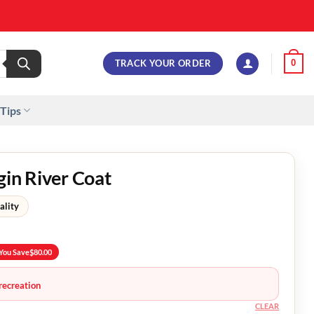
TRACK YOUR ORDER
0
 Tips
gin River Coat
ality
You Save
$
80.00
recreation
CLEAR