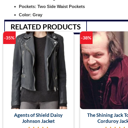
Pockets: Two Side Waist Pockets
Color: Gray
RELATED PRODUCTS
-35%
-38%
Agents of Shield Daisy
The Shining Jack T
Johnson Jacket
Corduroy Jac