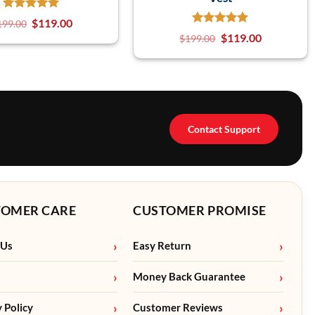
$
119.00
199.00
$
119.00
$
199.00
Contact Support
TOMER CARE
CUSTOMER PROMISE
 Us
Easy Return
Money Back Guarantee
y Policy
Customer Reviews