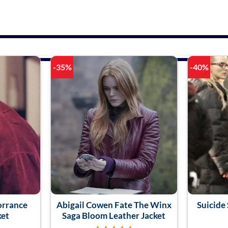
-35%
-40%
orrance
Abigail Cowen Fate The Winx
Suicide 
ket
Saga Bloom Leather Jacket