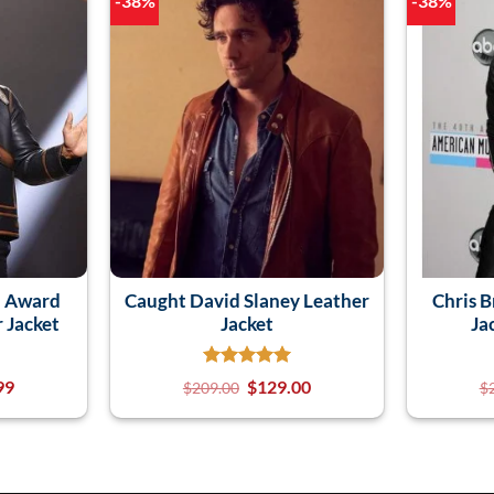
-38%
-38%
n Award
Caught David Slaney Leather
Chris 
r Jacket
Jacket
Ja
99
$
129.00
$
209.00
$