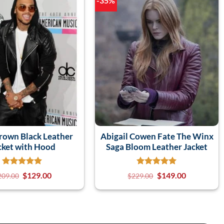
-35%
Brown Black Leather
Abigail Cowen Fate The Winx
cket with Hood
Saga Bloom Leather Jacket
$
129.00
$
149.00
209.00
$
229.00