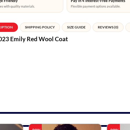
e Friendly
Pay in 4 Interest-Free Payments
es with quality materials.
Flexible payment options available.
RIPTION
SHIPPING POLICY
SIZE GUIDE
REVIEWS (0)
2023 Emily Red Wool Coat