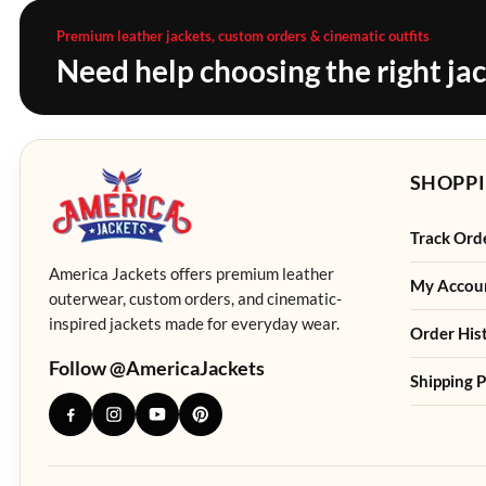
Premium leather jackets, custom orders & cinematic outfits
Need help choosing the right ja
SHOPPI
Track Ord
America Jackets offers premium leather
My Accou
outerwear, custom orders, and cinematic-
inspired jackets made for everyday wear.
Order His
Follow @AmericaJackets
Shipping P