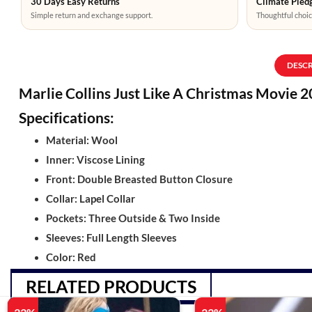
30 Days Easy Returns
Climate Pledg
Simple return and exchange support.
Thoughtful choic
DESC
Marlie Collins Just Like A Christmas Movie 
Specifications:
Material: Wool
Inner: Viscose Lining
Front: Double Breasted Button Closure
Collar: Lapel Collar
Pockets: Three Outside & Two Inside
Sleeves: Full Length Sleeves
Color: Red
RELATED PRODUCTS