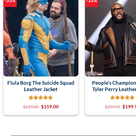
-33%
-33%
Flula Borg The Suicide Squad
People’s Champio
Leather Jacket
Tyler Perry Leathe
$
159.00
$
199.
$
239.00
$
299.99