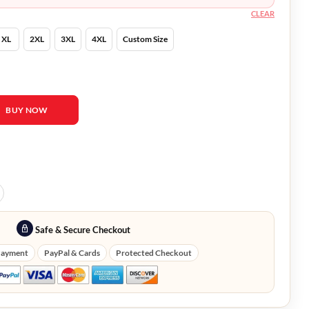
CLEAR
XL
2XL
3XL
4XL
Custom Size
ovie Marlie Collins Red Coat quantity
BUY NOW
Safe & Secure Checkout
Payment
PayPal & Cards
Protected Checkout