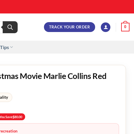
TRACK YOUR ORDER
0
 Tips
istmas Movie Marlie Collins Red
ality
You Save
$
80.00
recreation