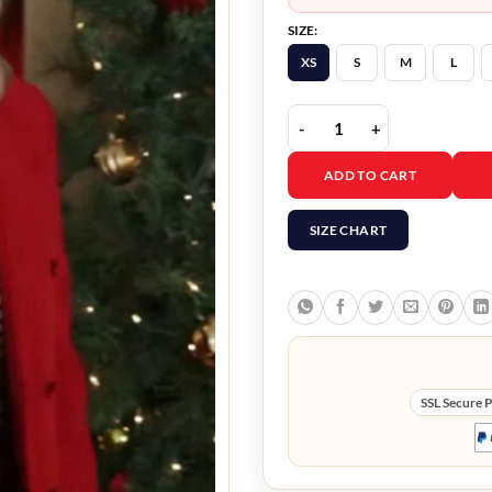
SIZE:
XS
S
M
L
Just Like A Christmas M
ADD TO CART
SIZE CHART
SSL Secure 