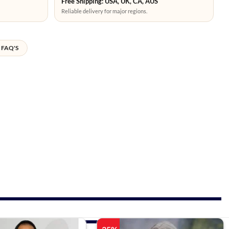
Free Shipping: USA, UK, CA, AUS
Reliable delivery for major regions.
FAQ'S