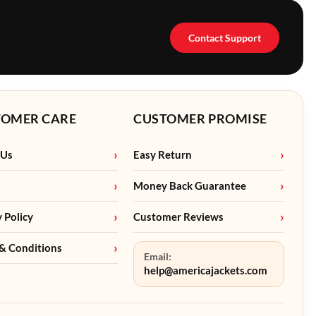
Contact Support
TOMER CARE
CUSTOMER PROMISE
 Us
Easy Return
Money Back Guarantee
y Policy
Customer Reviews
& Conditions
Email:
help@americajackets.com