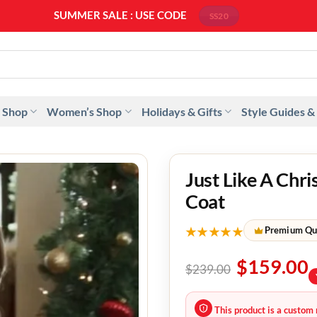
SUMMER SALE : USE CODE
SS20
 Shop
Women’s Shop
Holidays & Gifts
Style Guides &
Just Like A Chr
Coat
★★★★★
Premium Qu
$
159.00
$
239.00
This product is a custom 