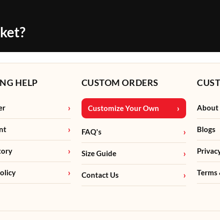
cket?
NG HELP
CUSTOM ORDERS
CUS
er
About
Customize Your Own
nt
Blogs
FAQ's
tory
Privac
Size Guide
olicy
Terms 
Contact Us