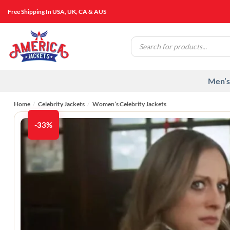
Skip
Free Shipping In USA, UK, CA & AUS
to
content
Products
search
Men’s
Home
/
Celebrity Jackets
/
Women’s Celebrity Jackets
-33%