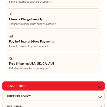
Simple return and exchange support.
Climate Pledge Friendly
Thoughtful choices with quality materials.
Pay in 4 Interest-Free Payments
Flexible payment options available.
Free Shipping: USA, UK, CA, AUS
Reliable delivery for major regions.
DESCRIPTION
SHIPPING POLICY
SIZE GUIDE