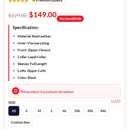
★★★★★
Premium Quality
$
149.00
$
229.00
You Save
$
80.00
Specification:
Material: Real Leather
Inner: Viscose Lining
Front: Zipper Closure
Collar: Lapel Collar
Sleeves: Full Length
Cuffs: Zipper Cuffs
Color: Black
This product is a custom recreation
CLEAR
SIZE:
XS
S
M
L
XL
2XL
3XL
4XL
Custom Size