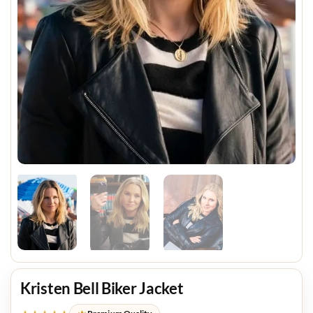
Kristen Bell Biker Jacket