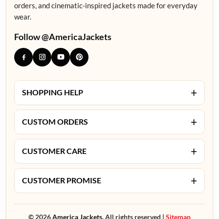
orders, and cinematic-inspired jackets made for everyday
wear.
Follow @AmericaJackets
+
SHOPPING HELP
+
CUSTOM ORDERS
+
CUSTOMER CARE
+
CUSTOMER PROMISE
© 2026
America Jackets.
All rights reserved |
Sitemap