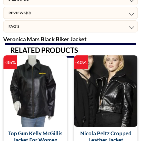
REVIEWS (0)
FAQ'S
Veronica Mars Black Biker Jacket
RELATED PRODUCTS
-35%
-40%
Top Gun Kelly McGillis
Nicola Peltz Cropped
Jacket For Women
Leather Jacket