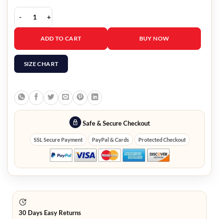
Kristen Bell Biker Jacket quantity
ADD TO CART
BUY NOW
SIZE CHART
Safe & Secure Checkout
SSL Secure Payment
PayPal & Cards
Protected Checkout
30 Days Easy Returns