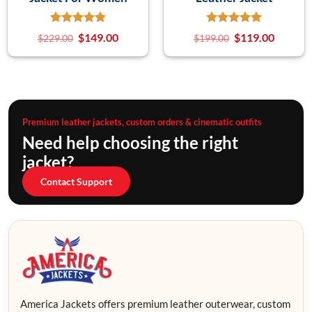
$
149.00
$
119.00
$
229.00
$
199.00
Premium leather jackets, custom orders & cinematic outfits
Need help choosing the right
jacket?
Contact Support
America Jackets offers premium leather outerwear, custom