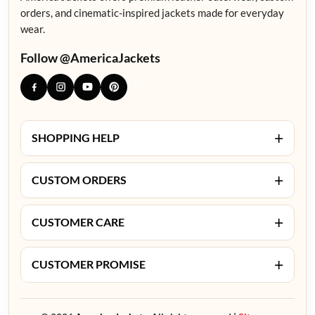
orders, and cinematic-inspired jackets made for everyday
wear.
Follow @AmericaJackets
+
SHOPPING HELP
+
CUSTOM ORDERS
+
CUSTOMER CARE
+
CUSTOMER PROMISE