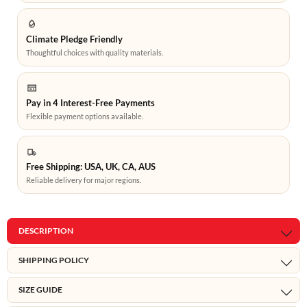
Climate Pledge Friendly
Thoughtful choices with quality materials.
Pay in 4 Interest-Free Payments
Flexible payment options available.
Free Shipping: USA, UK, CA, AUS
Reliable delivery for major regions.
DESCRIPTION
SHIPPING POLICY
SIZE GUIDE