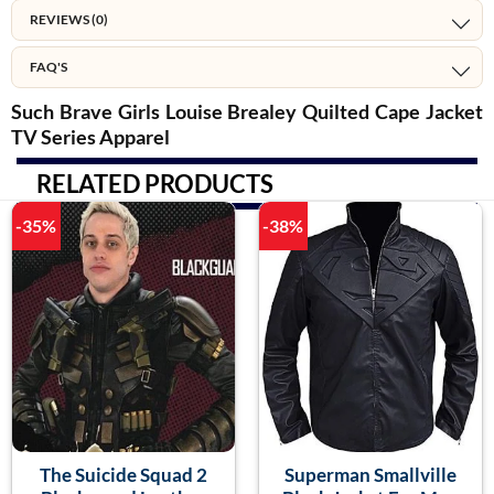
REVIEWS (0)
FAQ'S
Such Brave Girls Louise Brealey Quilted Cape Jacket
TV Series Apparel
RELATED PRODUCTS
-35%
-38%
The Suicide Squad 2
Superman Smallville