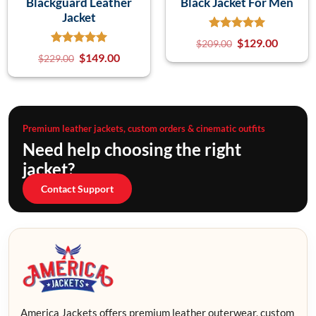
Blackguard Leather
Black Jacket For Men
Jacket
$
129.00
$
209.00
$
149.00
$
229.00
Premium leather jackets, custom orders & cinematic outfits
Need help choosing the right
jacket?
Contact Support
America Jackets offers premium leather outerwear, custom