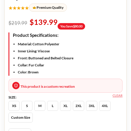
★★★★★
Premium Quality
$
139.99
$
219.99
You Save
$
80.00
Product Specifications:
Material:
Cotton Polyester
Inner Lining:
Viscose
Front:
Buttoned and Belted Closure
Collar
: Fur Collar
Color:
Brown
This product is a custom recreation
CLEAR
SIZE:
XS
S
M
L
XL
2XL
3XL
4XL
Custom Size