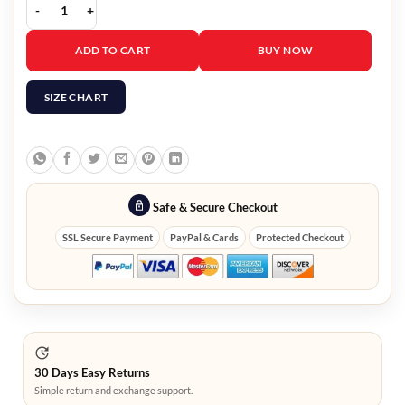
Louise Brealey Such Brave Girls Quilted Cape Jacket quantity
ADD TO CART
BUY NOW
SIZE CHART
Safe & Secure Checkout
SSL Secure Payment
PayPal & Cards
Protected Checkout
30 Days Easy Returns
Simple return and exchange support.