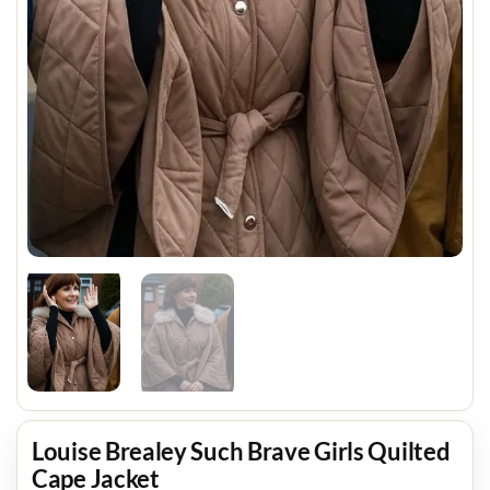
Louise Brealey Such Brave Girls Quilted
Cape Jacket