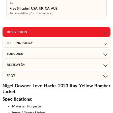
Free Shipping: USA, UK, CA, AUS
Reliable delivery for major regions.
DESCRIPTION
SHIPPING POLICY
SIZE GUIDE
REVIEWS (0)
FAQ'S
Nigel Downer Love Hacks 2023 Ray Yellow Bomber
Jacket
Specifications:
Material: Polyester
Inner: Viscose Lining