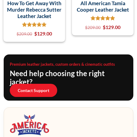
How To Get Away With
All American Tamia
Murder Rebecca Sutter
Cooper Leather Jacket
Leather Jacket
$
129.00
$
209.00
$
129.00
$
209.00
Premium leather jackets, custom orders & cinematic outfits
Need help choosing the right
jacket?
Contact Support