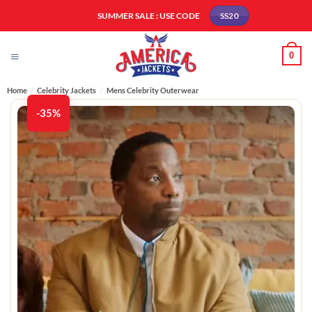
Skip
SUMMER SALE : USE CODE
SS20
to
content
0
Home
/
Celebrity Jackets
/
Mens Celebrity Outerwear
-35%