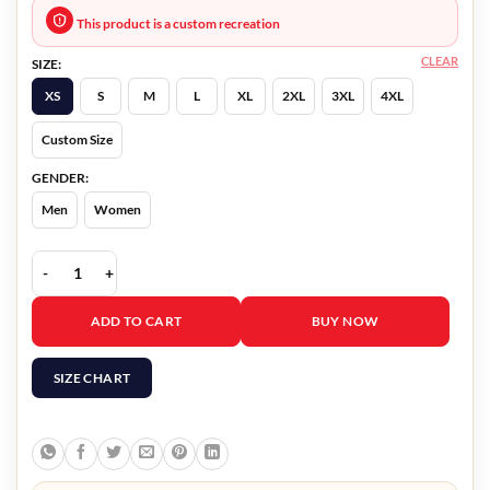
This product is a custom recreation
CLEAR
SIZE:
XS
S
M
L
XL
2XL
3XL
4XL
Custom Size
GENDER:
Men
Women
Love Hacks 2023 Nigel Downer Bomber Jacket quantity
ADD TO CART
BUY NOW
SIZE CHART