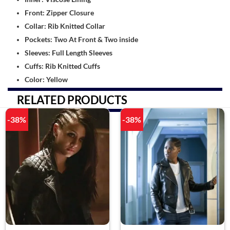
Front: Zipper Closure
Collar: Rib Knitted Collar
Pockets: Two At Front & Two inside
Sleeves: Full Length Sleeves
Cuffs: Rib Knitted Cuffs
Color: Yellow
RELATED PRODUCTS
-38%
-38%