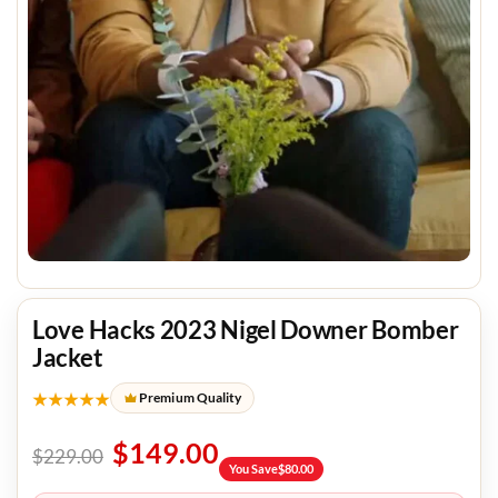
Love Hacks 2023 Nigel Downer Bomber
Jacket
★★★★★
Premium Quality
$
149.00
$
229.00
You Save
$
80.00