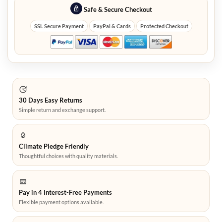
Safe & Secure Checkout
SSL Secure Payment
PayPal & Cards
Protected Checkout
30 Days Easy Returns
Simple return and exchange support.
Climate Pledge Friendly
Thoughtful choices with quality materials.
Pay in 4 Interest-Free Payments
Flexible payment options available.