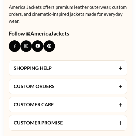
America Jackets offers premium leather outerwear, custom
orders, and cinematic-inspired jackets made for everyday
wear.
Follow @AmericaJackets
+
SHOPPING HELP
+
CUSTOM ORDERS
+
CUSTOMER CARE
+
CUSTOMER PROMISE