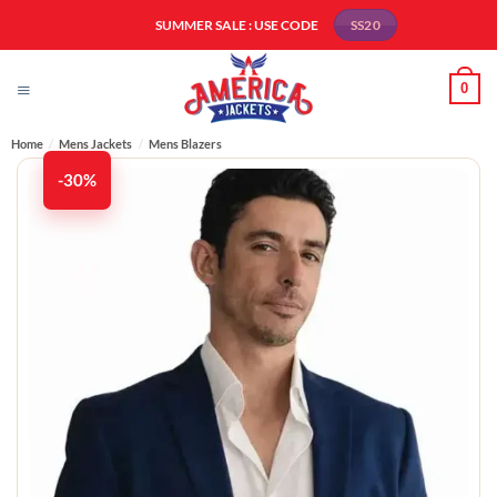
Skip
SUMMER SALE : USE CODE
SS20
to
content
0
Home
/
Mens Jackets
/
Mens Blazers
-30%