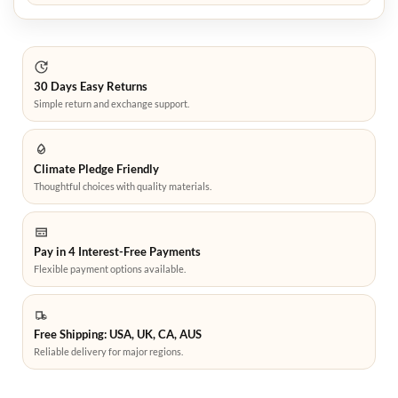
30 Days Easy Returns
Simple return and exchange support.
Climate Pledge Friendly
Thoughtful choices with quality materials.
Pay in 4 Interest-Free Payments
Flexible payment options available.
Free Shipping: USA, UK, CA, AUS
Reliable delivery for major regions.