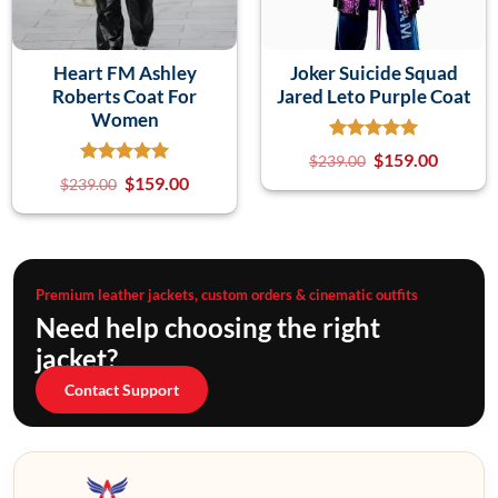
Heart FM Ashley
Joker Suicide Squad
Roberts Coat For
Jared Leto Purple Coat
Women
$
159.00
$
239.00
$
159.00
$
239.00
Premium leather jackets, custom orders & cinematic outfits
Need help choosing the right
jacket?
Contact Support