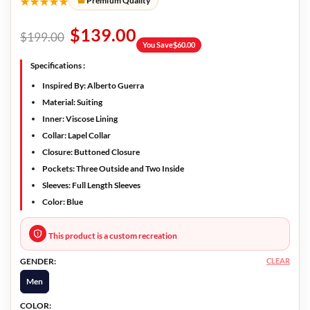
★★★★★
Premium Quality
$
139.00
$
199.00
You Save
$
60.00
Specifications :
Inspired By: Alberto Guerra
Material: Suiting
Inner: Viscose Lining
Collar: Lapel Collar
Closure: Buttoned Closure
Pockets: Three Outside and Two Inside
Sleeves: Full Length Sleeves
Color: Blue
This product is a custom recreation
CLEAR
GENDER:
Men
COLOR: