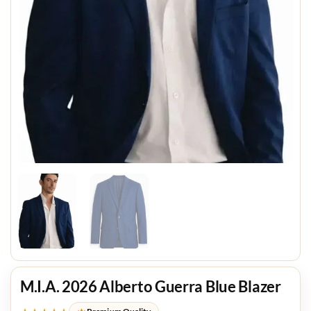
M.I.A. 2026 Alberto Guerra Blue Blazer