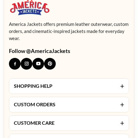
America Jackets offers premium leather outerwear, custom
orders, and cinematic-inspired jackets made for everyday
wear.
Follow @AmericaJackets
+
SHOPPING HELP
+
CUSTOM ORDERS
+
CUSTOMER CARE