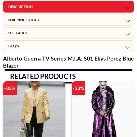
DESCRIPTION
SHIPPING POLICY
SIZE GUIDE
FAQ'S
Alberto Guerra TV Series M.I.A. S01 Elias Perez Blue
Blazer
RELATED PRODUCTS
-33%
-33%