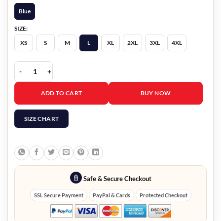
Blue
SIZE:
XS
S
M
L
XL
2XL
3XL
4XL
M.I.A. 2026 Alberto Guerra Blue Blazer quantity
ADD TO CART
BUY NOW
SIZE CHART
Safe & Secure Checkout
SSL Secure Payment
PayPal & Cards
Protected Checkout