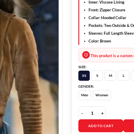
Inner
: Viscose Lining
Front
: Zipper Closure
Collar
: Hooded Collar
Pockets
: Two Outside & O
Sleeves
: Full Length Slee
Color
: Brown
This product is a custom 
SIZE:
XS
S
M
L
GENDER:
Men
Women
Madame Web 2024 Isabe
ADD TO CART