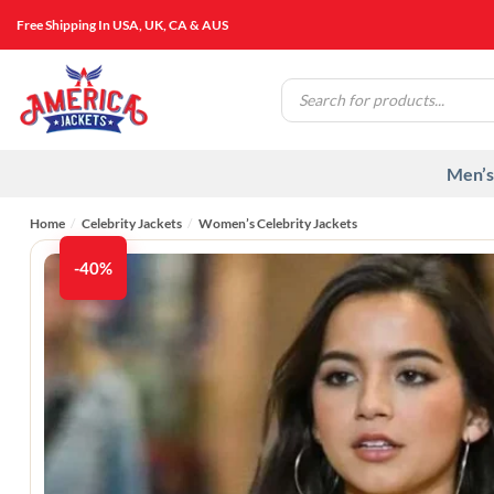
Skip
Free Shipping In USA, UK, CA & AUS
to
content
Products
search
Men’s
Home
/
Celebrity Jackets
/
Women’s Celebrity Jackets
-40%