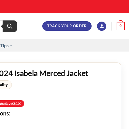
TRACK YOUR ORDER
0
 Tips
24 Isabela Merced Jacket
ality
You Save
$
80.00
ions: