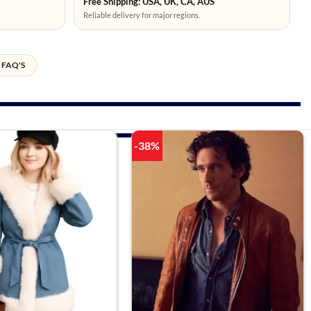
Free Shipping: USA, UK, CA, AUS
Reliable delivery for major regions.
FAQ'S
-38%