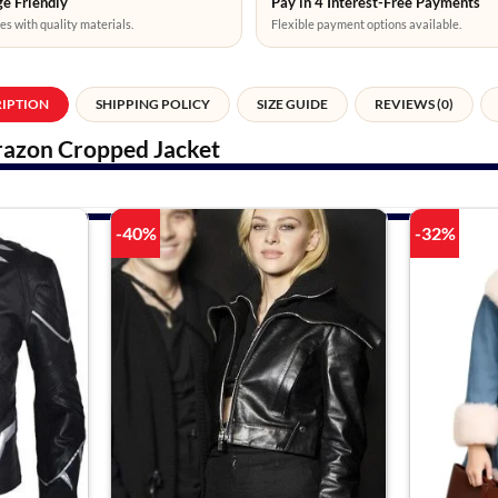
e Friendly
Pay in 4 Interest-Free Payments
es with quality materials.
Flexible payment options available.
RIPTION
SHIPPING POLICY
SIZE GUIDE
REVIEWS (0)
azon Cropped Jacket
-40%
-32%