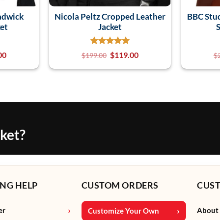
adwick
Nicola Peltz Cropped Leather
BBC Stu
et
Jacket
S
00
$
119.00
$
199.00
$
cket?
NG HELP
CUSTOM ORDERS
CUS
er
About
Customize Your Own