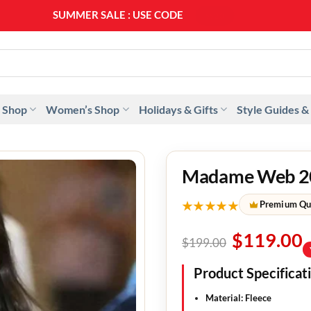
SUMMER SALE : USE CODE
SS20
 Shop
Women’s Shop
Holidays & Gifts
Style Guides &
Madame Web 20
★★★★★
Premium Qu
$
119.00
$
199.00
Product Specificat
Material
: Fleece