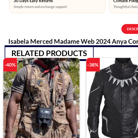
30 Days Easy Returns
Climate Pledg
Simple return and exchange support.
Thoughtful choic
DESC
Isabela Merced Madame Web 2024 Anya Cor
RELATED PRODUCTS
-40%
-38%