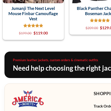
Jumanji The Next Level
Black Panther Ch
Mouse Finbar Camouflage
Boseman Jack
Vest
$
129.
$
209.00
$
119.00
$
199.00
Premium leather jackets, custom orders & cinematic outfits
Need help choosing the right ja
SHOPPI
Track Ord