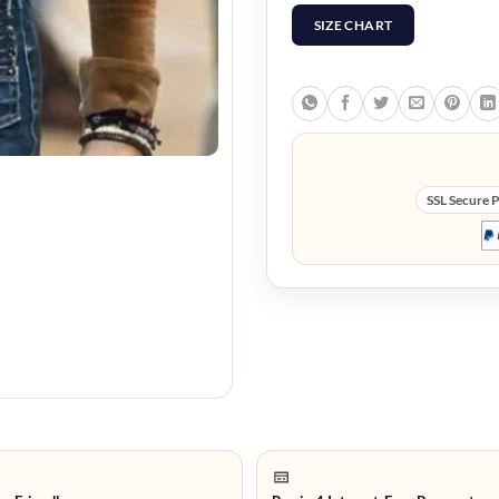
SIZE CHART
SSL Secure 