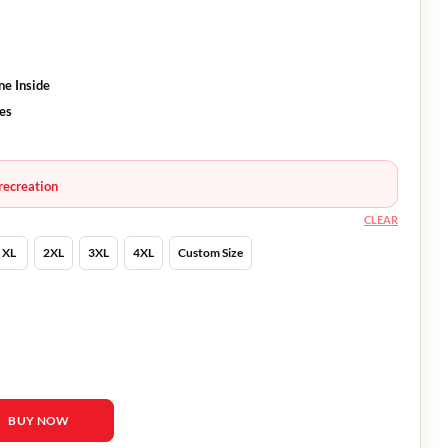
ne Inside
ves
recreation
CLEAR
XL
2XL
3XL
4XL
Custom Size
la Merced Jacket quantity
BUY NOW