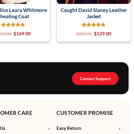
dios Laura Whitmore
Caught David Slaney Leather
healing Coat
Jacket
$
169.00
$
129.00
249.00
$
209.00
Contact Support
TOMER CARE
CUSTOMER PROMISE
 Us
Easy Return