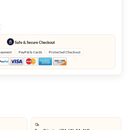
Safe & Secure Checkout
Payment
PayPal & Cards
Protected Checkout