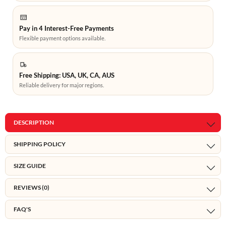
Pay in 4 Interest-Free Payments
Flexible payment options available.
Free Shipping: USA, UK, CA, AUS
Reliable delivery for major regions.
DESCRIPTION
SHIPPING POLICY
SIZE GUIDE
REVIEWS (0)
FAQ'S