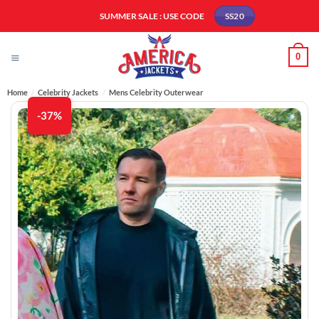
Skip
SUMMER SALE : USE CODE
SS20
to
content
0
Home
/
Celebrity Jackets
/
Mens Celebrity Outerwear
-37%