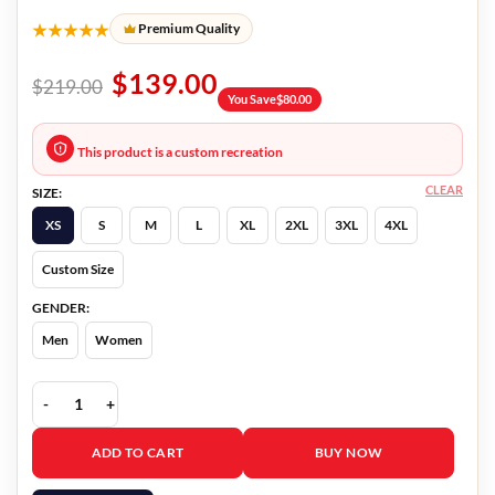
★★★★★
Premium Quality
$
139.00
$
219.00
You Save
$
80.00
This product is a custom recreation
CLEAR
SIZE:
XS
S
M
L
XL
2XL
3XL
4XL
Custom Size
GENDER:
Men
Women
Master Gardener Narvel Roth Black Jacket quantity
ADD TO CART
BUY NOW