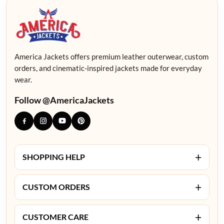
America Jackets offers premium leather outerwear, custom
orders, and cinematic-inspired jackets made for everyday
wear.
Follow @AmericaJackets
+
SHOPPING HELP
+
CUSTOM ORDERS
+
CUSTOMER CARE