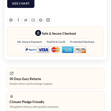
SIZE CHART
Safe & Secure Checkout
SSL Secure Payment
PayPal & Cards
Protected Checkout
30 Days Easy Returns
Simple return and exchange support.
Climate Pledge Friendly
Thoughtful choices with quality materials.