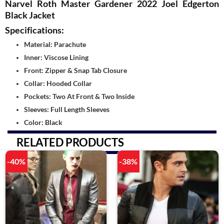
Narvel Roth Master Gardener 2022 Joel Edgerton
Black Jacket
Specifications:
Material: Parachute
Inner: Viscose Lining
Front: Zipper & Snap Tab Closure
Collar: Hooded Collar
Pockets: Two At Front & Two Inside
Sleeves: Full Length Sleeves
Color: Black
RELATED PRODUCTS
-40%
-38%