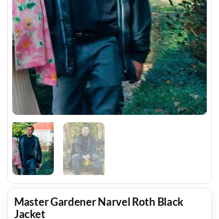
Master Gardener Narvel Roth Black
Jacket