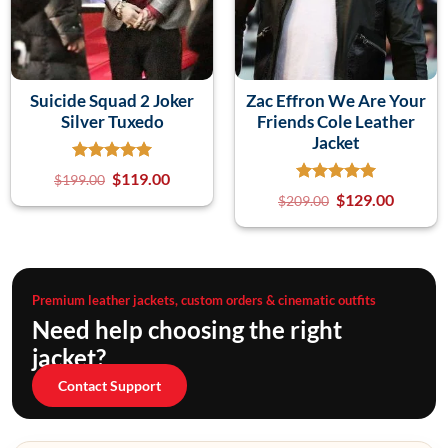
Suicide Squad 2 Joker
Zac Effron We Are Your
Silver Tuxedo
Friends Cole Leather
Jacket
$
119.00
$
199.00
$
129.00
$
209.00
Premium leather jackets, custom orders & cinematic outfits
Need help choosing the right
jacket?
Contact Support