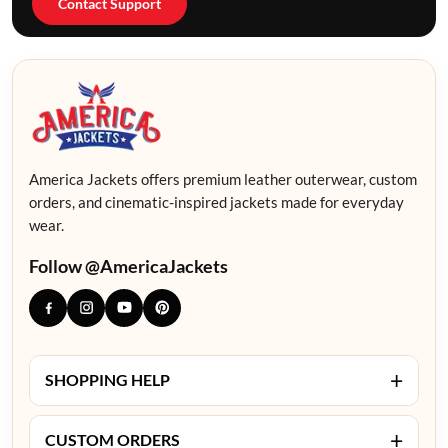
Contact Support
America Jackets offers premium leather outerwear, custom
orders, and cinematic-inspired jackets made for everyday
wear.
Follow @AmericaJackets
+
SHOPPING HELP
+
CUSTOM ORDERS