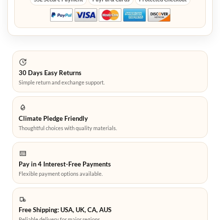
30 Days Easy Returns
Simple return and exchange support.
Climate Pledge Friendly
Thoughtful choices with quality materials.
Pay in 4 Interest-Free Payments
Flexible payment options available.
Free Shipping: USA, UK, CA, AUS
Reliable delivery for major regions.