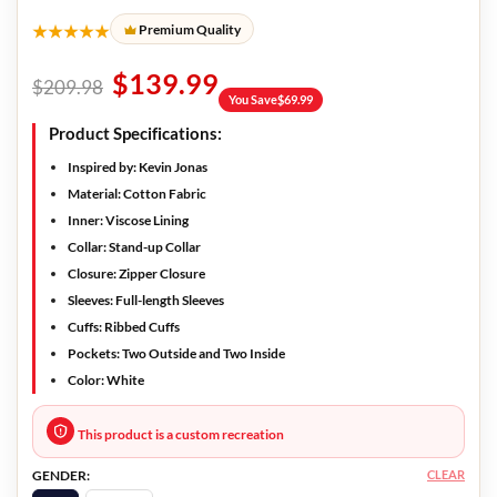
★★★★★
Premium Quality
$
139.99
$
209.98
You Save
$
69.99
Product Specifications:
Inspired by
: Kevin Jonas
Material:
Cotton Fabric
Inner:
Viscose Lining
Collar:
Stand-up Collar
Closure:
Zipper Closure
Sleeves:
Full-length Sleeves
Cuffs:
Ribbed Cuffs
Pockets:
Two Outside and Two Inside
Color:
White
This product is a custom recreation
CLEAR
GENDER: