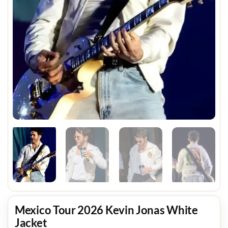
Mexico Tour 2026 Kevin Jonas White
Jacket