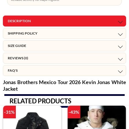
DESCRIPTION
SHIPPING POLICY
SIZE GUIDE
REVIEWS (0)
FAQ'S
Jonas Brothers Mexico Tour 2026 Kevin Jonas White
Jacket
RELATED PRODUCTS
-31%
-43%