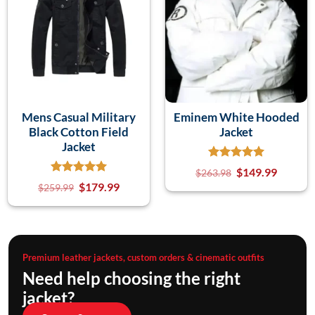
Mens Casual Military
Eminem White Hooded
Black Cotton Field
Jacket
Jacket
$
149.99
$
263.98
$
179.99
$
259.99
Premium leather jackets, custom orders & cinematic outfits
Need help choosing the right
jacket?