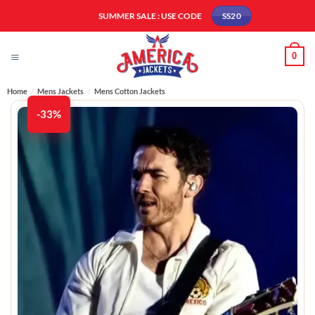
Skip
SUMMER SALE : USE CODE
SS20
to
content
0
Home
/
Mens Jackets
/
Mens Cotton Jackets
-33%