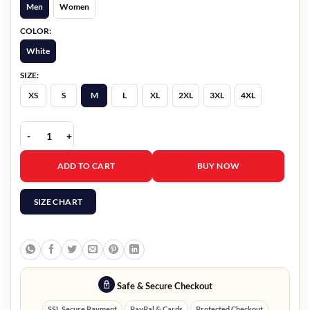
Men
Women
COLOR:
White
SIZE:
XS
S
M
L
XL
2XL
3XL
4XL
Mexico Tour 2026 Kevin Jonas White Jacket quantity
ADD TO CART
BUY NOW
SIZE CHART
Safe & Secure Checkout
SSL Secure Payment
PayPal & Cards
Protected Checkout