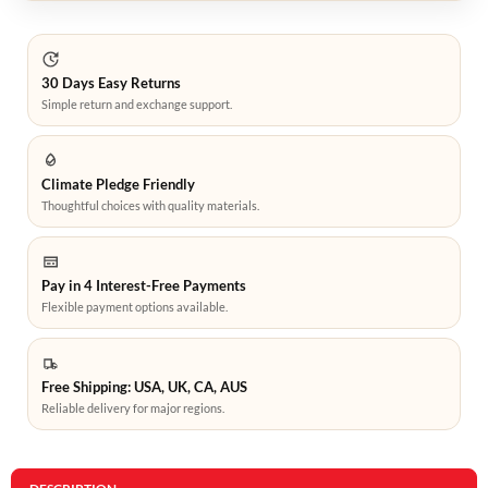
30 Days Easy Returns
Simple return and exchange support.
Climate Pledge Friendly
Thoughtful choices with quality materials.
Pay in 4 Interest-Free Payments
Flexible payment options available.
Free Shipping: USA, UK, CA, AUS
Reliable delivery for major regions.