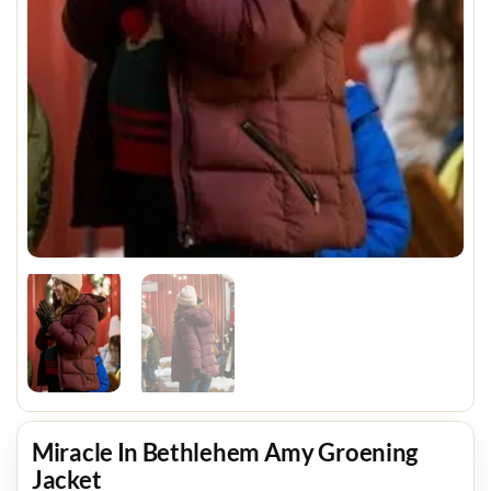
Miracle In Bethlehem Amy Groening
Jacket