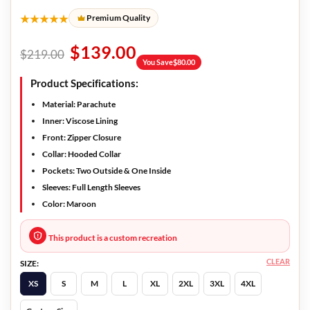
★★★★★
Premium Quality
$
139.00
$
219.00
You Save
$
80.00
Product Specifications:
Material: Parachute
Inner: Viscose Lining
Front: Zipper Closure
Collar: Hooded Collar
Pockets: Two Outside & One Inside
Sleeves: Full Length Sleeves
Color: Maroon
This product is a custom recreation
CLEAR
SIZE:
XS
S
M
L
XL
2XL
3XL
4XL