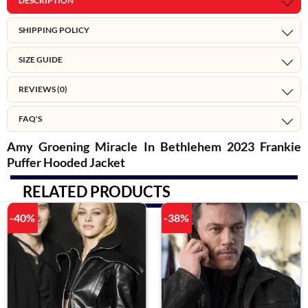
DESCRIPTION
SHIPPING POLICY
SIZE GUIDE
REVIEWS (0)
FAQ'S
Amy Groening Miracle In Bethlehem 2023 Frankie
Puffer Hooded Jacket
RELATED PRODUCTS
-40%
-38%