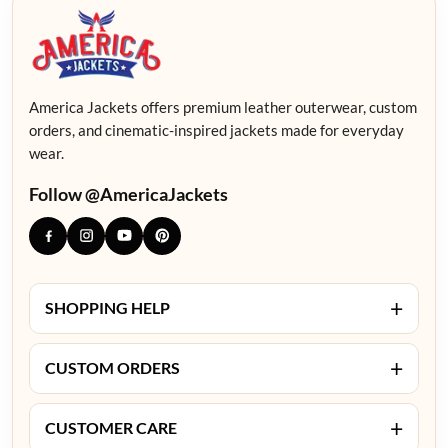
America Jackets offers premium leather outerwear, custom
orders, and cinematic-inspired jackets made for everyday
wear.
Follow @AmericaJackets
+
SHOPPING HELP
+
CUSTOM ORDERS
+
CUSTOMER CARE