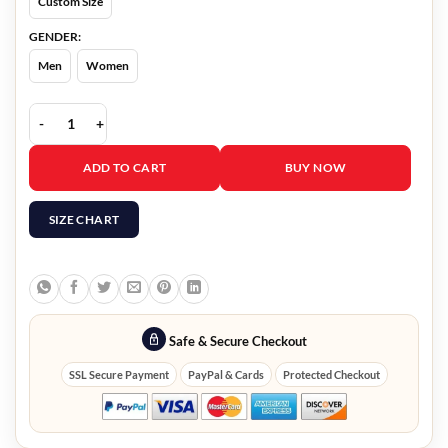
Custom Size
GENDER:
Men
Women
Miracle In Bethlehem Amy Groening Jacket quantity
ADD TO CART
BUY NOW
SIZE CHART
Safe & Secure Checkout
SSL Secure Payment
PayPal & Cards
Protected Checkout