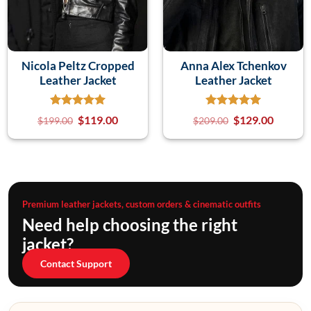
Nicola Peltz Cropped
Anna Alex Tchenkov
Leather Jacket
Leather Jacket
$
119.00
$
129.00
$
199.00
$
209.00
Premium leather jackets, custom orders & cinematic outfits
Need help choosing the right
jacket?
Contact Support