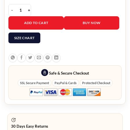
Olga Kurylenko Leather Jacket quantity
ADD TO CART
BUY NOW
SIZE CHART
Safe & Secure Checkout
SSL Secure Payment
PayPal & Cards
Protected Checkout
30 Days Easy Returns