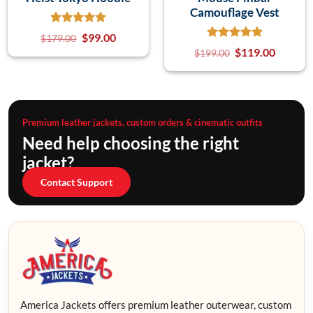
Camouflage Vest
$
99.00
$
179.00
$
119.00
$
199.00
Premium leather jackets, custom orders & cinematic outfits
Need help choosing the right
jacket?
Contact Support
America Jackets offers premium leather outerwear, custom