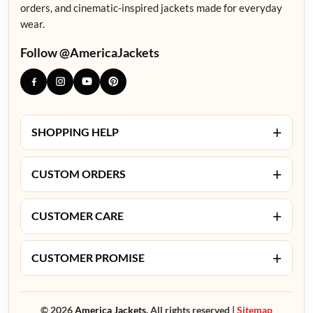
orders, and cinematic-inspired jackets made for everyday
wear.
Follow @AmericaJackets
+
SHOPPING HELP
+
CUSTOM ORDERS
+
CUSTOMER CARE
+
CUSTOMER PROMISE
© 2026
America Jackets.
All rights reserved |
Sitemap