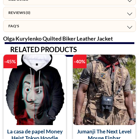
REVIEWS (0)
FAQ'S
Olga Kurylenko Quilted Biker Leather Jacket
RELATED PRODUCTS
-45%
-40%
La casa de papel Money
Jumanji The Next Level
Heist Tokyo Hoodie
Mouse Finbar