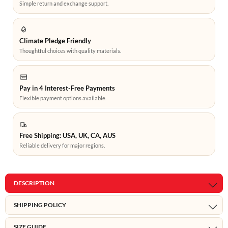
Simple return and exchange support.
Climate Pledge Friendly
Thoughtful choices with quality materials.
Pay in 4 Interest-Free Payments
Flexible payment options available.
Free Shipping: USA, UK, CA, AUS
Reliable delivery for major regions.
DESCRIPTION
SHIPPING POLICY
SIZE GUIDE