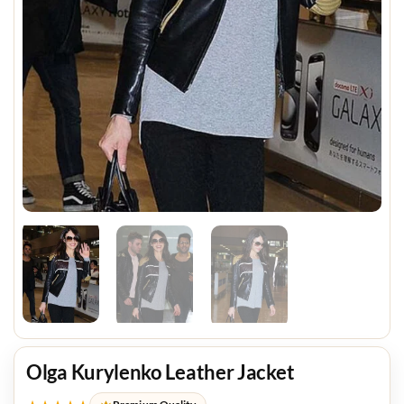
Olga Kurylenko Leather Jacket