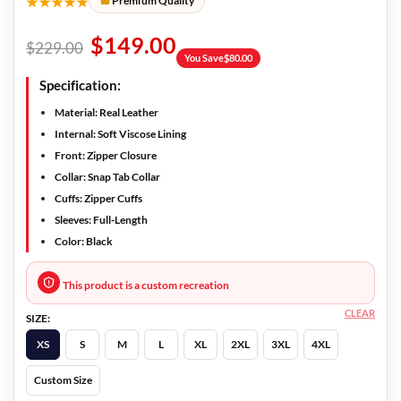
★★★★★
Premium Quality
$
149.00
$
229.00
You Save
$
80.00
Specification:
Material: Real Leather
Internal: Soft Viscose Lining
Front: Zipper Closure
Collar: Snap Tab Collar
Cuffs: Zipper Cuffs
Sleeves: Full-Length
Color: Black
This product is a custom recreation
CLEAR
SIZE:
XS
S
M
L
XL
2XL
3XL
4XL
Custom Size