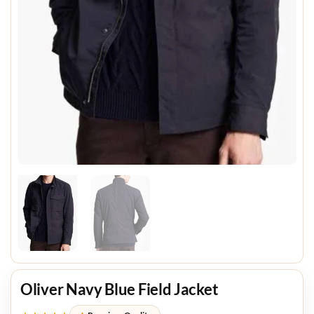
Oliver Navy Blue Field Jacket