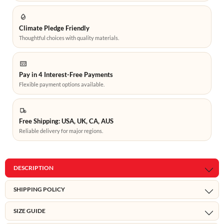
Climate Pledge Friendly
Thoughtful choices with quality materials.
Pay in 4 Interest-Free Payments
Flexible payment options available.
Free Shipping: USA, UK, CA, AUS
Reliable delivery for major regions.
DESCRIPTION
SHIPPING POLICY
SIZE GUIDE