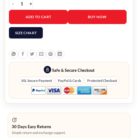
Oliver Navy Blue Field Jacket quantity
ADD TO CART
BUY NOW
SIZE CHART
Safe & Secure Checkout
SSL Secure Payment
PayPal & Cards
Protected Checkout
30 Days Easy Returns
Simple return and exchange support.