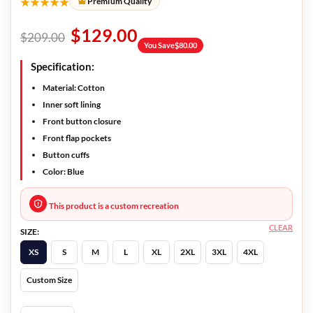
★★★★★
Premium Quality
$
129.00
$
209.00
You Save
$
80.00
Specification:
Material: Cotton
Inner soft lining
Front button closure
Front flap pockets
Button cuffs
Color: Blue
This product is a custom recreation
CLEAR
SIZE:
XS
S
M
L
XL
2XL
3XL
4XL
Custom Size