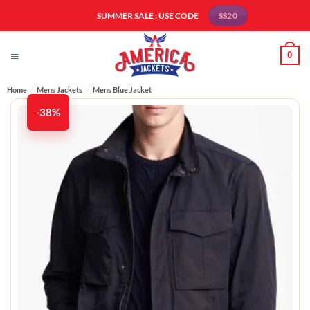
Skip
SUMMER SALE : USE CODE
SS20
to
content
0
Home
/
Mens Jackets
/
Mens Blue Jacket
-38%