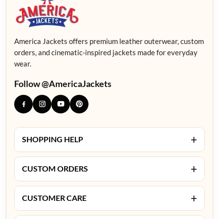
America Jackets offers premium leather outerwear, custom
orders, and cinematic-inspired jackets made for everyday
wear.
Follow @AmericaJackets
+
SHOPPING HELP
+
CUSTOM ORDERS
+
CUSTOMER CARE