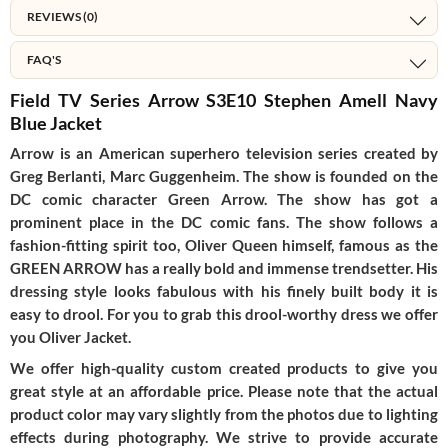
REVIEWS (0)
FAQ'S
Field TV Series Arrow S3E10 Stephen Amell Navy
Blue Jacket
Arrow is an American superhero television series created by
Greg Berlanti, Marc Guggenheim. The show is founded on the
DC comic character Green Arrow. The show has got a
prominent place in the DC comic fans. The show follows a
fashion-fitting spirit too, Oliver Queen himself, famous as the
GREEN ARROW has a really bold and immense trendsetter. His
dressing style looks fabulous with his finely built body it is
easy to drool. For you to grab this drool-worthy dress we offer
you Oliver Jacket.
We offer high-quality custom created products to give you
great style at an affordable price. Please note that the actual
product color may vary slightly from the photos due to lighting
effects during photography. We strive to provide accurate