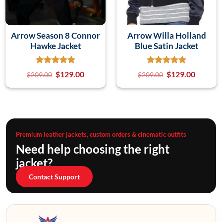
Arrow Season 8 Connor
Arrow Willa Holland
Hawke Jacket
Blue Satin Jacket
$
129.00
$
129.00
$
209.00
$
209.00
Premium leather jackets, custom orders & cinematic outfits
Need help choosing the right
jacket?
Contact Support