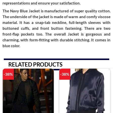
representations and ensure your satisfaction.
The Navy Blue Jacket is manufactured of super quality cotton.
The underside of the jacket is made of warm and comfy viscose
material. It has a snap-tab neckline, full-length sleeves with
buttoned cuffs, and front button fastening. There are two
front-flap pockets too. The overall Jacket is gorgeous and
charming, with form-fitting with durable stitching. It comes in
blue color.
RELATED PRODUCTS
-38%
-38%