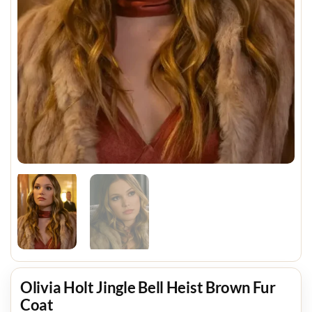
Olivia Holt Jingle Bell Heist Brown Fur
Coat