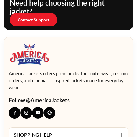
Need help choosing the right
jacket?
Contact Support
America Jackets offers premium leather outerwear, custom
orders, and cinematic-inspired jackets made for everyday
wear.
Follow @AmericaJackets
+
SHOPPING HELP