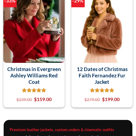
-33%
-29%
Christmas in Evergreen
12 Dates of Christmas
Ashley Williams Red
Faith Fernandez Fur
Coat
Jacket
$
159.00
$
199.00
$
239.00
$
279.00
Premium leather jackets, custom orders & cinematic outfits