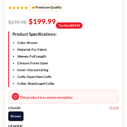
★★★★★
Premium Quality
$
199.99
$
299.98
You Save
$
99.99
Product Specifications:
Color:
Brown
Material:
Fur Fabric
Sleeves:
Full Length
Closure:
Front Open
Inner:
Viscose Lining
Cuffs:
Open Hem Cuffs
Collar:
Shawl Lapel Collar
This product is a custom recreation
CLEAR
COLOR:
Brown
GENDER: