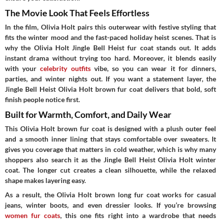
The Movie Look That Feels Effortless
In the film, Olivia Holt pairs this outerwear with festive styling that
fits the winter mood and the fast-paced holiday heist scenes. That is
why the Olivia Holt Jingle Bell Heist fur coat stands out. It adds
instant drama without trying too hard. Moreover, it blends easily
with your
celebrity outfits
vibe, so you can wear it for dinners,
parties, and winter nights out. If you want a statement layer, the
Jingle Bell Heist Olivia Holt brown fur coat delivers that bold, soft
finish people notice first.
Built for Warmth, Comfort, and Daily Wear
This Olivia Holt brown fur coat is designed with a plush outer feel
and a smooth inner lining that stays comfortable over sweaters. It
gives you coverage that matters in cold weather, which is why many
shoppers also search it as the Jingle Bell Heist Olivia Holt winter
coat. The longer cut creates a clean silhouette, while the relaxed
shape makes layering easy.
As a result, the Olivia Holt brown long fur coat works for casual
jeans, winter boots, and even dressier looks. If you’re browsing
women fur coats
, this one fits right into a wardrobe that needs