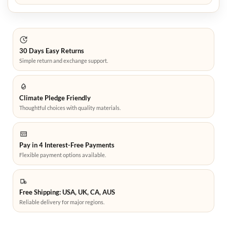
30 Days Easy Returns
Simple return and exchange support.
Climate Pledge Friendly
Thoughtful choices with quality materials.
Pay in 4 Interest-Free Payments
Flexible payment options available.
Free Shipping: USA, UK, CA, AUS
Reliable delivery for major regions.