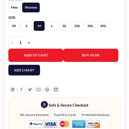
Men
Women
SIZE:
XS
S
M
L
XL
2XL
3XL
4XL
Olivia Holt Jingle Bell Heist Brown Fur Coat quantity
ADD TO CART
BUY NOW
SIZE CHART
Safe & Secure Checkout
SSL Secure Payment
PayPal & Cards
Protected Checkout