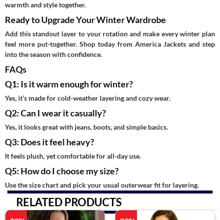
warmth and style together.
Ready to Upgrade Your Winter Wardrobe
Add this standout layer to your rotation and make every winter plan
feel more put-together. Shop today from America Jackets and step
into the season with confidence.
FAQs
Q1: Is it warm enough for winter?
Yes, it’s made for cold-weather layering and cozy wear.
Q2: Can I wear it casually?
Yes, it looks great with jeans, boots, and simple basics.
Q3: Does it feel heavy?
It feels plush, yet comfortable for all-day use.
Q5: How do I choose my size?
Use the size chart and pick your usual outerwear fit for layering.
RELATED PRODUCTS