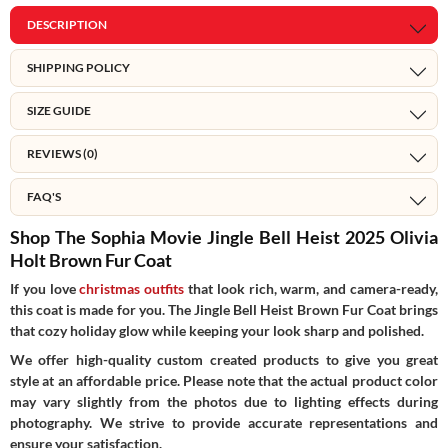
DESCRIPTION
SHIPPING POLICY
SIZE GUIDE
REVIEWS (0)
FAQ'S
Shop The Sophia Movie Jingle Bell Heist 2025 Olivia
Holt Brown Fur Coat
If you love
christmas outfits
that look rich, warm, and camera-ready,
this coat is made for you. The Jingle Bell Heist Brown Fur Coat brings
that cozy holiday glow while keeping your look sharp and polished.
We offer high-quality custom created products to give you great
style at an affordable price. Please note that the actual product color
may vary slightly from the photos due to lighting effects during
photography. We strive to provide accurate representations and
ensure your satisfaction.