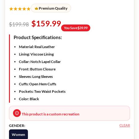
★★★★★
Premium Quality
$
159.99
$
199.98
You Save
$
39.99
Product Specifications:
Material:
Real Leather
Lining:
Viscose Lining
Collar:
Notch Lapel Collar
Front:
Button Closure
Sleeves:
Long Sleeves
Cuffs:
Open Hem Cuffs
Pockets:
Two Waist Pockets
Color:
Black
This product is a custom recreation
CLEAR
GENDER:
Women