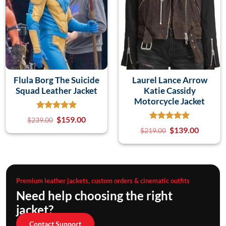
Flula Borg The Suicide
Laurel Lance Arrow
Squad Leather Jacket
Katie Cassidy
Motorcycle Jacket
$
159.00
$
239.00
$
139.00
$
219.00
Premium leather jackets, custom orders & cinematic outfits
Need help choosing the right
jacket?
Contact Support