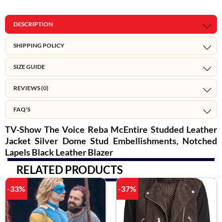
DESCRIPTION
SHIPPING POLICY
SIZE GUIDE
REVIEWS (0)
FAQ'S
TV-Show The Voice Reba McEntire Studded Leather
Jacket Silver Dome Stud Embellishments, Notched
Lapels Black Leather Blazer
RELATED PRODUCTS
-33%
-37%