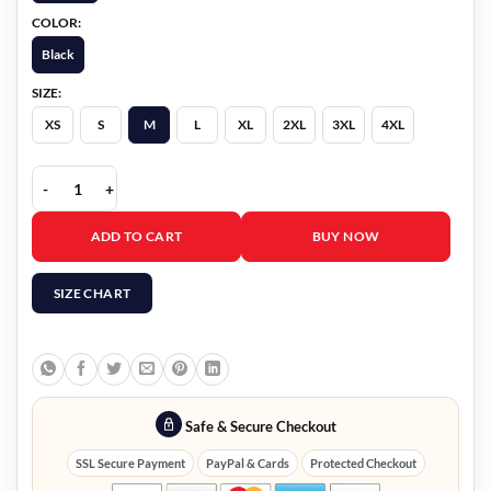
COLOR:
Black
SIZE:
XS
S
M
L
XL
2XL
3XL
4XL
The Voice Reba Mcentire Studded Leather Jacket quantity
ADD TO CART
BUY NOW
SIZE CHART
Safe & Secure Checkout
SSL Secure Payment
PayPal & Cards
Protected Checkout