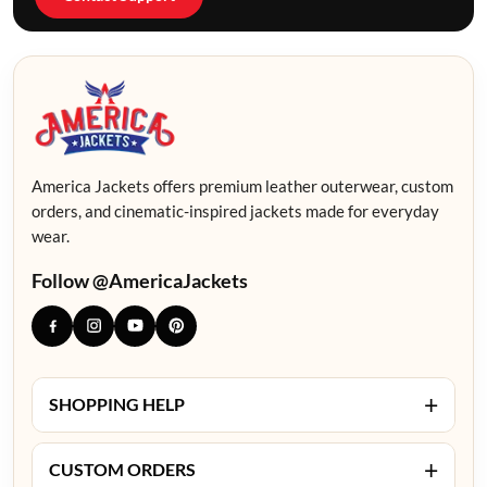
America Jackets offers premium leather outerwear, custom
orders, and cinematic-inspired jackets made for everyday
wear.
Follow @AmericaJackets
+
SHOPPING HELP
+
CUSTOM ORDERS