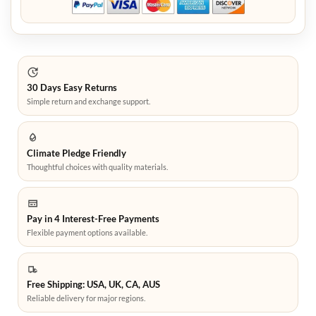
30 Days Easy Returns
Simple return and exchange support.
Climate Pledge Friendly
Thoughtful choices with quality materials.
Pay in 4 Interest-Free Payments
Flexible payment options available.
Free Shipping: USA, UK, CA, AUS
Reliable delivery for major regions.