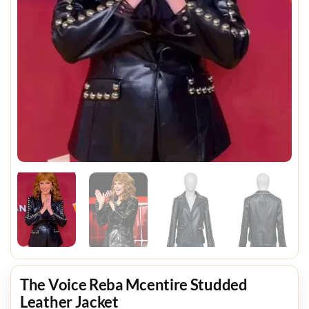
The Voice Reba Mcentire Studded
Leather Jacket