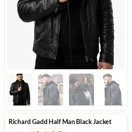
Richard Gadd Half Man Black Jacket