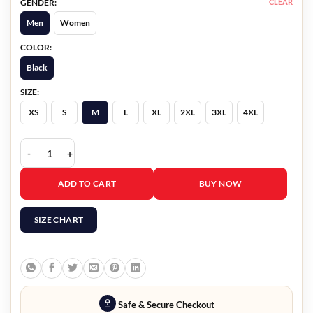
CLEAR
GENDER:
Men
Women
COLOR:
Black
SIZE:
XS
S
M
L
XL
2XL
3XL
4XL
Richard Gadd Half Man Black Jacket quantity
ADD TO CART
BUY NOW
SIZE CHART
Safe & Secure Checkout