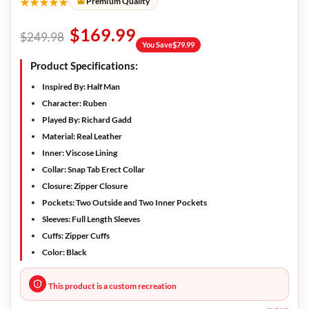
★★★★★
Premium Quality
$
169.99
$
249.98
You Save
$
79.99
Product Specifications:
Inspired By
: Half Man
Character
: Ruben
Played By
: Richard Gadd
Material:
Real Leather
Inner:
Viscose Lining
Collar:
Snap Tab Erect Collar
Closure:
Zipper Closure
Pockets:
Two Outside and Two Inner Pockets
Sleeves:
Full Length Sleeves
Cuffs:
Zipper Cuffs
Color:
Black
This product is a custom recreation