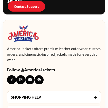
Contact Support
America Jackets offers premium leather outerwear, custom
orders, and cinematic-inspired jackets made for everyday
wear.
Follow @AmericaJackets
+
SHOPPING HELP