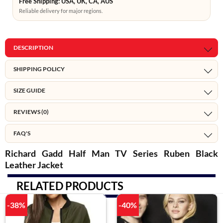
Free Shipping: USA, UK, CA, AUS
Reliable delivery for major regions.
DESCRIPTION
SHIPPING POLICY
SIZE GUIDE
REVIEWS (0)
FAQ'S
Richard Gadd Half Man TV Series Ruben Black
Leather Jacket
RELATED PRODUCTS
-38%
-40%