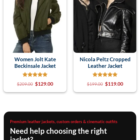
Women Jolt Kate
Nicola Peltz Cropped
Beckinsale Jacket
Leather Jacket
$
129.00
$
119.00
$
209.00
$
199.00
Premium leather jackets, custom orders & cinematic outfits
Need help choosing the right
jacket?