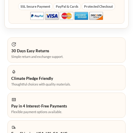
SSL Secure Payment
PayPal & Cards
Protected Checkout
30 Days Easy Returns
Simple return and exchange support.
Climate Pledge Friendly
Thoughtful choices with quality materials.
Pay in 4 Interest-Free Payments
Flexible payment options available.