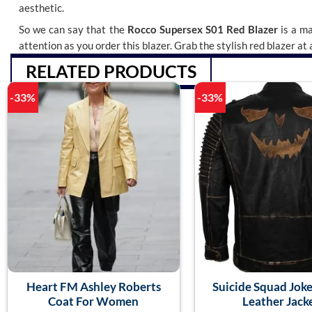
aesthetic.
So we can say that the
Rocco Supersex S01 Red Blazer
is a ma
attention as you order this blazer. Grab the stylish red blazer at
RELATED PRODUCTS
-33%
-33%
Heart FM Ashley Roberts
Suicide Squad Joke
Coat For Women
Leather Jack