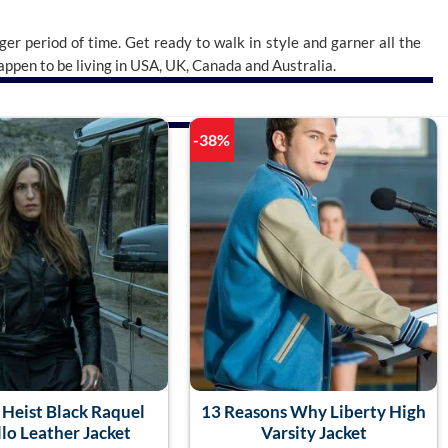
nger period of time. Get ready to walk in style and garner all the
 happen to be living in USA, UK, Canada and Australia.
-38%
Heist Black Raquel
13 Reasons Why Liberty High
lo Leather Jacket
Varsity Jacket