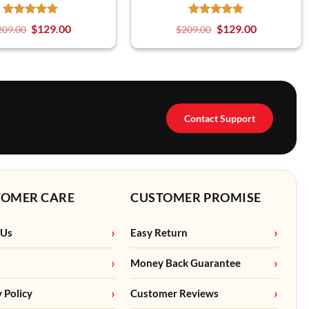
$
129.00
$
129.00
209.00
$
209.00
Contact Support
TOMER CARE
CUSTOMER PROMISE
 Us
Easy Return
Money Back Guarantee
y Policy
Customer Reviews