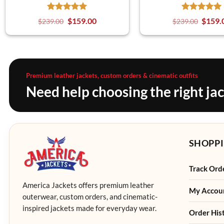
$
159.00
$
159.
$
239.00
$
239.00
Premium leather jackets, custom orders & cinematic outfits
Need help choosing the right ja
SHOPPI
Track Ord
America Jackets offers premium leather
My Accou
outerwear, custom orders, and cinematic-
inspired jackets made for everyday wear.
Order His