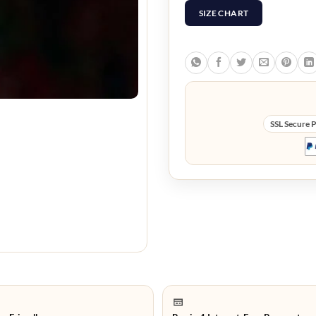
SIZE CHART
SSL Secure 