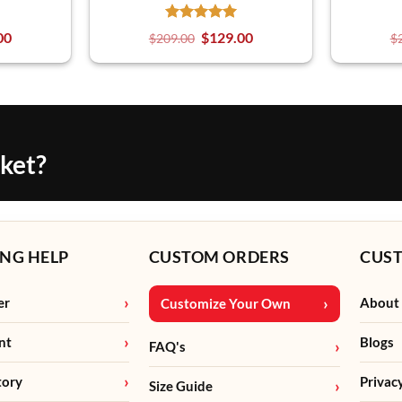
00
$
129.00
$
209.00
$
cket?
NG HELP
CUSTOM ORDERS
CUS
er
About
Customize Your Own
nt
Blogs
FAQ's
tory
Privac
Size Guide