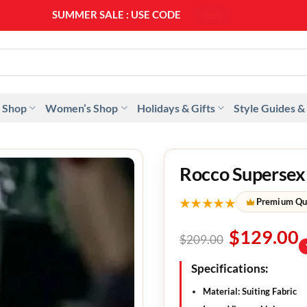
SUMMER SALE : USE CODE
SS20
 Shop
Women’s Shop
Holidays & Gifts
Style Guides &
Rocco Supersex
★★★★★
Premium Qu
$
129.00
$
209.00
Specifications:
Material: Suiting Fabric