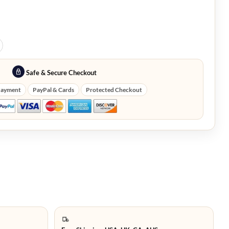
Safe & Secure Checkout
Payment
PayPal & Cards
Protected Checkout