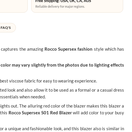
Free Shipping: USA, UK, CA, AUS
Reliable delivery for major regions.
FAQ'S
re captures the amazing
Rocco Supersex fashion
style which has
color may vary slightly from the photos due to lighting effects
f best viscose fabric for easy to wearing experience.
ated look and also allow it to be used as a formal or a casual dress
y essentials when needed.
ghts out. The alluring red color of the blazer makes this blazer a
 this
Rocco Supersex S01 Red Blazer
will add color to your busy
or a unique and fashionable look, and this blazer also is similar in