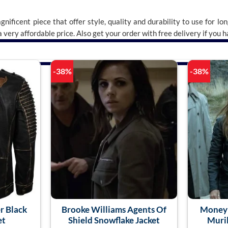
gnificent piece that offer style, quality and durability to use for lo
 a very affordable price. Also get your order with free delivery if you
-38%
-38%
r Black
Brooke Williams Agents Of
Money 
et
Shield Snowflake Jacket
Muril