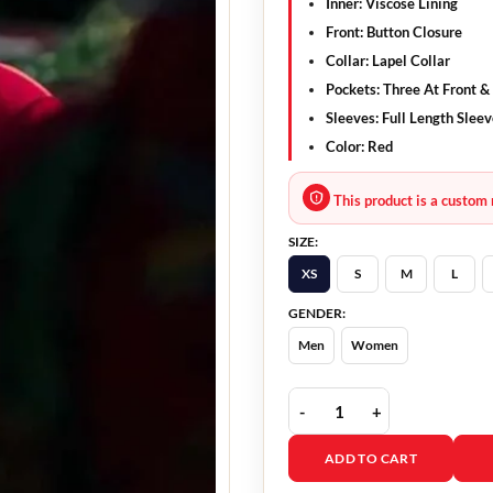
Inner: Viscose Lining
Front: Button Closure
Collar: Lapel Collar
Pockets: Three At Front &
Sleeves: Full Length Slee
Color: Red
This product is a custom 
SIZE:
XS
S
M
L
GENDER:
Men
Women
Rocco Supersex S01 Red 
ADD TO CART