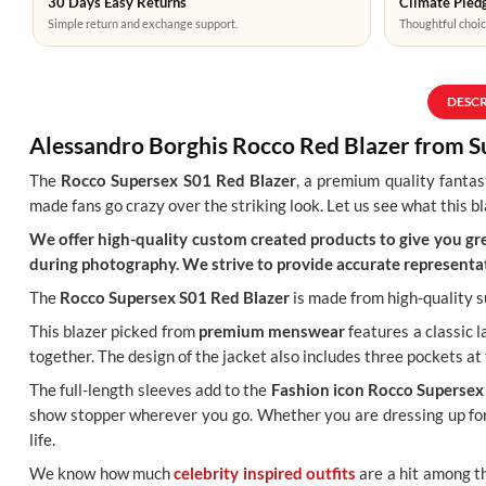
30 Days Easy Returns
Climate Pledg
Simple return and exchange support.
Thoughtful choic
DESC
Alessandro Borghis Rocco Red Blazer from 
The
Rocco Supersex S01 Red Blazer
, a premium quality fantas
made fans go crazy over the striking look. Let us see what this bl
We offer high-quality custom created products to give you grea
during photography. We strive to provide accurate representat
The
Rocco Supersex S01 Red Blazer
is made from high-quality su
This blazer picked from
premium menswear
features a classic l
together. The design of the jacket also includes three pockets at 
The full-length sleeves add to the
Fashion icon Rocco Supersex
show stopper wherever you go. Whether you are dressing up for 
life.
We know how much
celebrity inspired outfits
are a hit among t