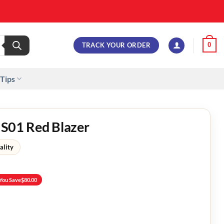
TRACK YOUR ORDER
0
 Tips
 S01 Red Blazer
ality
You Save
$
80.00