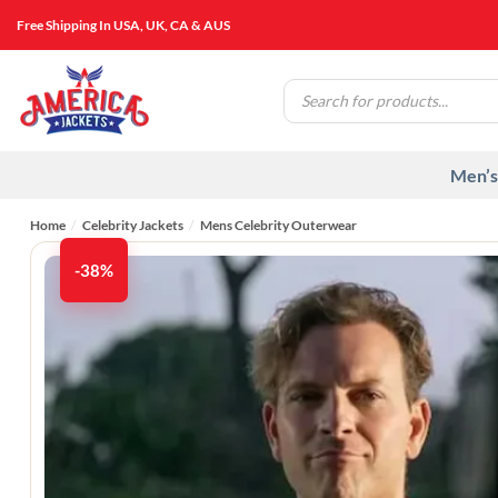
Skip
Free Shipping In USA, UK, CA & AUS
to
content
Products
search
Men’s
Home
/
Celebrity Jackets
/
Mens Celebrity Outerwear
-38%