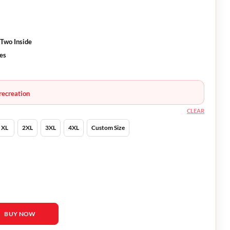
 Two Inside
ves
recreation
CLEAR
XL
2XL
3XL
4XL
Custom Size
Blazer quantity
BUY NOW