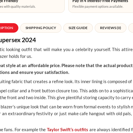
e Friendly
Pay in 4 Interest-Free Payments
es with quality materials.
Flexible payment options available.
RIPTION
SHIPPING POLICY
SIZE GUIDE
REVIEWS (0)
Supersex 2024
tic looking outfit that will make you a celebrity yourself. This atti
azer holds for us.
t style at an affordable price. Please note that the actual product 
ions and ensure your satisfaction.
iting fabric that creates a refine look. Its inner lining is composed o
apel collar and a front button closure too. This adds on to a sophistic
the front and two inside. This give plentiful storing capacity to carr
blazer’s unique look that can be worn from formal events to stylish ni
an extraordinary festivity or just make cafe hangout with old pals,
he fans. For example the
Taylor Swift’s outfits
are always identified f