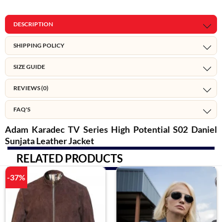
DESCRIPTION
SHIPPING POLICY
SIZE GUIDE
REVIEWS (0)
FAQ'S
Adam Karadec TV Series High Potential S02 Daniel
Sunjata Leather Jacket
RELATED PRODUCTS
-37%