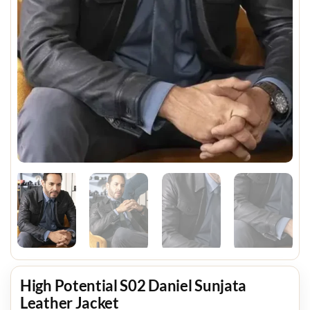
High Potential S02 Daniel Sunjata
Leather Jacket