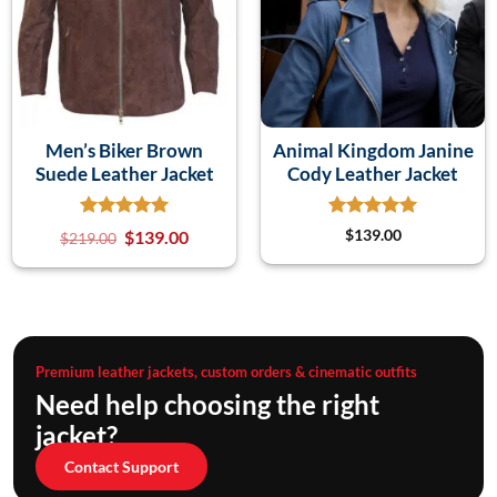
Men’s Biker Brown
Animal Kingdom Janine
Suede Leather Jacket
Cody Leather Jacket
$
139.00
$
139.00
$
219.00
Premium leather jackets, custom orders & cinematic outfits
Need help choosing the right
jacket?
Contact Support