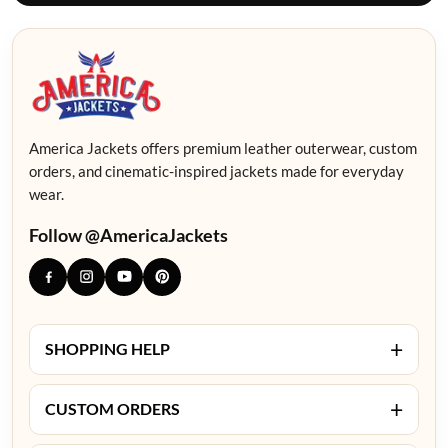
America Jackets offers premium leather outerwear, custom
orders, and cinematic-inspired jackets made for everyday
wear.
Follow @AmericaJackets
+
SHOPPING HELP
+
CUSTOM ORDERS