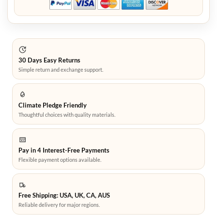
30 Days Easy Returns
Simple return and exchange support.
Climate Pledge Friendly
Thoughtful choices with quality materials.
Pay in 4 Interest-Free Payments
Flexible payment options available.
Free Shipping: USA, UK, CA, AUS
Reliable delivery for major regions.