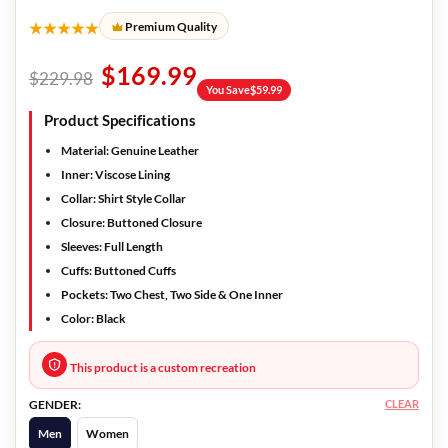
★★★★★
Premium Quality
$
169.99
$
229.98
You Save
$
59.99
Product Specifications
Material:
Genuine Leather
Inner:
Viscose Lining
Collar:
Shirt Style Collar
Closure:
Buttoned Closure
Sleeves:
Full Length
Cuffs:
Buttoned Cuffs
Pockets:
Two Chest, Two Side & One Inner
Color:
Black
This product is a custom recreation
CLEAR
GENDER:
Men
Women