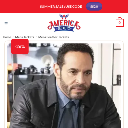
Skip
SUMMER SALE : USE CODE
SS20
to
content
0
Home
/
Mens Jackets
/
Mens Leather Jackets​
-26%