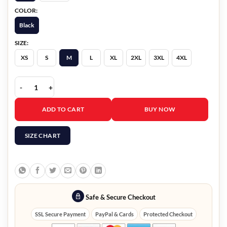
COLOR:
Black
SIZE:
XS
S
M
L
XL
2XL
3XL
4XL
High Potential S02 Daniel Sunjata Leather Jacket quantity
ADD TO CART
BUY NOW
SIZE CHART
Safe & Secure Checkout
SSL Secure Payment
PayPal & Cards
Protected Checkout