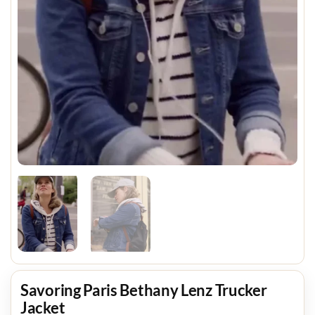
Savoring Paris Bethany Lenz Trucker
Jacket