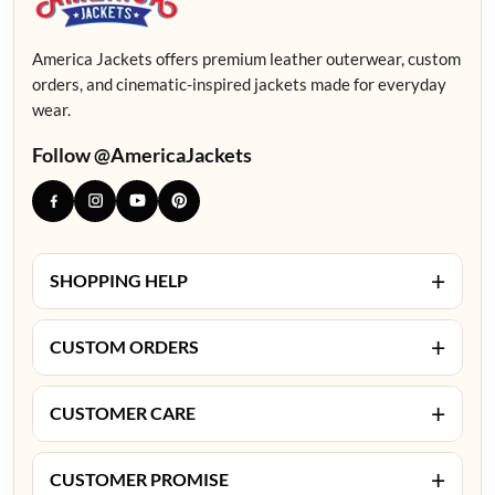
America Jackets offers premium leather outerwear, custom
orders, and cinematic-inspired jackets made for everyday
wear.
Follow @AmericaJackets
+
SHOPPING HELP
+
CUSTOM ORDERS
+
CUSTOMER CARE
+
CUSTOMER PROMISE