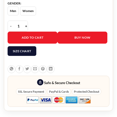
GENDER:
Men
Women
Savoring Paris Bethany Lenz Trucker Jacket quantity
ADD TO CART
BUY NOW
SIZE CHART
Safe & Secure Checkout
SSL Secure Payment
PayPal & Cards
Protected Checkout