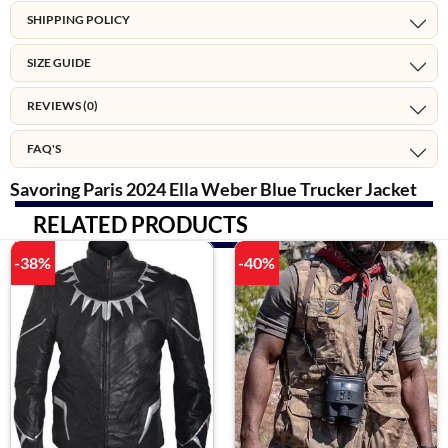
SHIPPING POLICY
SIZE GUIDE
REVIEWS (0)
FAQ'S
Savoring Paris 2024 Ella Weber Blue Trucker Jacket
RELATED PRODUCTS
-38%
-40%