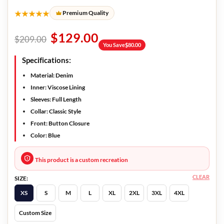
★★★★★
Premium Quality
$
129.00
$
209.00
You Save
$
80.00
Specifications:
Material: Denim
Inner: Viscose Lining
Sleeves: Full Length
Collar: Classic Style
Front: Button Closure
Color: Blue
This product is a custom recreation
CLEAR
SIZE:
XS
S
M
L
XL
2XL
3XL
4XL
Custom Size