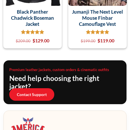
Black Panther
Jumanji The Next Level
Chadwick Boseman
Mouse Finbar
Jacket
Camouflage Vest
$
129.00
$
119.00
$
209.00
$
199.00
Premium leather jackets, custom orders & cinematic outfits
Need help choosing the right
jacket?
Contact Support