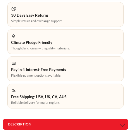
30 Days Easy Returns
Simple return and exchange support.
Climate Pledge Friendly
Thoughtful choices with quality materials.
Pay in 4 Interest-Free Payments
Flexible payment options available.
Free Shipping: USA, UK, CA, AUS
Reliable delivery for major regions.
DESCRIPTION