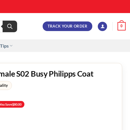
TRACK YOUR ORDER
0
 Tips
male S02 Busy Philipps Coat
ality
You Save
$
80.00