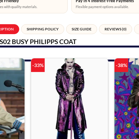
e Friendly
Pay in 4 Interest-Free Payments
es with quality materials.
Flexible payment options available.
RIPTION
SHIPPING POLICY
SIZE GUIDE
REVIEWS (0)
S02 BUSY PHILIPPS COAT
-33%
-38%