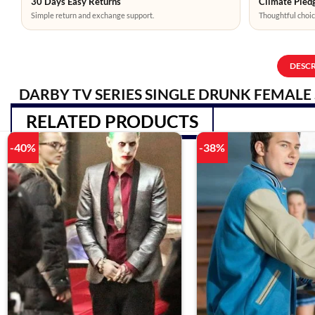
30 Days Easy Returns
Climate Pledg
Simple return and exchange support.
Thoughtful choic
DESC
DARBY TV SERIES SINGLE DRUNK FEMALE 
RELATED PRODUCTS
-40%
-38%