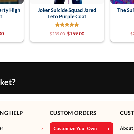
erty High
Joker Suicide Squad Jared
The Su
et
Leto Purple Coat
00
$
159.00
$
239.00
$
cket?
NG HELP
CUSTOM ORDERS
CUS
er
About
Customize Your Own