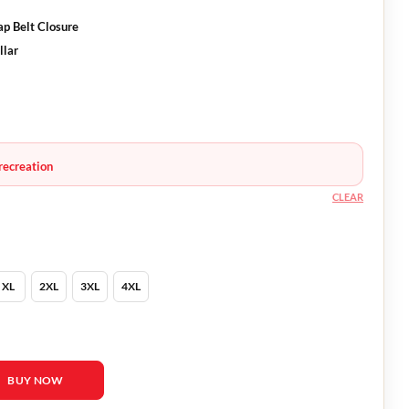
p Belt Closure
llar
recreation
CLEAR
XL
2XL
3XL
4XL
 Busy Philipps Coat quantity
BUY NOW