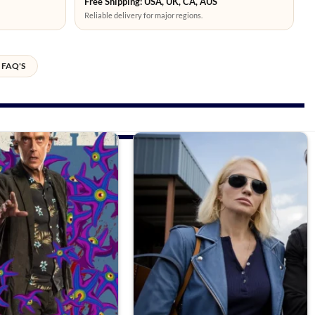
Free Shipping: USA, UK, CA, AUS
Reliable delivery for major regions.
FAQ'S