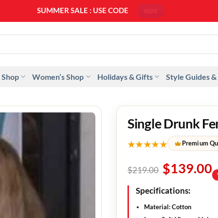
SUMMER SALE : USE CODE
SS20
 Shop
Women’s Shop
Holidays & Gifts
Style Guides &
Single Drunk Fe
★★★★★
Premium Qu
$
139.00
$
219.00
Specifications:
Material: Cotton