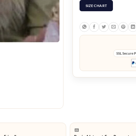
SIZE CHART
SSL Secure 