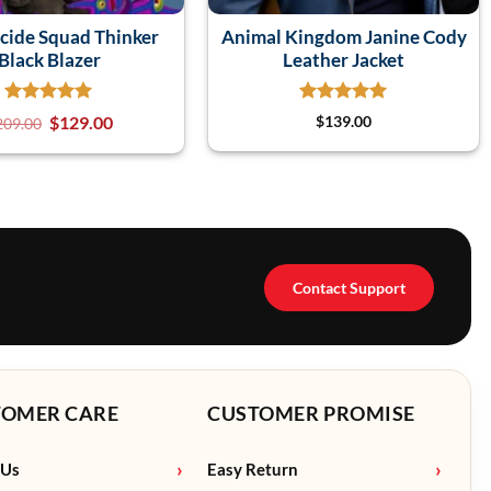
icide Squad Thinker
Animal Kingdom Janine Cody
Black Blazer
Leather Jacket
$
129.00
$
139.00
209.00
Contact Support
TOMER CARE
CUSTOMER PROMISE
 Us
Easy Return