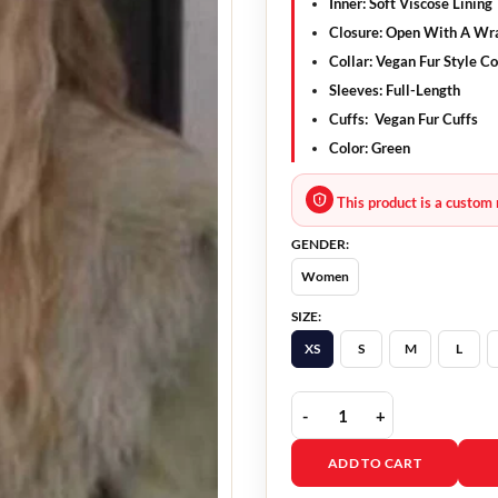
Inner: Soft Viscose Lining
Closure: Open With A Wra
Collar: Vegan Fur Style Co
Sleeves: Full-Length
Cuffs: Vegan Fur Cuffs
Color: Green
This product is a custom 
GENDER:
Women
SIZE:
XS
S
M
L
Single Drunk Female S02
ADD TO CART