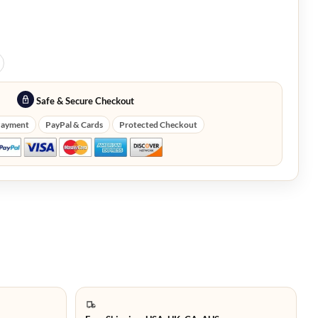
Safe & Secure Checkout
Payment
PayPal & Cards
Protected Checkout