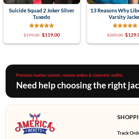
Suicide Squad 2 Joker Silver
13 Reasons Why Lib
Tuxedo
Varsity Jack
$
119.00
$
129.
$
199.00
$
209.00
Premium leather jackets, custom orders & cinematic outfits
Need help choosing the right ja
SHOPPI
Track Ord