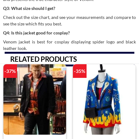
Q3: What size should I get?
Check out the size chart, and see your measurements and compare to
see the size which fits you best.
Q4: Is this jacket good for cosplay?
Venom jacket is best for cosplay displaying spider logo and black
leather look.
RELATED PRODUCTS
-37%
-35%