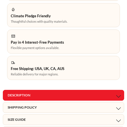
Climate Pledge Friendly
Thoughtful choices with quality materials.
Pay in 4 Interest-Free Payments
Flexible payment options available.
Free Shipping: USA, UK, CA, AUS
Reliable delivery for major regions.
DESCRIPTION
SHIPPING POLICY
SIZE GUIDE