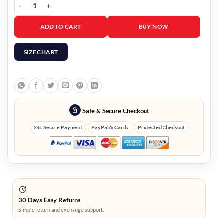
Spiderman Eddie Brock Venom Jacket quantity
ADD TO CART
BUY NOW
SIZE CHART
Safe & Secure Checkout
SSL Secure Payment
PayPal & Cards
Protected Checkout
30 Days Easy Returns
Simple return and exchange support.