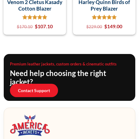
Venom 2 Cletus Kasady
Harley Quinn Birds of
Cotton Blazer
Prey Blazer
$
107.10
$
149.00
$
170.10
$
229.00
Premium leather jackets, custom orders & cinematic outfits
Need help choosing the right
jacket?
Contact Support