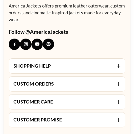
America Jackets offers premium leather outerwear, custom
orders, and cinematic-inspired jackets made for everyday
wear.
Follow @AmericaJackets
+
SHOPPING HELP
+
CUSTOM ORDERS
+
CUSTOMER CARE
+
CUSTOMER PROMISE