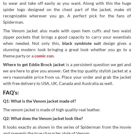
to wear and take off easily as you want. Along with this the huge
spider logo designed on the chest part of the jacket, make sit
recognizable wherever you go. A perfect pick for the fans of
Spiderman.
The Venom jacket also made with open hem cuffs and two waist
zipper pockets that brings a good capacity to carry your essentials
when needed. Not only this,
black symbiote suit
design gives a
stunning modern look bringing a great look whether you go to a
theme party or a
comic con
.
Where to get Eddie Brock jacket
is a persistent question we get and
we are here to give you answer. Get the top quality stylish jacket at a
very reasonable price from us. Place your order and grab the jacket
with free delivery to USA, UK, Canada and Australia as well.
FAQ’s:
Q1: What is the Venom jacket made of?
The venom jacket is made of high quality real leather.
Q2: What does the Venom jacket look like?
It looks exactly as shown in the series of Spiderman from the movie
and presents the true character style of Venom.