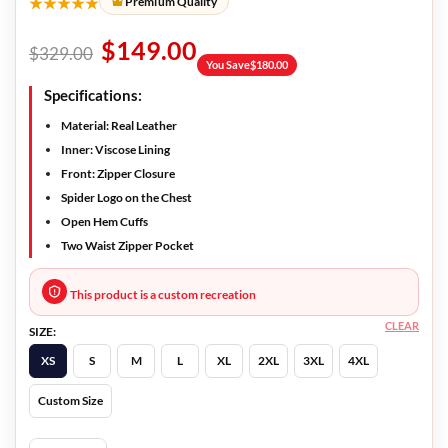
★★★★★
Premium Quality
$
149.00
$
329.00
You Save
$
180.00
Specifications:
Material: Real Leather
Inner: Viscose Lining
Front: Zipper Closure
Spider Logo on the Chest
Open Hem Cuffs
Two Waist Zipper Pocket
This product is a custom recreation
CLEAR
SIZE:
XS
S
M
L
XL
2XL
3XL
4XL
Custom Size