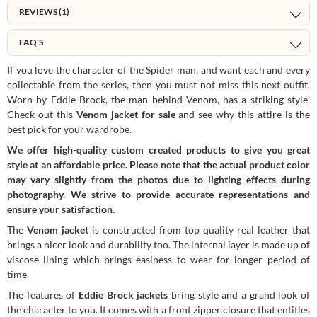
REVIEWS (1)
FAQ'S
If you love the character of the Spider man, and want each and every
collectable from the series, then you must not miss this next outfit.
Worn by Eddie Brock, the man behind Venom, has a striking style.
Check out this
Venom jacket for sale
and see why this attire is the
best pick for your wardrobe.
We offer high-quality custom created products to give you great
style at an affordable price. Please note that the actual product color
may vary slightly from the photos due to lighting effects during
photography. We strive to provide accurate representations and
ensure your satisfaction.
The
Venom jacket
is constructed from top quality real leather that
brings a nicer look and durability too. The internal layer is made up of
viscose lining which brings easiness to wear for longer period of
time.
The features of
Eddie Brock jackets
bring style and a grand look of
the character to you. It comes with a front zipper closure that entitles