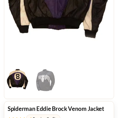
Spiderman Eddie Brock Venom Jacket