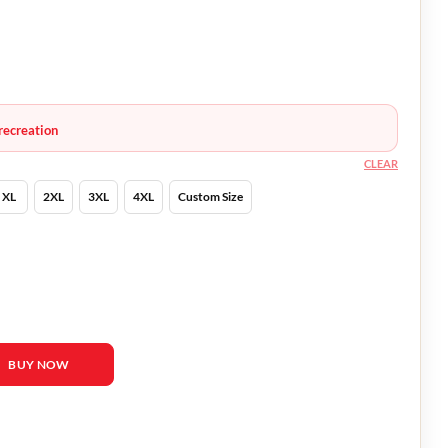
recreation
CLEAR
XL
2XL
3XL
4XL
Custom Size
o Black Hoodie quantity
BUY NOW