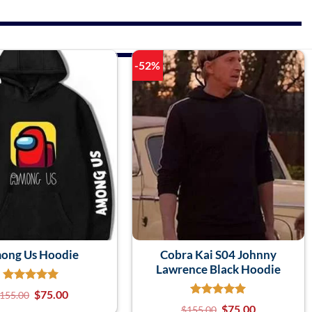
-52%
ong Us Hoodie
Cobra Kai S04 Johnny
Lawrence Black Hoodie
$
75.00
155.00
$
75.00
$
155.00