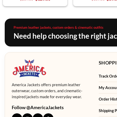
Premium leather jackets, custom orders & cinematic outfits
Need help choosing the right ja
SHOPPI
Track Ord
America Jackets offers premium leather
My Accou
outerwear, custom orders, and cinematic-
inspired jackets made for everyday wear.
Order His
Follow @AmericaJackets
Shipping P