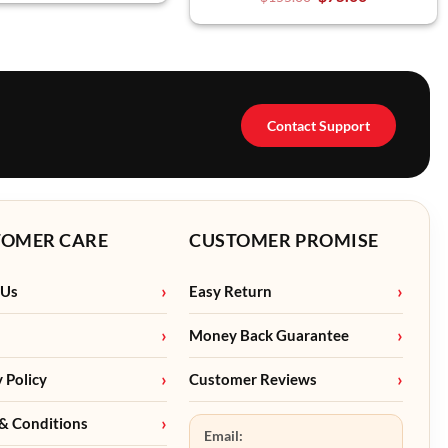
Contact Support
TOMER CARE
CUSTOMER PROMISE
 Us
Easy Return
Money Back Guarantee
y Policy
Customer Reviews
& Conditions
Email: