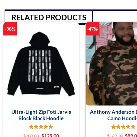
RELATED PRODUCTS
-38%
-47%
Ultra-Light Zip Foti Jarvis
Anthony Anderson B
Block Black Hoodie
Camo Hoodi
$
129.00
$
89.
$
209.00
$
169.00