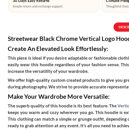
30 Days Easy Returns
Climate Pledg
Simple return and exchange support.
Thoughtful choic
DESC
Streetwear Black Chrome Vertical Logo Hoo
Create An Elevated Look Effortlessly:
This piece is ideal if you desire adaptable or fashionable clo
easily wear this hoodie regardless of your fashion sense. This
increase the versatility of your wardrobe.
We offer high-quality custom created products to give you grea
during photography. We strive to provide accurate representat
Make Your Wardrobe More Versatile:
The superb quality of this hoodie is its best feature. The
Verti
keeps you warm and cozy wherever you go. This hoodie is extr
This clothing can match a simple or grunge outfit, depending o
ready to grab attention at any event. It’s all you need to achiev