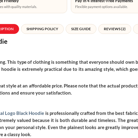
e Friendly
Pay in 4 Interest-Free Payments
es with quality materials.
Flexible payment options available.
RIPTION
SHIPPING POLICY
SIZE GUIDE
REVIEWS (2)
die
thing. This type of clothing is something that everyone should own b
 hoodie is extremely practical due to its amazing style, which goes 
t style at an affordable price. Please note that the actual product 
ions and ensure your satisfaction.
cal Logo Black Hoodie
is professionally crafted from the best fabric
emely valued because it is both durable and timeless. The greate
n your personal style. Even the plainest looks are greatly improve
e a classy look.