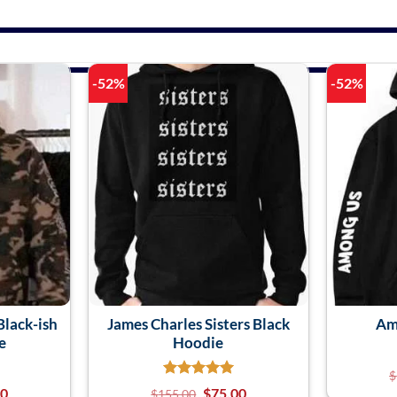
-52%
-52%
lack-ish
James Charles Sisters Black
Am
e
Hoodie
$
00
$
75.00
$
155.00