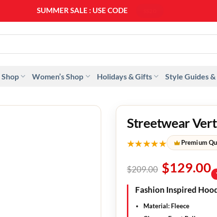
SUMMER SALE : USE CODE
SS20
 Shop
Women’s Shop
Holidays & Gifts
Style Guides &
Streetwear Vert
★★★★★
Premium Qu
$
129.00
$
209.00
Fashion Inspired Hood
Material: Fleece