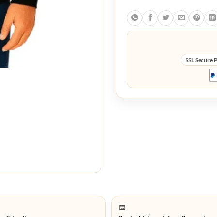
SSL Secure 