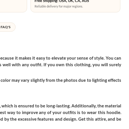
Free Shipping: USA, UK, CA, AUS
Reliable delivery for major regions.
FAQ'S
ecause it makes it easy to elevate your sense of style. You can
well with any outfit. If you own this clothing, you will surely
color may vary slightly from the photos due to lighting effects
, which is ensured to be long-lasting. Additionally, the material
st way to improve any of your outfits is to wear this hoodie.
d by the excessive features and design. Get this attire, and be