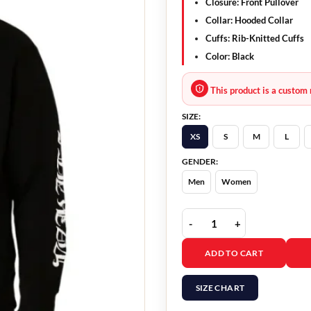
Closure: Front Pullover
Collar: Hooded Collar
Cuffs: Rib-Knitted Cuffs
Color: Black
This product is a custom 
SIZE:
XS
S
M
L
GENDER:
Men
Women
Streetwear Vertical Log
ADD TO CART
SIZE CHART