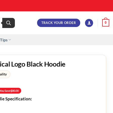
TRACK YOUR ORDER
0
 Tips
ical Logo Black Hoodie
ality
You Save
$
80.00
ie Specification: