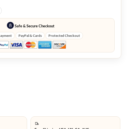
Safe & Secure Checkout
Payment
PayPal & Cards
Protected Checkout