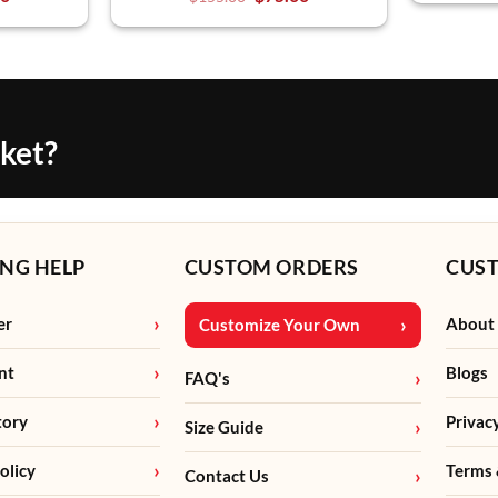
cket?
NG HELP
CUSTOM ORDERS
CUS
er
About
Customize Your Own
nt
Blogs
FAQ's
tory
Privac
Size Guide
olicy
Terms 
Contact Us