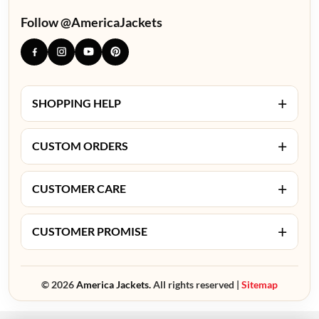
Follow @AmericaJackets
+
SHOPPING HELP
+
CUSTOM ORDERS
+
CUSTOMER CARE
+
CUSTOMER PROMISE
© 2026
America Jackets.
All rights reserved |
Sitemap