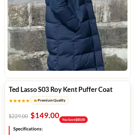
Ted Lasso S03 Roy Kent Puffer Coat
★★★★★
Premium Quality
$
149.00
$
229.00
You Save
$
80.00
Specifications: