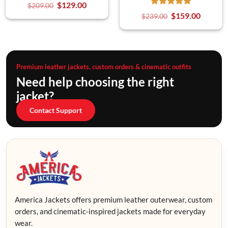
$
129.00
$
209.00
$
159.00
$
239.00
Premium leather jackets, custom orders & cinematic outfits
Need help choosing the right
jacket?
Contact Support
America Jackets offers premium leather outerwear, custom
orders, and cinematic-inspired jackets made for everyday
wear.