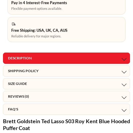
Pay in 4 Interest-Free Payments
Flexible payment options available.
Free Shipping: USA, UK, CA, AUS
Reliable delivery for major regions.
DESCRIPTION
SHIPPING POLICY
SIZE GUIDE
REVIEWS (0)
FAQ'S
Brett Goldstein Ted Lasso S03 Roy Kent Blue Hooded
Puffer Coat