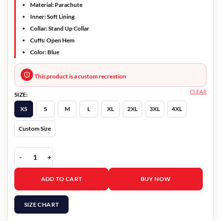
Material: Parachute
Inner: Soft Lining
Collar: Stand Up Collar
Cuffs: Open Hem
Color: Blue
This product is a custom recreation
CLEAR
SIZE:
XS
S
M
L
XL
2XL
3XL
4XL
Custom Size
Ted Lasso S03 Roy Kent Puffer Coat quantity
ADD TO CART
BUY NOW
SIZE CHART