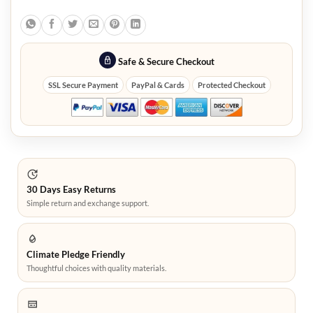
Safe & Secure Checkout
SSL Secure Payment
PayPal & Cards
Protected Checkout
30 Days Easy Returns
Simple return and exchange support.
Climate Pledge Friendly
Thoughtful choices with quality materials.