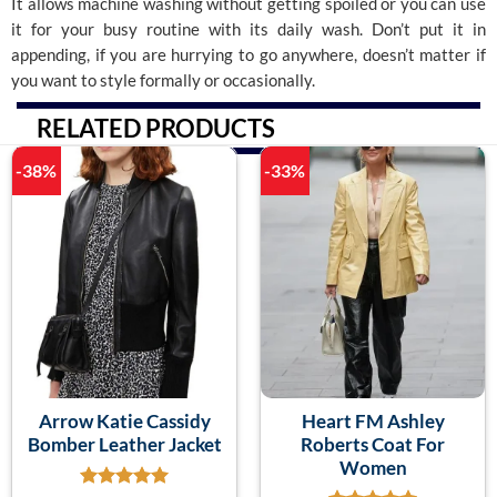
It allows machine washing without getting spoiled or you can use
it for your busy routine with its daily wash. Don’t put it in
appending, if you are hurrying to go anywhere, doesn’t matter if
you want to style formally or occasionally.
RELATED PRODUCTS
-38%
-33%
Arrow Katie Cassidy
Heart FM Ashley
Bomber Leather Jacket
Roberts Coat For
Women