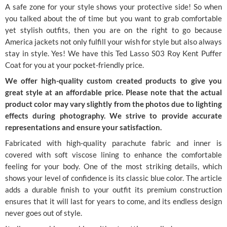
A safe zone for your style shows your protective side! So when
you talked about the of time but you want to grab comfortable
yet stylish outfits, then you are on the right to go because
America jackets not only fulfill your wish for style but also always
stay in style. Yes! We have this Ted Lasso S03 Roy Kent Puffer
Coat for you at your pocket-friendly price.
We offer high-quality custom created products to give you
great style at an affordable price. Please note that the actual
product color may vary slightly from the photos due to lighting
effects during photography. We strive to provide accurate
representations and ensure your satisfaction.
Fabricated with high-quality parachute fabric and inner is
covered with soft viscose lining to enhance the comfortable
feeling for your body. One of the most striking details, which
shows your level of confidence is its classic blue color. The article
adds a durable finish to your outfit its premium construction
ensures that it will last for years to come, and its endless design
never goes out of style.