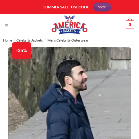
Skip
SUMMER SALE : USE CODE
SS20
to
content
0
Home
/
Celebrity Jackets
/
Mens Celebrity Outerwear
-35%