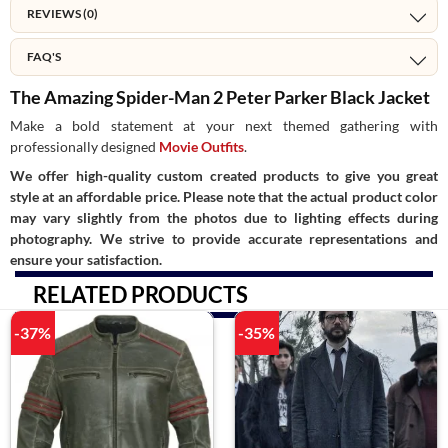
REVIEWS (0)
FAQ'S
The Amazing Spider-Man 2 Peter Parker Black Jacket
Make a bold statement at your next themed gathering with
professionally designed
Movie Outfits
.
We offer high-quality custom created products to give you great
style at an affordable price. Please note that the actual product color
may vary slightly from the photos due to lighting effects during
photography. We strive to provide accurate representations and
ensure your satisfaction.
RELATED PRODUCTS
-37%
-35%