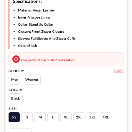
Specifications:
Material: Vegan Leather
Inner: Viscose Lining
Collar: Stand Up Collar
Closure: Front Zipper Closure
Sleeves: Full Sleeves And Zipper Cuffs
Color: Black
This product is a custom recreation
CLEAR
GENDER:
Men
Women
COLOR:
Black
SIZE:
XS
S
M
L
XL
2XL
3XL
4XL