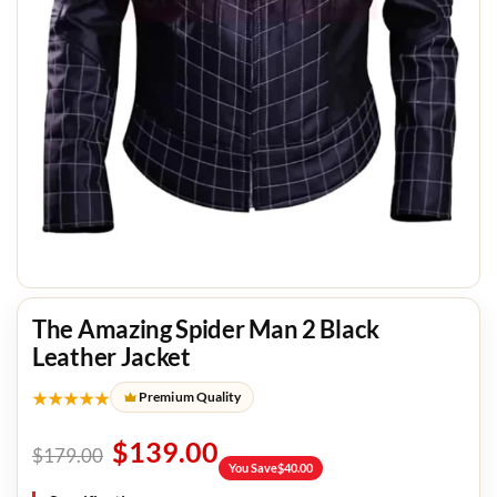
The Amazing Spider Man 2 Black
Leather Jacket
★★★★★
Premium Quality
$
139.00
$
179.00
You Save
$
40.00