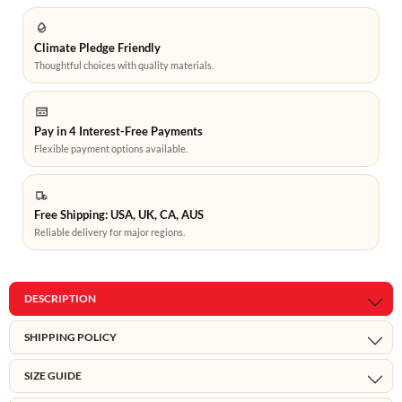
Climate Pledge Friendly
Thoughtful choices with quality materials.
Pay in 4 Interest-Free Payments
Flexible payment options available.
Free Shipping: USA, UK, CA, AUS
Reliable delivery for major regions.
DESCRIPTION
SHIPPING POLICY
SIZE GUIDE