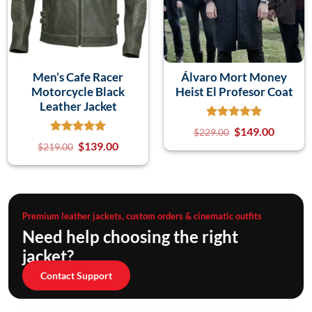
Men’s Cafe Racer
Álvaro Mort Money
Motorcycle Black
Heist El Profesor Coat
Leather Jacket
$
149.00
$
229.00
$
139.00
$
219.00
Premium leather jackets, custom orders & cinematic outfits
Need help choosing the right
jacket?
Contact Support