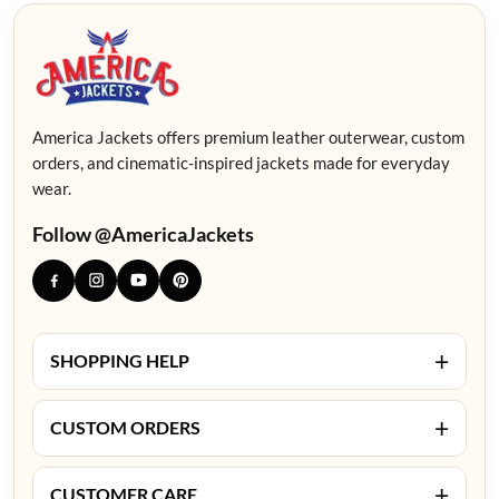
America Jackets offers premium leather outerwear, custom
orders, and cinematic-inspired jackets made for everyday
wear.
Follow @AmericaJackets
+
SHOPPING HELP
+
CUSTOM ORDERS
+
CUSTOMER CARE