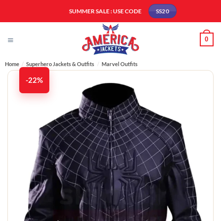
Skip
SUMMER SALE : USE CODE
SS20
to
content
0
Home
/
Superhero Jackets & Outfits
/
Marvel Outfits
-22%