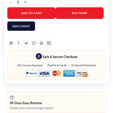
The Amazing Spider Man 2 Black Leather Jacket quantity
ADD TO CART
BUY NOW
SIZE CHART
Safe & Secure Checkout
SSL Secure Payment
PayPal & Cards
Protected Checkout
30 Days Easy Returns
Simple return and exchange support.