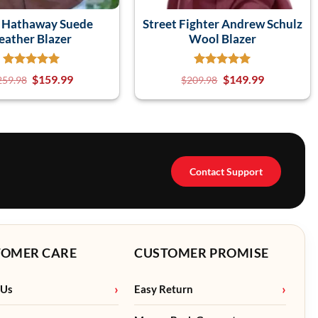
 Hathaway Suede
Street Fighter Andrew Schulz
eather Blazer
Wool Blazer
$
159.99
$
149.99
259.98
$
209.98
Contact Support
TOMER CARE
CUSTOMER PROMISE
 Us
Easy Return