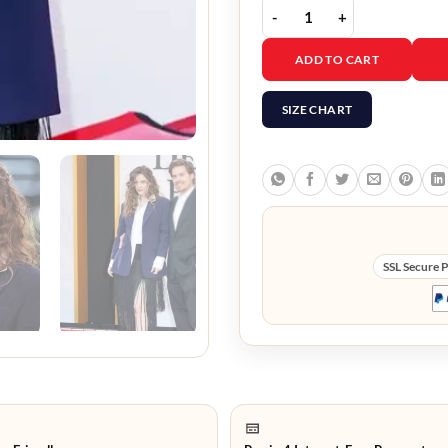
The Devil Wears Prada 2
ADD TO CART
SIZE CHART
SSL Secure 