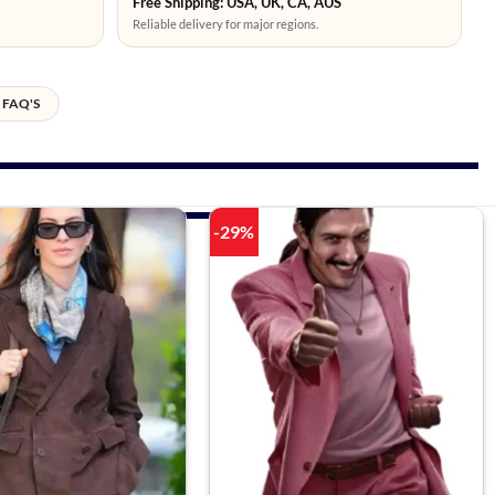
Free Shipping: USA, UK, CA, AUS
Reliable delivery for major regions.
FAQ'S
-29%