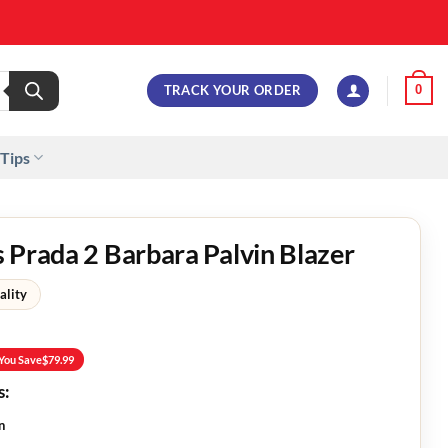
TRACK YOUR ORDER
0
 Tips
 Prada 2 Barbara Palvin Blazer
ality
You Save
$
79.99
s:
n