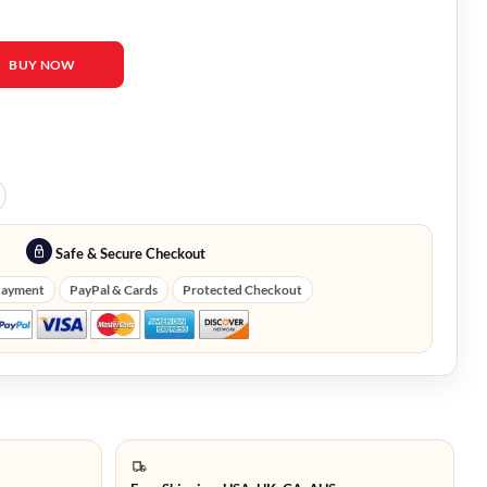
 Barbara Palvin Blazer quantity
BUY NOW
Safe & Secure Checkout
Payment
PayPal & Cards
Protected Checkout