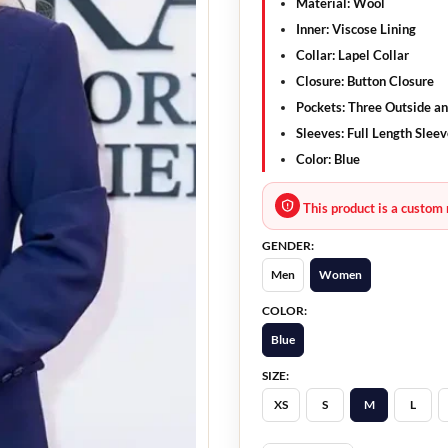
Material:
Wool
Inner:
Viscose Lining
Collar:
Lapel Collar
Closure:
Button Closure
Pockets:
Three Outside an
Sleeves:
Full Length Sleev
Color:
Blue
This product is a custom 
GENDER:
Men
Women
COLOR:
Blue
SIZE:
XS
S
M
L