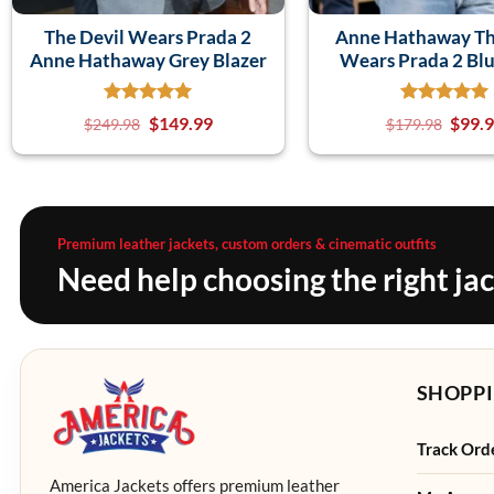
The Devil Wears Prada 2
Anne Hathaway Th
Anne Hathaway Grey Blazer
Wears Prada 2 Blu
$
149.99
$
99.
$
249.98
$
179.98
Premium leather jackets, custom orders & cinematic outfits
Need help choosing the right ja
SHOPPI
Track Ord
America Jackets offers premium leather