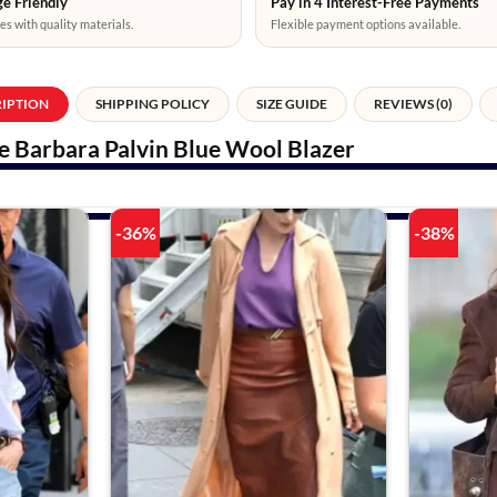
e Friendly
Pay in 4 Interest-Free Payments
es with quality materials.
Flexible payment options available.
RIPTION
SHIPPING POLICY
SIZE GUIDE
REVIEWS (0)
 Barbara Palvin Blue Wool Blazer
-36%
-38%