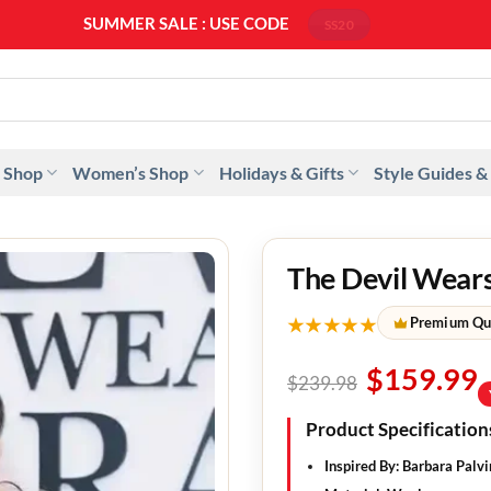
SUMMER SALE : USE CODE
SS20
 Shop
Women’s Shop
Holidays & Gifts
Style Guides &
The Devil Wears
★★★★★
Premium Qu
$
159.99
$
239.98
Product Specification
Inspired By
: Barbara Palvi