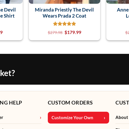
e Devil
Miranda Priestly The Devil
Anne
e Shirt
Wears Prada 2 Coat
L
99
$
179.99
$
279.98
$
cket?
NG HELP
CUSTOM ORDERS
CUS
er
About
Customize Your Own