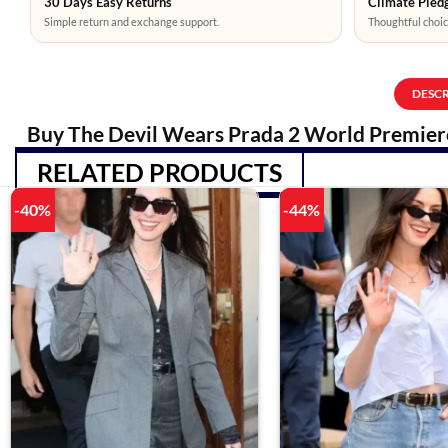
30 Days Easy Returns
Climate Pledg
Simple return and exchange support.
Thoughtful choic
DESC
Buy The Devil Wears Prada 2 World Premiere
RELATED PRODUCTS
-40%
-44%