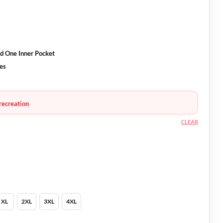
d One Inner Pocket
es
recreation
CLEAR
XL
2XL
3XL
4XL