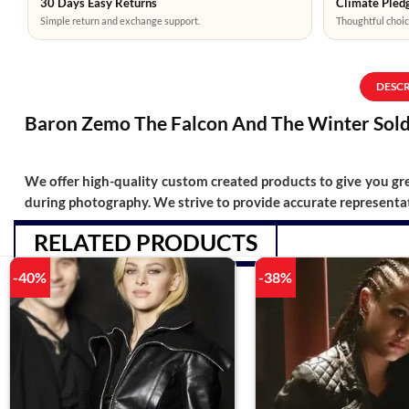
30 Days Easy Returns
Climate Pledg
Simple return and exchange support.
Thoughtful choic
DESC
Baron Zemo The Falcon And The Winter Soldi
We offer high-quality custom created products to give you grea
during photography. We strive to provide accurate representat
RELATED PRODUCTS
-40%
-38%