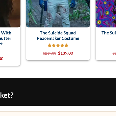
 With
The Suicide Squad
The Su
Sutter
Peacemaker Costume
et
$
139.00
$
219.00
$
00
cket?