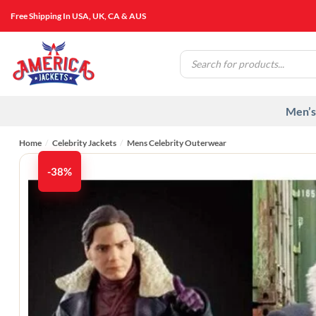
Skip
Free Shipping In USA, UK, CA & AUS
to
content
Products
search
Men’s
Home
/
Celebrity Jackets
/
Mens Celebrity Outerwear
-38%