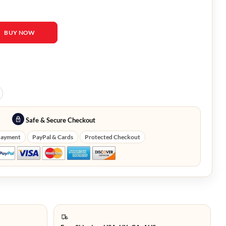
ter Soldier Baron Zemo Coat quantity
BUY NOW
Safe & Secure Checkout
Payment
PayPal & Cards
Protected Checkout