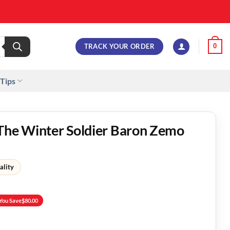
TRACK YOUR ORDER
0
 Tips
The Winter Soldier Baron Zemo
ality
You Save
$
80.00