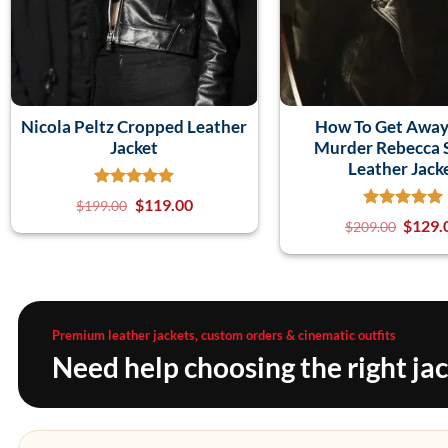
Nicola Peltz Cropped Leather
How To Get Away
Jacket
Murder Rebecca 
Leather Jack
$
119.00
$
199.00
$
129.
$
209.00
Premium leather jackets, custom orders & cinematic outfits
Need help choosing the right ja