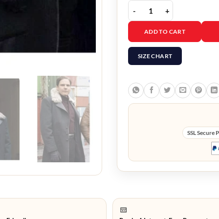
The Falcon and The Win
ADD TO CART
SIZE CHART
SSL Secure 