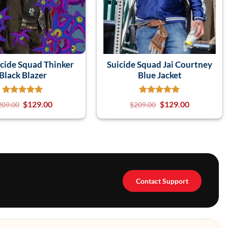
icide Squad Thinker
Suicide Squad Jai Courtney
Black Blazer
Blue Jacket
$
129.00
$
129.00
209.00
$
209.00
Contact Support