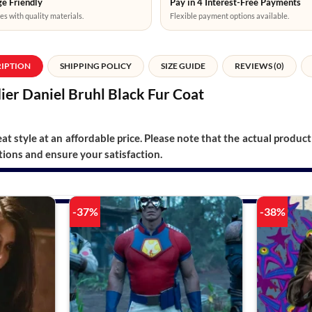
e Friendly
Pay in 4 Interest-Free Payments
es with quality materials.
Flexible payment options available.
RIPTION
SHIPPING POLICY
SIZE GUIDE
REVIEWS (0)
er Daniel Bruhl Black Fur Coat
t style at an affordable price. Please note that the actual product 
ions and ensure your satisfaction.
-37%
-38%