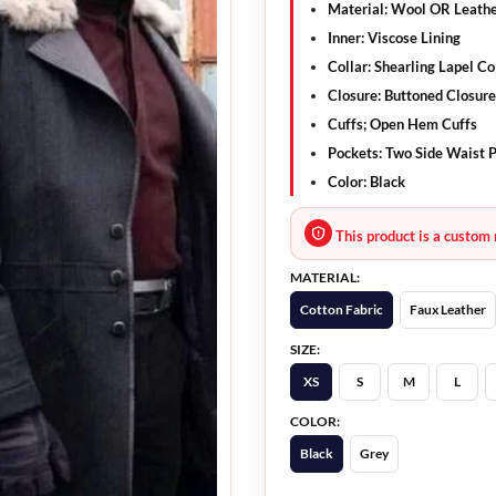
Material: Wool OR Leath
Inner: Viscose Lining
Collar: Shearling Lapel Co
Closure: Buttoned Closure
Cuffs; Open Hem Cuffs
Pockets: Two Side Waist P
Color: Black
This product is a custom 
MATERIAL:
Cotton Fabric
Faux Leather
SIZE:
XS
S
M
L
COLOR:
Black
Grey