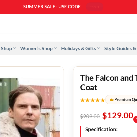
SUMMER SALE : USE CODE
SS20
 Shop
Women’s Shop
Holidays & Gifts
Style Guides &
The Falcon and 
Coat
★★★★★
Premium Qu
$
129.00
$
209.00
Specification: