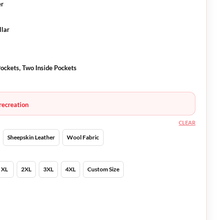
er
llar
ockets, Two Inside Pockets
recreation
CLEAR
Sheepskin Leather
Wool Fabric
XL
2XL
3XL
4XL
Custom Size