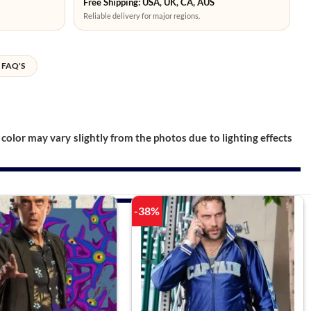
Free Shipping: USA, UK, CA, AUS
Reliable delivery for major regions.
FAQ'S
color may vary slightly from the photos due to lighting effects
-38%