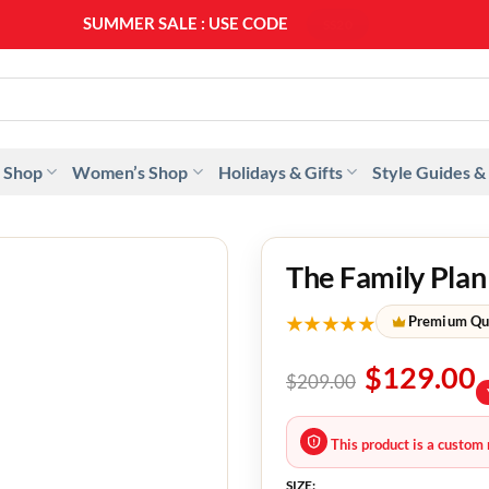
SUMMER SALE : USE CODE
SS20
 Shop
Women’s Shop
Holidays & Gifts
Style Guides &
The Family Pla
★★★★★
Premium Qu
$
129.00
$
209.00
This product is a custom 
SIZE: