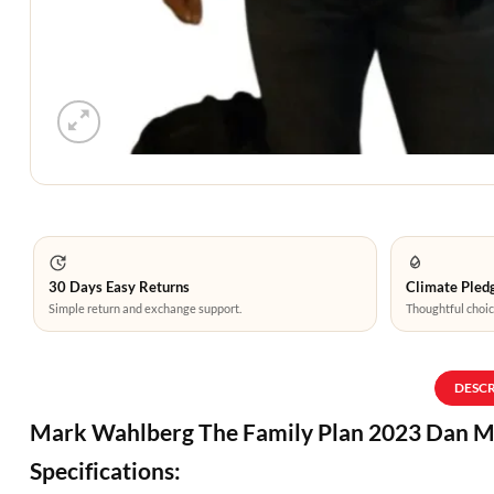
30 Days Easy Returns
Climate Pledg
Simple return and exchange support.
Thoughtful choic
DESC
Mark Wahlberg The Family Plan 2023 Dan M
Specifications: