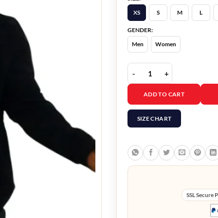
XS
S
M
L
GENDER:
Men
Women
The Family Plan Mark W
ADD TO CART
SIZE CHART
SSL Secure 