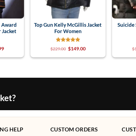
n Award
Top Gun Kelly McGillis Jacket
Suicide 
r Jacket
For Women
99
$
149.00
$
229.00
$
cket?
NG HELP
CUSTOM ORDERS
CUS