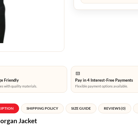
e Friendly
Pay in 4 Interest-Free Payments
es with quality materials.
Flexible payment options available.
RIPTION
SHIPPING POLICY
SIZE GUIDE
REVIEWS (0)
organ Jacket