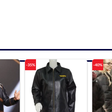
-35%
-40%