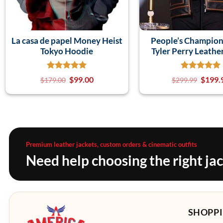
La casa de papel Money Heist
People’s Champio
Tokyo Hoodie
Tyler Perry Leathe
$
99.00
$
199.
$
179.00
$
299.99
Premium leather jackets, custom orders & cinematic outfits
Need help choosing the right ja
SHOPPI