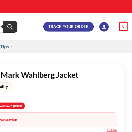
TRACK YOUR ORDER
0
 Tips
n Mark Wahlberg Jacket
ality
You Save
$
80.00
recreation
CLEAR