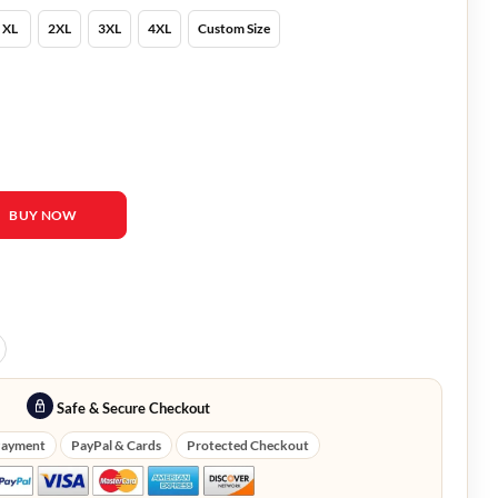
XL
2XL
3XL
4XL
Custom Size
ahlberg Jacket quantity
BUY NOW
Safe & Secure Checkout
Payment
PayPal & Cards
Protected Checkout