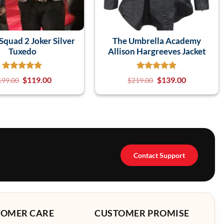
Squad 2 Joker Silver
The Umbrella Academy
Tuxedo
Allison Hargreeves Jacket
$
119.00
$
139.00
199.00
$
219.00
Contact Support
TOMER CARE
CUSTOMER PROMISE