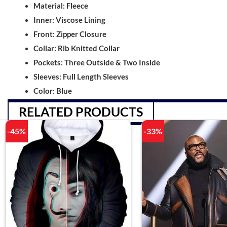
Material: Fleece
Inner: Viscose Lining
Front: Zipper Closure
Collar: Rib Knitted Collar
Pockets: Three Outside & Two Inside
Sleeves: Full Length Sleeves
Color: Blue
RELATED PRODUCTS
-45%
-33%