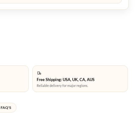
Free Shipping: USA, UK, CA, AUS
Reliable delivery for major regions.
FAQ'S