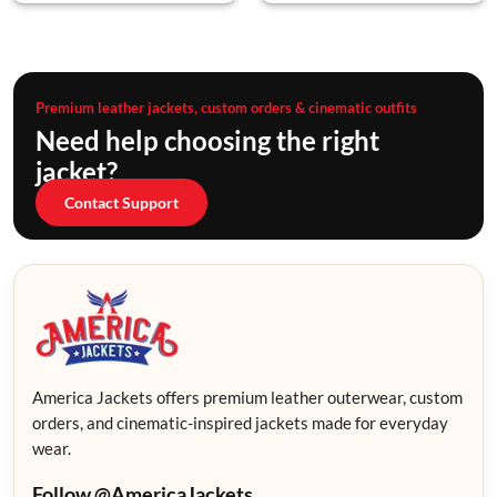
Premium leather jackets, custom orders & cinematic outfits
Need help choosing the right
jacket?
Contact Support
America Jackets offers premium leather outerwear, custom
orders, and cinematic-inspired jackets made for everyday
wear.
Follow @AmericaJackets