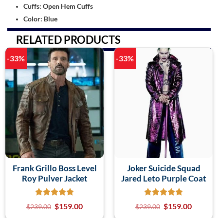
Cuffs: Open Hem Cuffs
Color: Blue
RELATED PRODUCTS
-33%
-33%
Frank Grillo Boss Level
Joker Suicide Squad
Roy Pulver Jacket
Jared Leto Purple Coat
$
159.00
$
159.00
$
239.00
$
239.00