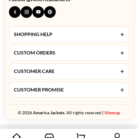
+
SHOPPING HELP
+
CUSTOM ORDERS
+
CUSTOMER CARE
+
CUSTOMER PROMISE
© 2026
America Jackets.
All rights reserved |
Sitemap