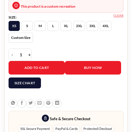
This product is a custom recreation
CLEAR
SIZE:
XS
S
M
L
XL
2XL
3XL
4XL
Custom Size
The Flight Attendant Eve Bowden-Green Jacket quantity
ADD TO CART
BUY NOW
SIZE CHART
Safe & Secure Checkout
SSL Secure Payment
PayPal & Cards
Protected Checkout