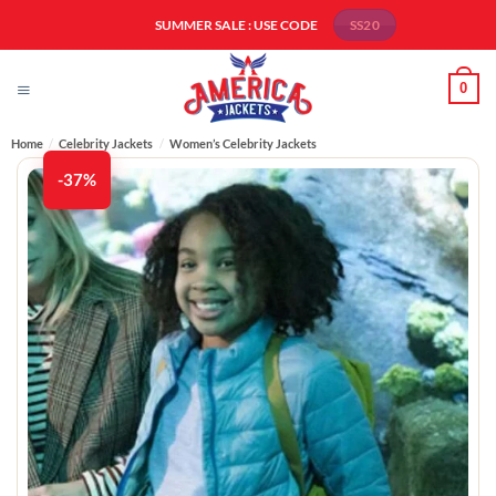
Skip
SUMMER SALE : USE CODE
SS20
to
content
0
Home
/
Celebrity Jackets
/
Women’s Celebrity Jackets
-37%