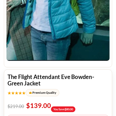
The Flight Attendant Eve Bowden-
Green Jacket
★★★★★
Premium Quality
$
139.00
$
219.00
You Save
$
80.00