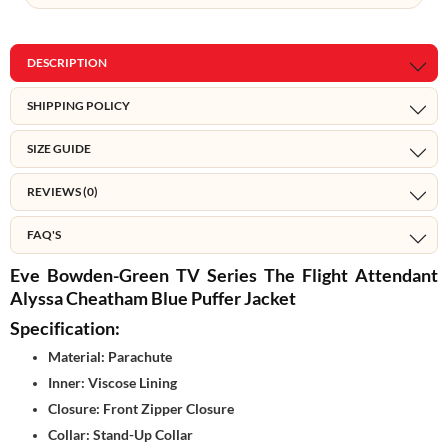
DESCRIPTION
SHIPPING POLICY
SIZE GUIDE
REVIEWS (0)
FAQ'S
Eve Bowden-Green TV Series The Flight Attendant
Alyssa Cheatham Blue Puffer Jacket
Specification:
Material: Parachute
Inner: Viscose Lining
Closure: Front Zipper Closure
Collar: Stand-Up Collar