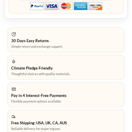
30 Days Easy Returns
Simple return and exchange support.
Climate Pledge Friendly
Thoughtful choices with quality materials.
Pay in 4 Interest-Free Payments
Flexible payment options available.
Free Shipping: USA, UK, CA, AUS
Reliable delivery for major regions.