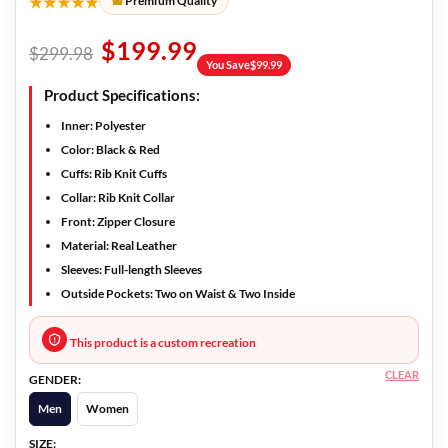
★★★★★
Premium Quality
$
199.99
$
299.98
You Save
$
99.99
Product Specifications:
Inner:
Polyester
Color:
Black & Red
Cuffs:
Rib Knit Cuffs
Collar:
Rib Knit Collar
Front:
Zipper Closure
Material:
Real Leather
Sleeves:
Full-length Sleeves
Outside Pockets:
Two on Waist & Two Inside
This product is a custom recreation
CLEAR
GENDER:
Men
Women
SIZE: