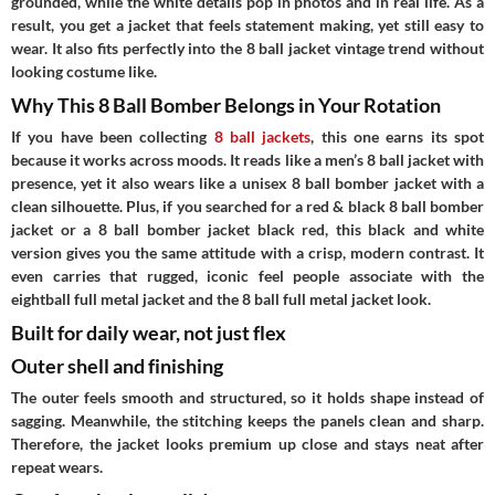
grounded, while the white details pop in photos and in real life. As a
result, you get a jacket that feels statement making, yet still easy to
wear. It also fits perfectly into the 8 ball jacket vintage trend without
looking costume like.
Why This 8 Ball Bomber Belongs in Your Rotation
If you have been collecting
8 ball jackets
, this one earns its spot
because it works across moods. It reads like a men’s 8 ball jacket with
presence, yet it also wears like a unisex 8 ball bomber jacket with a
clean silhouette. Plus, if you searched for a red & black 8 ball bomber
jacket or a 8 ball bomber jacket black red, this black and white
version gives you the same attitude with a crisp, modern contrast. It
even carries that rugged, iconic feel people associate with the
eightball full metal jacket and the 8 ball full metal jacket look.
Built for daily wear, not just flex
Outer shell and finishing
The outer feels smooth and structured, so it holds shape instead of
sagging. Meanwhile, the stitching keeps the panels clean and sharp.
Therefore, the jacket looks premium up close and stays neat after
repeat wears.