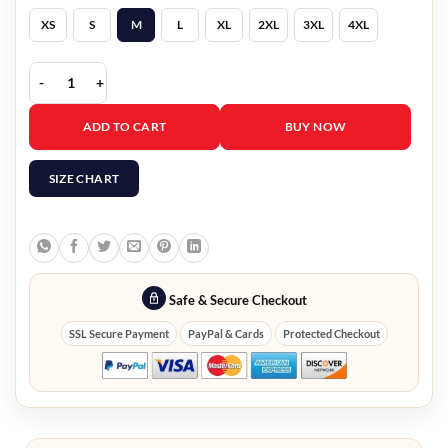
XS
S
M
L
XL
2XL
3XL
4XL
The Red & Black 8 Ball Bomber Jacket quantity
ADD TO CART
BUY NOW
SIZE CHART
Safe & Secure Checkout
SSL Secure Payment
PayPal & Cards
Protected Checkout