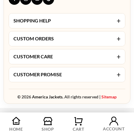
+
SHOPPING HELP
+
CUSTOM ORDERS
+
CUSTOMER CARE
+
CUSTOMER PROMISE
© 2026
America Jackets.
All rights reserved |
Sitemap
ACCOUNT
HOME
SHOP
CART