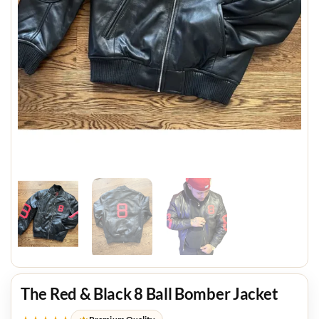
The Red & Black 8 Ball Bomber Jacket