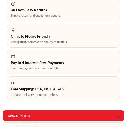
30 Days Easy Returns
Simple return and exchange support.
Climate Pledge Friendly
Thoughtful choices with quality materials.
Pay in 4 Interest-Free Payments
Flexible payment options available.
Free Shipping: USA, UK, CA, AUS
Reliable delivery for major regions.
DESCRIPTION