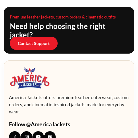
Premium leather jackets, custom orders & cinematic outfits
Need help choosing the right
jacket?
Contact Support
America Jackets offers premium leather outerwear, custom
orders, and cinematic-inspired jackets made for everyday
wear.
Follow @AmericaJackets