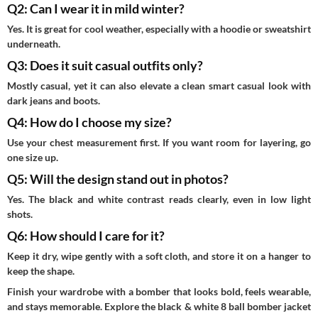
Q2: Can I wear it in mild winter?
Yes. It is great for cool weather, especially with a hoodie or sweatshirt
underneath.
Q3: Does it suit casual outfits only?
Mostly casual, yet it can also elevate a clean smart casual look with
dark jeans and boots.
Q4: How do I choose my size?
Use your chest measurement first. If you want room for layering, go
one size up.
Q5: Will the design stand out in photos?
Yes. The black and white contrast reads clearly, even in low light
shots.
Q6: How should I care for it?
Keep it dry, wipe gently with a soft cloth, and store it on a hanger to
keep the shape.
Finish your wardrobe with a bomber that looks bold, feels wearable,
and stays memorable. Explore the black & white 8 ball bomber jacket