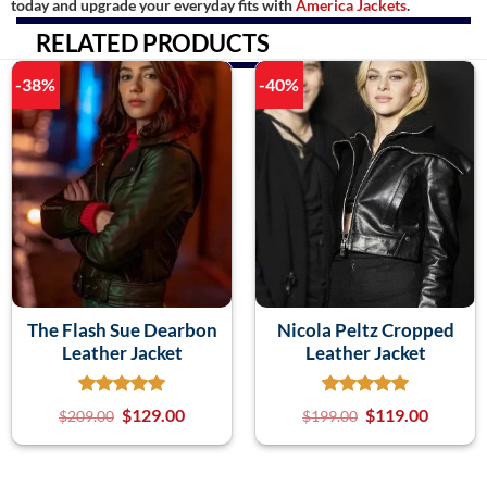
today and upgrade your everyday fits with
America Jackets
.
RELATED PRODUCTS
-38%
-40%
The Flash Sue Dearbon
Nicola Peltz Cropped
Leather Jacket
Leather Jacket
$
129.00
$
119.00
$
209.00
$
199.00