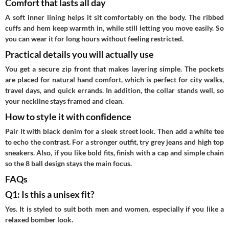
Comfort that lasts all day
A soft inner lining helps it sit comfortably on the body. The ribbed
cuffs and hem keep warmth in, while still letting you move easily. So
you can wear it for long hours without feeling restricted.
Practical details you will actually use
You get a secure zip front that makes layering simple. The pockets
are placed for natural hand comfort, which is perfect for city walks,
travel days, and quick errands. In addition, the collar stands well, so
your neckline stays framed and clean.
How to style it with confidence
Pair it with black denim for a sleek street look. Then add a white tee
to echo the contrast. For a stronger outfit, try grey jeans and high top
sneakers. Also, if you like bold fits, finish with a cap and simple chain
so the 8 ball design stays the main focus.
FAQs
Q1: Is this a unisex fit?
Yes. It is styled to suit both men and women, especially if you like a
relaxed bomber look.