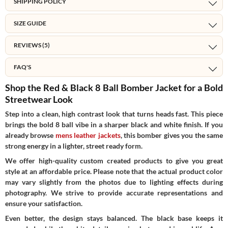
SHIPPING POLICY
SIZE GUIDE
REVIEWS (5)
FAQ'S
Shop the Red & Black 8 Ball Bomber Jacket for a Bold
Streetwear Look
Step into a clean, high contrast look that turns heads fast. This piece
brings the bold 8 ball vibe in a sharper black and white finish. If you
already browse
mens leather jackets
, this bomber gives you the same
strong energy in a lighter, street ready form.
We offer high-quality custom created products to give you great
style at an affordable price. Please note that the actual product color
may vary slightly from the photos due to lighting effects during
photography. We strive to provide accurate representations and
ensure your satisfaction.
Even better, the design stays balanced. The black base keeps it