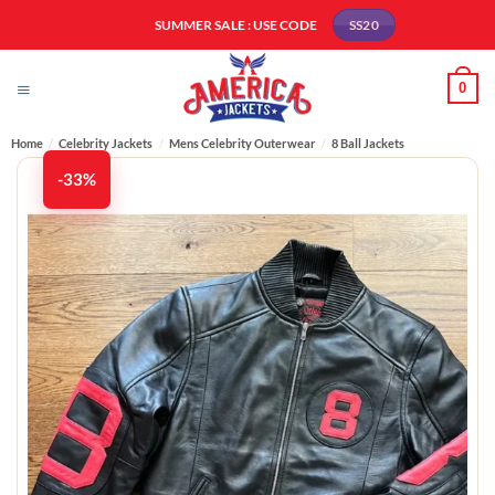
Skip
SUMMER SALE : USE CODE
SS20
to
content
0
Home
/
Celebrity Jackets
/
Mens Celebrity Outerwear
/
8 Ball Jackets
-33%