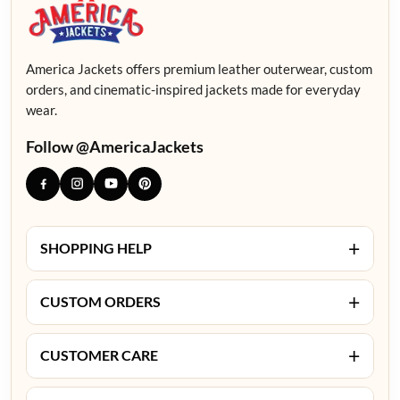
America Jackets offers premium leather outerwear, custom
orders, and cinematic-inspired jackets made for everyday
wear.
Follow @AmericaJackets
+
SHOPPING HELP
+
CUSTOM ORDERS
+
CUSTOMER CARE