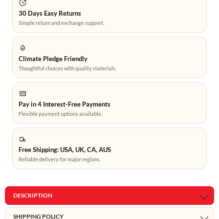
30 Days Easy Returns
Simple return and exchange support.
Climate Pledge Friendly
Thoughtful choices with quality materials.
Pay in 4 Interest-Free Payments
Flexible payment options available.
Free Shipping: USA, UK, CA, AUS
Reliable delivery for major regions.
DESCRIPTION
SHIPPING POLICY