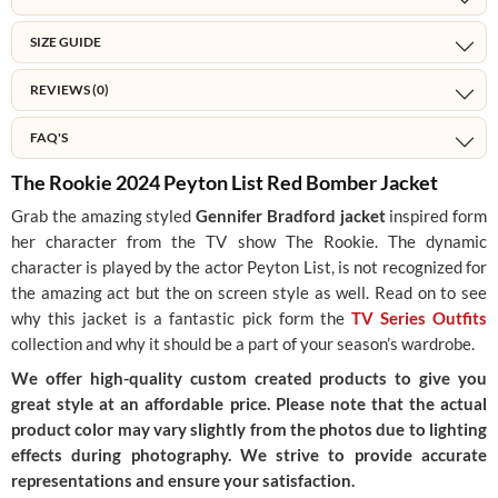
SIZE GUIDE
REVIEWS (0)
FAQ'S
The Rookie 2024 Peyton List Red Bomber Jacket
Grab the amazing styled
Gennifer Bradford jacket
inspired form
her character from the TV show The Rookie. The dynamic
character is played by the actor Peyton List, is not recognized for
the amazing act but the on screen style as well. Read on to see
why this jacket is a fantastic pick form the
TV Series Outfits
collection and why it should be a part of your season’s wardrobe.
We offer high-quality custom created products to give you
great style at an affordable price. Please note that the actual
product color may vary slightly from the photos due to lighting
effects during photography. We strive to provide accurate
representations and ensure your satisfaction.