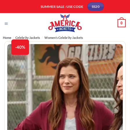
Skip
SUMMER SALE : USE CODE
SS20
to
content
0
Home
/
Celebrity Jackets
/
Women’s Celebrity Jackets
-40%