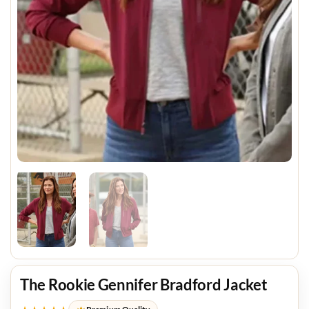
The Rookie Gennifer Bradford Jacket