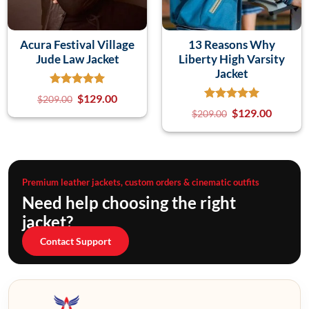
Acura Festival Village
13 Reasons Why
Jude Law Jacket
Liberty High Varsity
Jacket
$
129.00
$
209.00
$
129.00
$
209.00
Premium leather jackets, custom orders & cinematic outfits
Need help choosing the right
jacket?
Contact Support