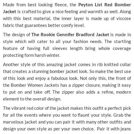
Made from best looking fleece, the
Peyton List Red Bomber
Jacket
is crafted to give a nice feeling and warmth as well. Along
with this best material, the inner layer is made up of viscose
fabric that guarantees better comfy level.
The design of
The Rookie Gennifer Bradford Jacket
is made in
style which will cater to all your fashion needs. The startling
feature of having full sleeves length bring whole coverage
protecting form harsh winter.
Another style of this amazing jacket comes in rib knitted collar
that creates a stunning bomber jacket look. So make the best use
of this look and enjoy a fabulous look. Not only this, the front of
the
Bomber Women Jackets has a zipper closure, making it easy
to put on and take off. The zipper also adds a refine, modern
element to the overall design.
The vibrant red color of the jacket makes this outfit a perfect pick
for all the events where you want to flaunt your style. Grab the
marvelous jacket and you can pair it with many other outfits and
design your own style as per your own choice. Pair it with jeans