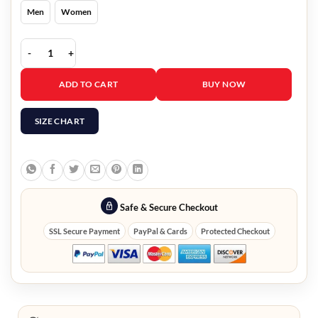
Men
Women
The Rookie Gennifer Bradford Jacket quantity
ADD TO CART
BUY NOW
SIZE CHART
Safe & Secure Checkout
SSL Secure Payment
PayPal & Cards
Protected Checkout