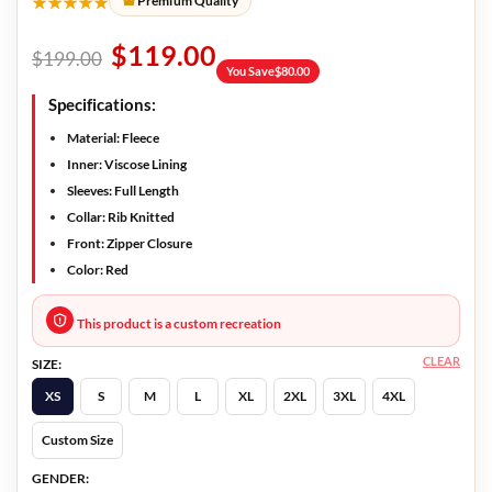
★★★★★
Premium Quality
$
119.00
$
199.00
You Save
$
80.00
Specifications:
Material: Fleece
Inner: Viscose Lining
Sleeves: Full Length
Collar: Rib Knitted
Front: Zipper Closure
Color: Red
This product is a custom recreation
CLEAR
SIZE:
XS
S
M
L
XL
2XL
3XL
4XL
Custom Size
GENDER: