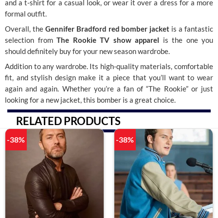
and a t-shirt for a casual look, or wear it over a dress for a more
formal outfit.
Overall, the
Gennifer Bradford red bomber jacket
is a fantastic
selection from
The Rookie TV show apparel
is the one you
should definitely buy for your new season wardrobe.
Addition to any wardrobe. Its high-quality materials, comfortable
fit, and stylish design make it a piece that you’ll want to wear
again and again. Whether you’re a fan of “The Rookie” or just
looking for a new jacket, this bomber is a great choice.
RELATED PRODUCTS
-38%
-38%