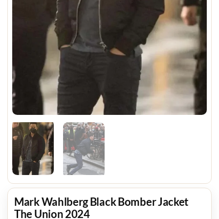
Mark Wahlberg Black Bomber Jacket
The Union 2024