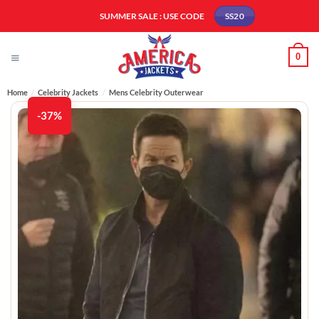
Skip
SUMMER SALE : USE CODE
SS20
to
content
0
Home
/
Celebrity Jackets
/
Mens Celebrity Outerwear
-37%