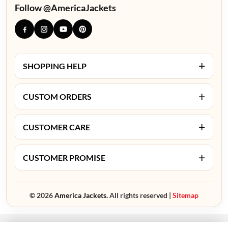
Follow @AmericaJackets
+
SHOPPING HELP
+
CUSTOM ORDERS
+
CUSTOMER CARE
+
CUSTOMER PROMISE
© 2026
America Jackets.
All rights reserved |
Sitemap