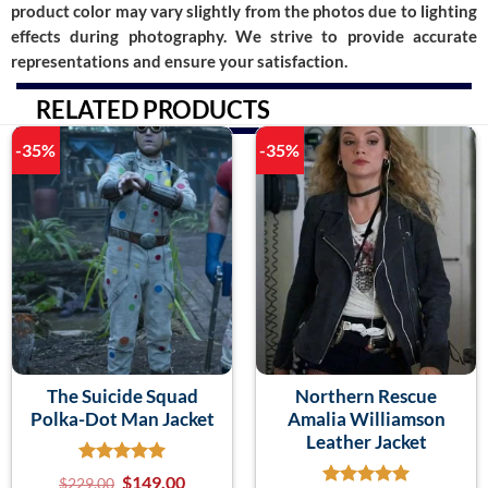
product color may vary slightly from the photos due to lighting
effects during photography. We strive to provide accurate
representations and ensure your satisfaction.
RELATED PRODUCTS
-35%
-35%
The Suicide Squad
Northern Rescue
Polka-Dot Man Jacket
Amalia Williamson
Leather Jacket
$
149.00
$
229.00