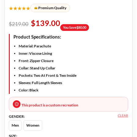
★★★★★
Premium Quality
$
139.00
$
219.00
You Save
$
80.00
Product Specifications:
Material
: Parachute
Inner
: Viscose Lining
Front
: Zipper Closure
Collar
: Stand Up Collar
Pockets
: Two At Front & Two Inside
Sleeves
: Full Length Sleeves
Color
: Black
This product is a custom recreation
CLEAR
GENDER:
Men
Women
SIZE: