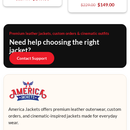
$
149.00
$
229.00
Premium leather jackets, custom orders & cinematic outfits
Need help choosing the right
jacket?
Contact Support
America Jackets offers premium leather outerwear, custom
orders, and cinematic-inspired jackets made for everyday
wear.