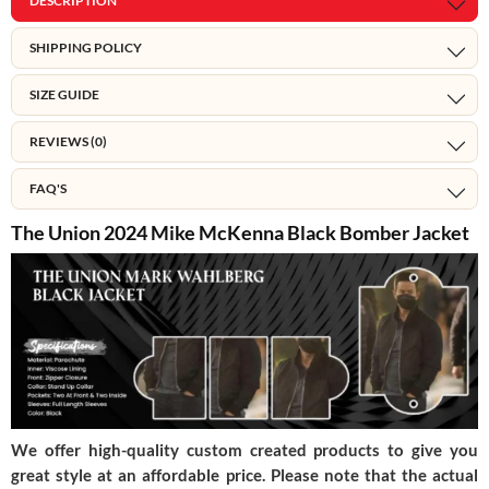
DESCRIPTION
SHIPPING POLICY
SIZE GUIDE
REVIEWS (0)
FAQ'S
The Union 2024 Mike McKenna Black Bomber Jacket
We offer high-quality custom created products to give you
great style at an affordable price. Please note that the actual