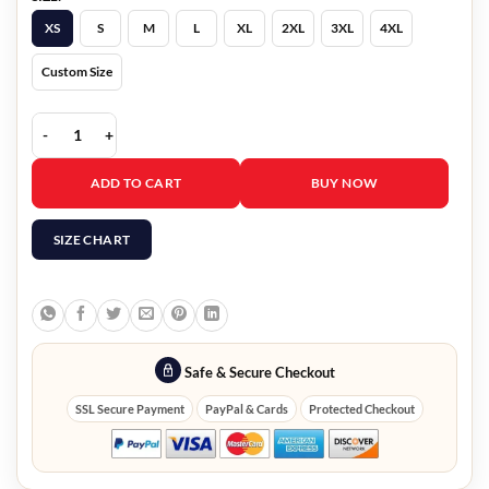
XS
S
M
L
XL
2XL
3XL
4XL
Custom Size
Mark Wahlberg Black Bomber Jacket The Union 2024 quantity
ADD TO CART
BUY NOW
SIZE CHART
Safe & Secure Checkout
SSL Secure Payment
PayPal & Cards
Protected Checkout