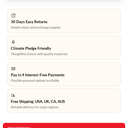
30 Days Easy Returns
Simple return and exchange support.
Climate Pledge Friendly
Thoughtful choices with quality materials.
Pay in 4 Interest-Free Payments
Flexible payment options available.
Free Shipping: USA, UK, CA, AUS
Reliable delivery for major regions.