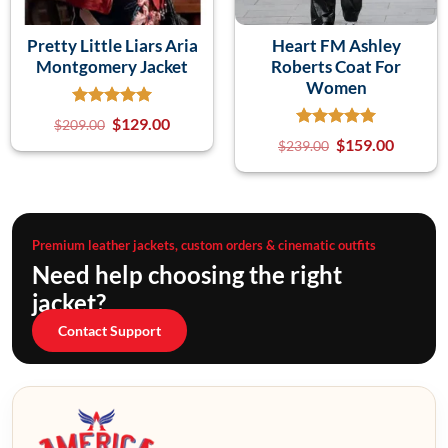
Pretty Little Liars Aria
Heart FM Ashley
Montgomery Jacket
Roberts Coat For
Women
$
129.00
$
209.00
$
159.00
$
239.00
Premium leather jackets, custom orders & cinematic outfits
Need help choosing the right
jacket?
Contact Support