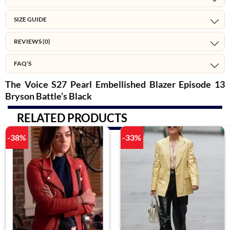
SIZE GUIDE
REVIEWS (0)
FAQ'S
The Voice S27 Pearl Embellished Blazer Episode 13
Bryson Battle’s Black
RELATED PRODUCTS
-38%
-33%