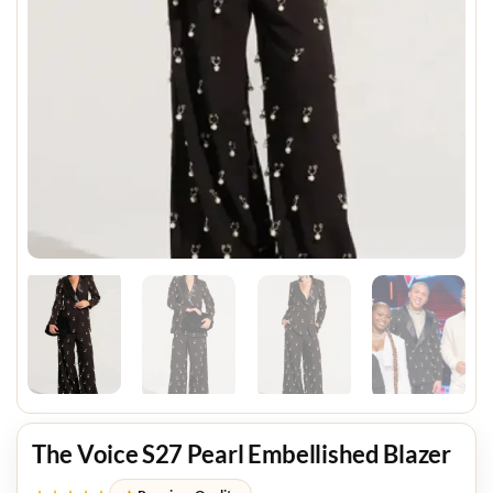
The Voice S27 Pearl Embellished Blazer