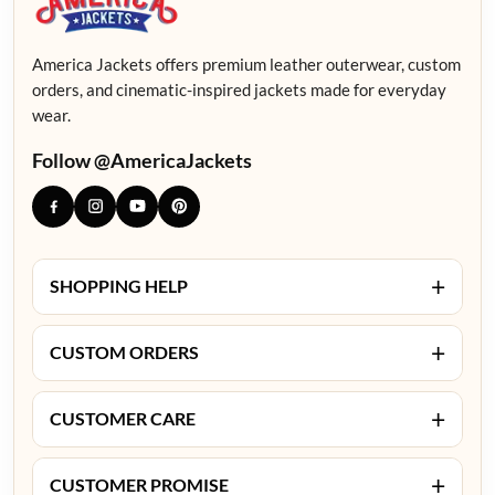
America Jackets offers premium leather outerwear, custom
orders, and cinematic-inspired jackets made for everyday
wear.
Follow @AmericaJackets
+
SHOPPING HELP
+
CUSTOM ORDERS
+
CUSTOMER CARE
+
CUSTOMER PROMISE