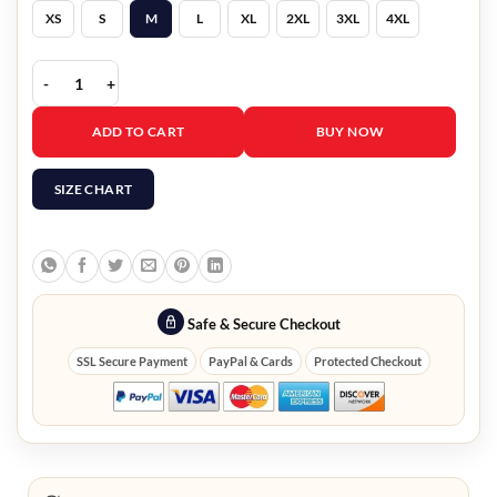
XS
S
M
L
XL
2XL
3XL
4XL
The Voice S27 Pearl Embellished Blazer quantity
ADD TO CART
BUY NOW
SIZE CHART
Safe & Secure Checkout
SSL Secure Payment
PayPal & Cards
Protected Checkout