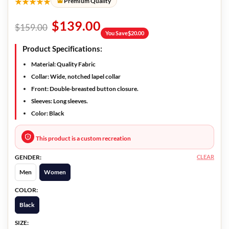
★★★★★
Premium Quality
$
139.00
$
159.00
You Save
$
20.00
Product Specifications:
Material:
Quality Fabric
Collar:
Wide, notched lapel collar
Front:
Double-breasted button closure.
Sleeves:
Long sleeves.
Color:
Black
This product is a custom recreation
CLEAR
GENDER:
Men
Women
COLOR:
Black
SIZE: