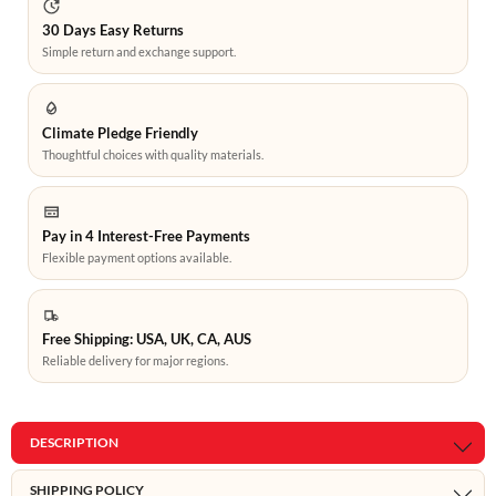
30 Days Easy Returns
Simple return and exchange support.
Climate Pledge Friendly
Thoughtful choices with quality materials.
Pay in 4 Interest-Free Payments
Flexible payment options available.
Free Shipping: USA, UK, CA, AUS
Reliable delivery for major regions.
DESCRIPTION
SHIPPING POLICY