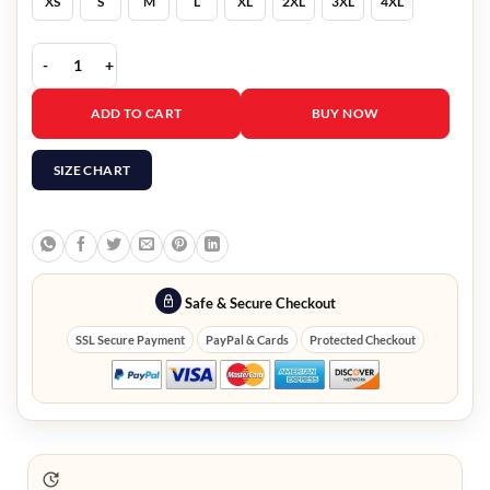
XS
S
M
L
XL
2XL
3XL
4XL
Theo James The White Lotus S02 Maroon Blazer quantity
ADD TO CART
BUY NOW
SIZE CHART
Safe & Secure Checkout
SSL Secure Payment
PayPal & Cards
Protected Checkout