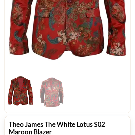
Theo James The White Lotus S02
Maroon Blazer