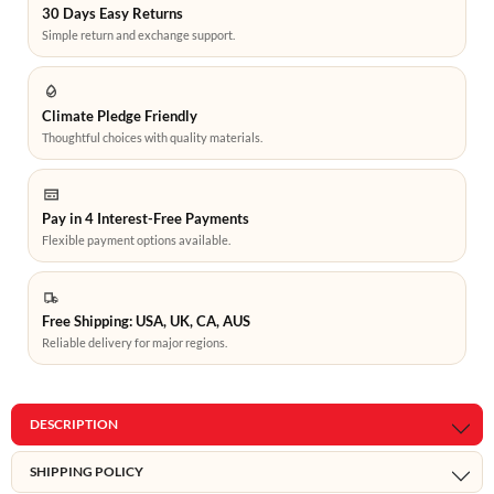
30 Days Easy Returns
Simple return and exchange support.
Climate Pledge Friendly
Thoughtful choices with quality materials.
Pay in 4 Interest-Free Payments
Flexible payment options available.
Free Shipping: USA, UK, CA, AUS
Reliable delivery for major regions.
DESCRIPTION
SHIPPING POLICY