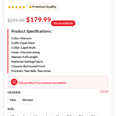
★★★★★
Premium Quality
$
179.99
$
219.99
You Save
$
40.00
Product Specifications:
Color
: Maroon
Cuffs:
Open Hem
Collar:
Lapel Style
Inner:
Viscose Lining
Sleeves:
Full Length
Material:
Suiting Fabric
Closure:
Buttoned Front
Pockets:
Two Side, Two Inner
This product is a custom recreation
CLEAR
GENDER:
Men
Women
SIZE: