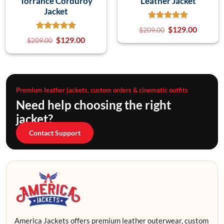
Torrance Corduroy
Leather Jacket
Jacket
$
129.00
$
209.00
$
129.00
$
209.00
Premium leather jackets, custom orders & cinematic outfits
Need help choosing the right
jacket?
Contact Support
America Jackets offers premium leather outerwear, custom