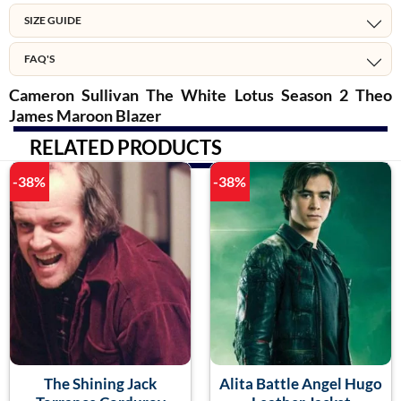
SIZE GUIDE
FAQ'S
Cameron Sullivan The White Lotus Season 2 Theo
James Maroon Blazer
RELATED PRODUCTS
-38%
-38%
The Shining Jack
Alita Battle Angel Hugo