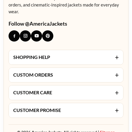
orders, and cinematic-inspired jackets made for everyday
wear.
Follow @AmericaJackets
+
SHOPPING HELP
+
CUSTOM ORDERS
+
CUSTOMER CARE
+
CUSTOMER PROMISE