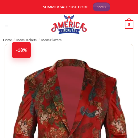
Skip
SUMMER SALE : USE CODE
SS20
to
content
0
Home
/
Mens Jackets
/
Mens Blazers
-18%