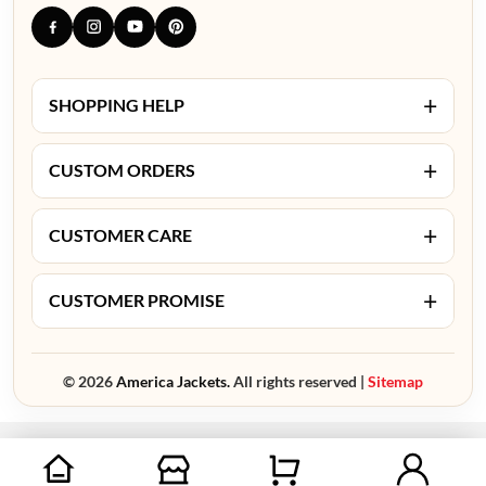
+
SHOPPING HELP
+
CUSTOM ORDERS
+
CUSTOMER CARE
+
CUSTOMER PROMISE
© 2026
America Jackets.
All rights reserved |
Sitemap