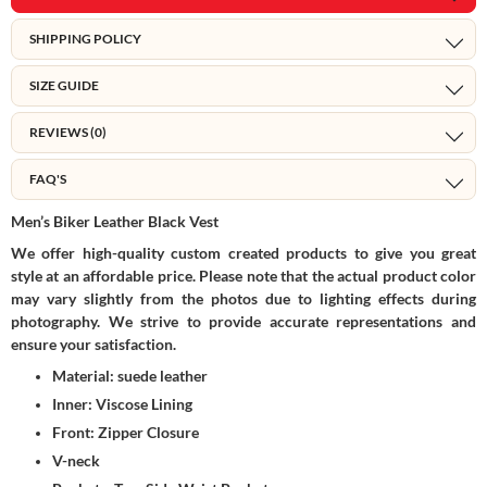
SHIPPING POLICY
SIZE GUIDE
REVIEWS (0)
FAQ'S
Men’s Biker Leather Black
Vest
We offer high-quality custom created products to give you great
style at an affordable price. Please note that the actual product color
may vary slightly from the photos due to lighting effects during
photography. We strive to provide accurate representations and
ensure your satisfaction.
Material: suede leather
Inner: Viscose Lining
Front: Zipper Closure
V-neck