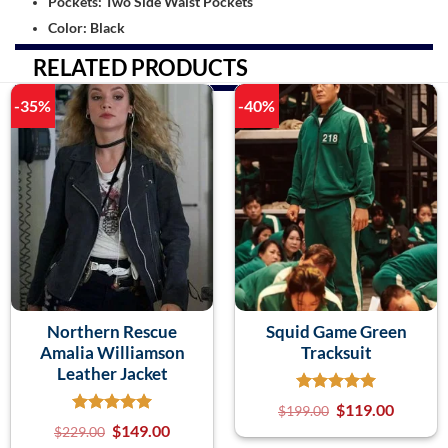
Pockets: Two Side Waist Pockets
Color: Black
RELATED PRODUCTS
-35%
-40%
Northern Rescue
Squid Game Green
Amalia Williamson
Tracksuit
Leather Jacket
$
119.00
$
199.00
$
149.00
$
229.00