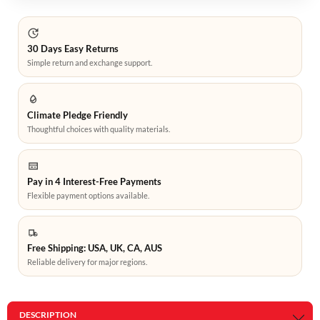
30 Days Easy Returns
Simple return and exchange support.
Climate Pledge Friendly
Thoughtful choices with quality materials.
Pay in 4 Interest-Free Payments
Flexible payment options available.
Free Shipping: USA, UK, CA, AUS
Reliable delivery for major regions.
DESCRIPTION