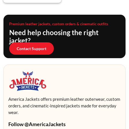
Premium leather jackets, custom orders & cinematic outfits
Need help choosing the right
jacket?
Contact Support
America Jackets offers premium leather outerwear, custom
orders, and cinematic-inspired jackets made for everyday
wear.
Follow @AmericaJackets