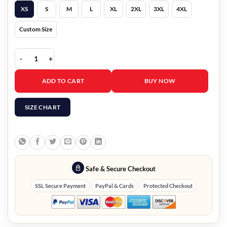
XS
S
M
L
XL
2XL
3XL
4XL
Custom Size
Men's Black Suede Leather Vest quantity
ADD TO CART
BUY NOW
SIZE CHART
Safe & Secure Checkout
SSL Secure Payment
PayPal & Cards
Protected Checkout