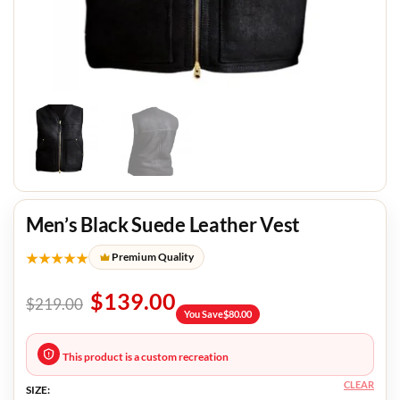
Men’s Black Suede Leather Vest
★★★★★
Premium Quality
$
139.00
$
219.00
You Save
$
80.00
This product is a custom recreation
CLEAR
SIZE: