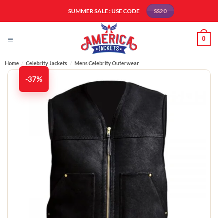
Skip
SUMMER SALE : USE CODE
SS20
to
content
0
Home
/
Celebrity Jackets
/
Mens Celebrity Outerwear
-37%