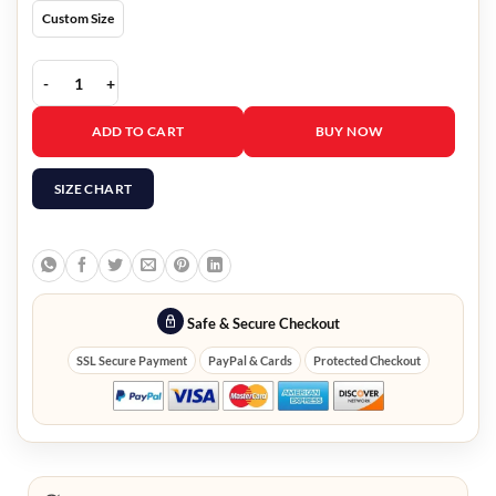
Custom Size
Thor Love And Thunder Thor Red Vest quantity
ADD TO CART
BUY NOW
SIZE CHART
Safe & Secure Checkout
SSL Secure Payment
PayPal & Cards
Protected Checkout