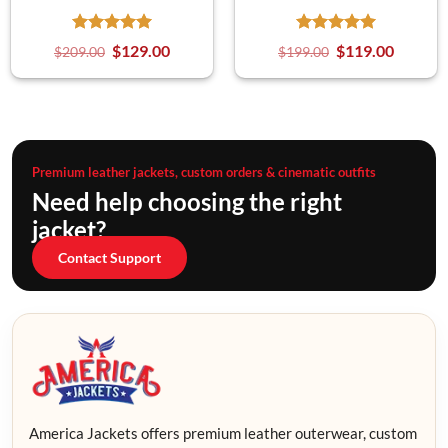
$
129.00
$
119.00
$
209.00
$
199.00
Premium leather jackets, custom orders & cinematic outfits
Need help choosing the right
jacket?
Contact Support
America Jackets offers premium leather outerwear, custom