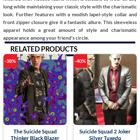
long while maintaining your classic style with the charismatic
look. Further features with a modish lapel-style collar and
front zipper closure give it a fantastic allure. This sleeveless
apparel holds a great amount of style and charismatic
appearance among your friend’s circle.
RELATED PRODUCTS
-38%
-40%
The Suicide Squad
Suicide Squad 2 Joker
Thinker Black Blazer
Silver Tuxedo