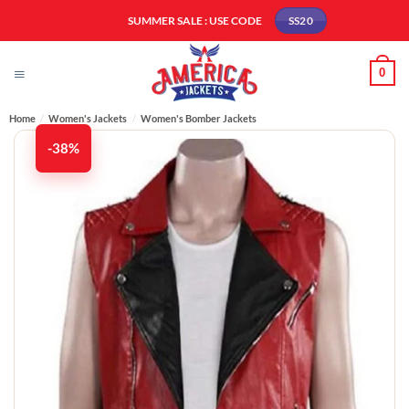
Skip
SUMMER SALE : USE CODE
SS20
to
content
0
Home
/
Women's Jackets
/
Women's Bomber Jackets​
-38%