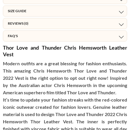
SIZE GUIDE
REVIEWS (0)
FAQ'S
Thor Love and Thunder Chris Hemsworth Leather
Vest
Modern outfits are a great blessing for fashion enthusiasts.
This amazing Chris Hemsworth Thor Love and Thunder
2022 Vest is the right option to opt out right now! Inspired
by the Australian actor Chris Hemsworth in the upcoming
American superhero film titled Thor Love and Thunder.
It’s time to update your fashion streaks with the red-colored
iconic outwear created for fashion lovers. Genuine leather
material is used to design Thor Love and Thunder 2022 Chris
Hemsworth Thor Leather Vest. The inner is perfectly
finished with viscose fabric which is suitable to wear all day