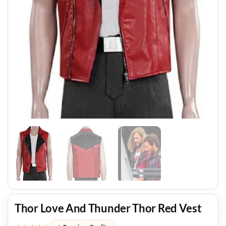
Thor Love And Thunder Thor Red Vest