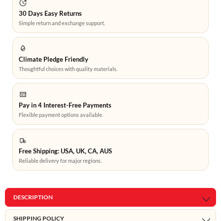
30 Days Easy Returns
Simple return and exchange support.
Climate Pledge Friendly
Thoughtful choices with quality materials.
Pay in 4 Interest-Free Payments
Flexible payment options available.
Free Shipping: USA, UK, CA, AUS
Reliable delivery for major regions.
DESCRIPTION
SHIPPING POLICY