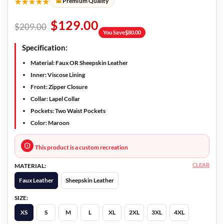
★★★★★
Premium Quality
$
129.00
$
209.00
You Save
$
80.00
Specification:
Material: Faux OR Sheepskin Leather
Inner: Viscose Lining
Front: Zipper Closure
Collar: Lapel Collar
Pockets: Two Waist Pockets
Color: Maroon
This product is a custom recreation
CLEAR
MATERIAL:
Faux Leather
Sheepskin Leather
SIZE:
XS
S
M
L
XL
2XL
3XL
4XL