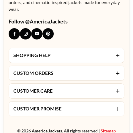
orders, and cinematic-inspired jackets made for everyday
wear.
Follow @AmericaJackets
+
SHOPPING HELP
+
CUSTOM ORDERS
+
CUSTOMER CARE
+
CUSTOMER PROMISE
© 2026
America Jackets.
All rights reserved |
Sitemap