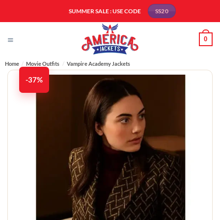
Skip
SUMMER SALE : USE CODE
SS20
to
content
0
Home
/
Movie Outfits
/
Vampire Academy Jackets
-37%