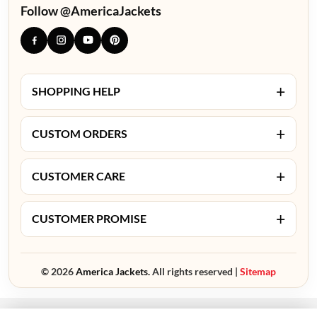
Follow @AmericaJackets
+
SHOPPING HELP
+
CUSTOM ORDERS
+
CUSTOMER CARE
+
CUSTOMER PROMISE
© 2026
America Jackets.
All rights reserved |
Sitemap