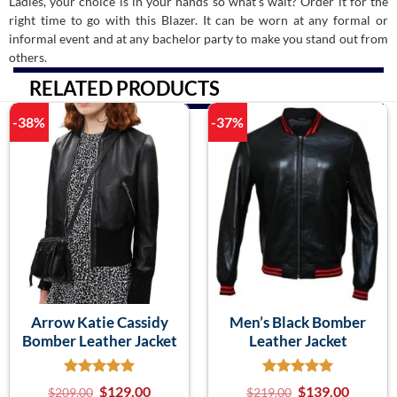
Ladies, your choice is in your hands so what’s wait? Order it for the
right time to go with this Blazer. It can be worn at any formal or
informal event and at any bachelor party to make you stand out from
others.
RELATED PRODUCTS
-38%
-37%
Arrow Katie Cassidy
Men’s Black Bomber
Bomber Leather Jacket
Leather Jacket
$
129.00
$
139.00
$
209.00
$
219.00