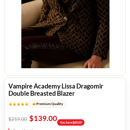
Vampire Academy Lissa Dragomir
Double Breasted Blazer
★★★★★
Premium Quality
$
139.00
$
219.00
You Save
$
80.00