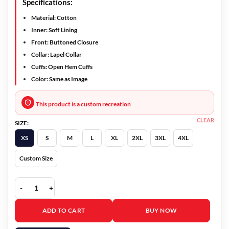
Specifications:
Material:
Cotton
Inner:
Soft Lining
Front:
Buttoned Closure
Collar:
Lapel Collar
Cuffs:
Open Hem Cuffs
Color:
Same as Image
This product is a custom recreation
CLEAR
SIZE:
XS
S
M
L
XL
2XL
3XL
4XL
Custom Size
Vampire Academy Lissa Dragomir Double Breasted Blazer quantity
ADD TO CART
BUY NOW