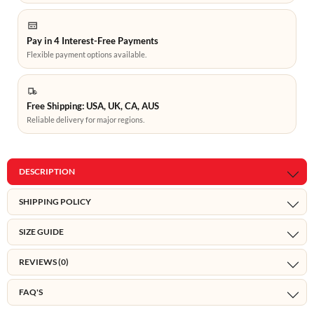
Pay in 4 Interest-Free Payments
Flexible payment options available.
Free Shipping: USA, UK, CA, AUS
Reliable delivery for major regions.
DESCRIPTION
SHIPPING POLICY
SIZE GUIDE
REVIEWS (0)
FAQ'S