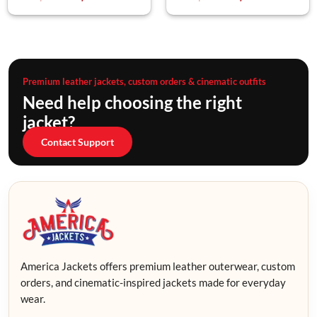
Premium leather jackets, custom orders & cinematic outfits
Need help choosing the right
jacket?
Contact Support
America Jackets offers premium leather outerwear, custom
orders, and cinematic-inspired jackets made for everyday
wear.