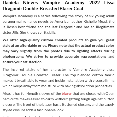
Daniela Nieves Vampire Academy 2022 Lissa
Dragomir Double-Breasted Blazer Coat
Vampire Academy is a series
following the story of six young adult
paranormal romance novels by American author Richelle Mead. She
is Rose’s best friend and the last Dragomir and has an illegitimate
sister Jills. She knows spirit skills.
We offer high-quality custom created products to give you great
style at an affordable price. Please note that the actual product color
may vary slightly from the photos due to lighting effects during
photography. We strive to provide accurate representations and
ensure your satisfaction.
The inspired attire of her character is Vampire Academy Lissa
Dragomir Double Breasted Blazer. The top-blended cotton fabric
makes it breathable to wear and inside installation with viscose lining
which keeps away from moisture with having absorption properties.
Also, it has full-length sleeves of the
blazer
that are closed with Open
hem cuffs makes easier to carry without getting tough against button
closure. The front of the blazer has a Buttoned closure, and the Lapel-
styled closure adds a fashionable look.