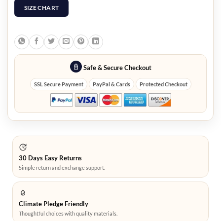
SIZE CHART
Safe & Secure Checkout
SSL Secure Payment
PayPal & Cards
Protected Checkout
30 Days Easy Returns
Simple return and exchange support.
Climate Pledge Friendly
Thoughtful choices with quality materials.