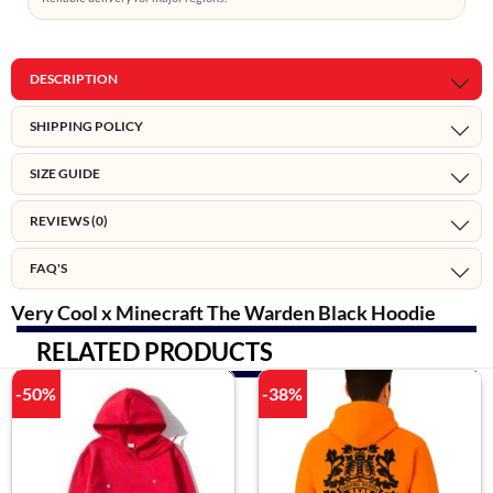
DESCRIPTION
SHIPPING POLICY
SIZE GUIDE
REVIEWS (0)
FAQ'S
Very Cool x Minecraft The Warden Black Hoodie
RELATED PRODUCTS
-50%
-38%