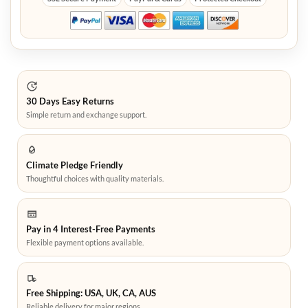
30 Days Easy Returns
Simple return and exchange support.
Climate Pledge Friendly
Thoughtful choices with quality materials.
Pay in 4 Interest-Free Payments
Flexible payment options available.
Free Shipping: USA, UK, CA, AUS
Reliable delivery for major regions.