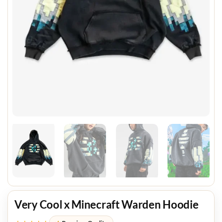
Very Cool x Minecraft Warden Hoodie