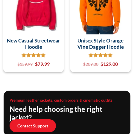
New Casual Streetwear
Unisex Style Orange
Hoodie
Vine Dagger Hoodie
$
79.99
$
129.00
$
159.99
$
209.00
Premium leather jackets, custom orders & cinematic outfits
Need help choosing the right
jacket?
Contact Support