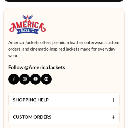
America Jackets offers premium leather outerwear, custom
orders, and cinematic-inspired jackets made for everyday
wear.
Follow @AmericaJackets
+
SHOPPING HELP
+
CUSTOM ORDERS