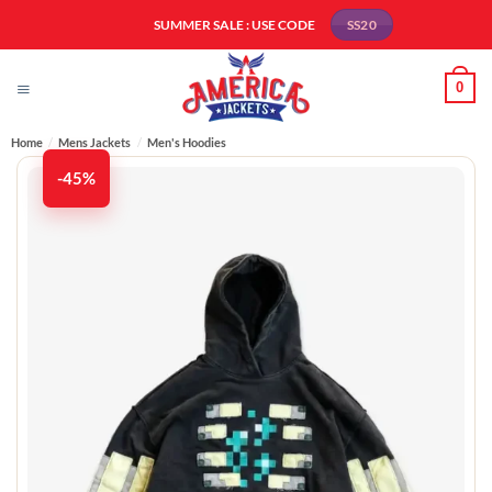
Skip
SUMMER SALE : USE CODE
SS20
to
content
0
Home
/
Mens Jackets
/
Men's Hoodies
-45%