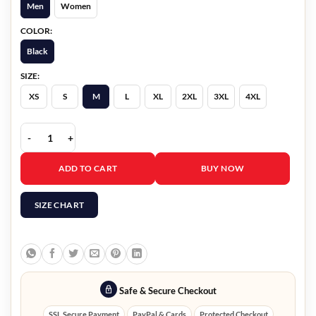
Men
Women
COLOR:
Black
SIZE:
XS
S
M
L
XL
2XL
3XL
4XL
Very Cool x Minecraft Warden Hoodie quantity
ADD TO CART
BUY NOW
SIZE CHART
Safe & Secure Checkout
SSL Secure Payment
PayPal & Cards
Protected Checkout