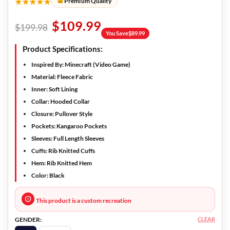
★★★★★
Premium Quality
$
109.99
$
199.98
You Save
$
89.99
Product Specifications:
Inspired By
: Minecraft (Video Game)
Material:
Fleece Fabric
Inner:
Soft Lining
Collar:
Hooded Collar
Closure:
Pullover Style
Pockets:
Kangaroo Pockets
Sleeves:
Full Length Sleeves
Cuffs:
Rib Knitted Cuffs
Hem:
Rib Knitted Hem
Color:
Black
This product is a custom recreation
CLEAR
GENDER: