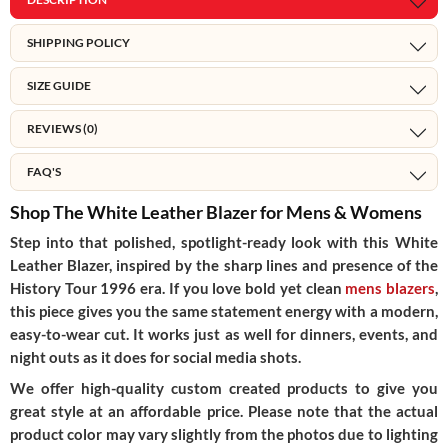
SHIPPING POLICY
SIZE GUIDE
REVIEWS (0)
FAQ'S
Shop The White Leather Blazer for Mens & Womens
Step into that polished, spotlight-ready look with this White
Leather Blazer, inspired by the sharp lines and presence of the
History Tour 1996 era. If you love bold yet clean
mens blazers
,
this piece gives you the same statement energy with a modern,
easy-to-wear cut. It works just as well for dinners, events, and
night outs as it does for social media shots.
We offer high-quality custom created products to give you
great style at an affordable price. Please note that the actual
product color may vary slightly from the photos due to lighting