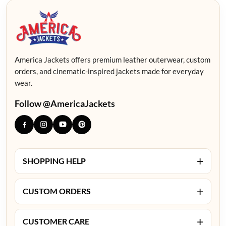
America Jackets offers premium leather outerwear, custom
orders, and cinematic-inspired jackets made for everyday
wear.
Follow @AmericaJackets
+
SHOPPING HELP
+
CUSTOM ORDERS
+
CUSTOMER CARE