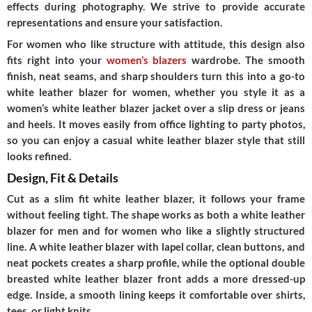
effects during photography. We strive to provide accurate
representations and ensure your satisfaction.
For women who like structure with attitude, this design also
fits right into your
women’s blazers
wardrobe. The smooth
finish, neat seams, and sharp shoulders turn this into a go-to
white leather blazer for women, whether you style it as a
women’s white leather blazer jacket over a slip dress or jeans
and heels. It moves easily from office lighting to party photos,
so you can enjoy a casual white leather blazer style that still
looks refined.
Design, Fit & Details
Cut as a slim fit white leather blazer, it follows your frame
without feeling tight. The shape works as both a white leather
blazer for men and for women who like a slightly structured
line. A white leather blazer with lapel collar, clean buttons, and
neat pockets creates a sharp profile, while the optional double
breasted white leather blazer front adds a more dressed-up
edge. Inside, a smooth lining keeps it comfortable over shirts,
tees, or light knits.