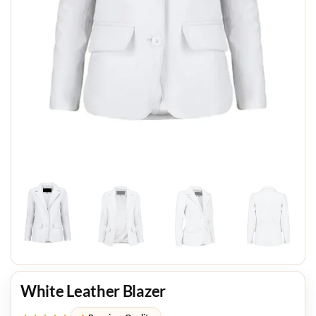
White Leather Blazer