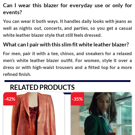
Can I wear this blazer for everyday use or only for
events?
You can wear it both ways. It handles daily looks with jeans as
well as nights out, concerts, and parties, so you get a casual
white leather blazer style that still feels dressed.
What can I pair with this slim fit white leather blazer?
For men, pair it with a tee, chinos, and sneakers for a relaxed
men’s white leather blazer outfit. For women, style it over a
dress or with high-waist trousers and a fitted top for a more
refined finish.
RELATED PRODUCTS
-42%
-35%