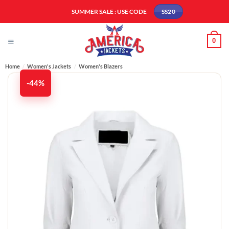
Skip
SUMMER SALE : USE CODE
SS20
to
content
0
Home
/
Women's Jackets
/
Women's ​Blazers
-44%