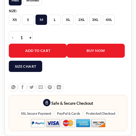
Men
Women
SIZE:
XS
S
M
L
XL
2XL
3XL
4XL
White Leather Blazer quantity
ADD TO CART
BUY NOW
SIZE CHART
Safe & Secure Checkout
SSL Secure Payment
PayPal & Cards
Protected Checkout