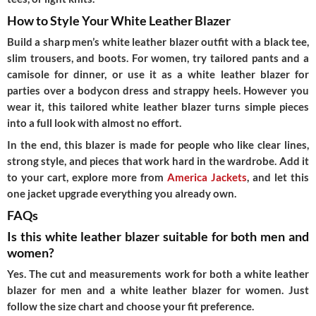
How to Style Your White Leather Blazer
Build a sharp men’s white leather blazer outfit with a black tee,
slim trousers, and boots. For women, try tailored pants and a
camisole for dinner, or use it as a white leather blazer for
parties over a bodycon dress and strappy heels. However you
wear it, this tailored white leather blazer turns simple pieces
into a full look with almost no effort.
In the end, this blazer is made for people who like clear lines,
strong style, and pieces that work hard in the wardrobe. Add it
to your cart, explore more from
America Jackets
, and let this
one jacket upgrade everything you already own.
FAQs
Is this white leather blazer suitable for both men and
women?
Yes. The cut and measurements work for both a white leather
blazer for men and a white leather blazer for women. Just
follow the size chart and choose your fit preference.