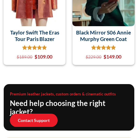
Taylor Swift The Eras
Black Mirror S06 Annie
Tour Paris Blazer
Murphy Green Coat
$
109.00
$
149.00
$
189.00
$
229.00
Premium leather jackets, custom orders & cinematic outfits
Need help choosing the right
jacket?
Contact Support