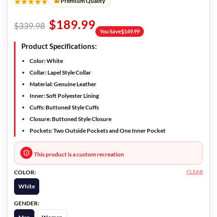
★★★★★
Premium Quality
$
189.99
$
339.98
You Save
$
149.99
Product Specifications
:
Color:
White
Collar:
Lapel Style Collar
Material:
Genuine Leather
Inner:
Soft Polyester Lining
Cuffs:
Buttoned Style Cuffs
Closure:
Buttoned Style Closure
Pockets:
Two Outside Pockets and One Inner Pocket
This product is a custom recreation
CLEAR
COLOR:
White
GENDER: