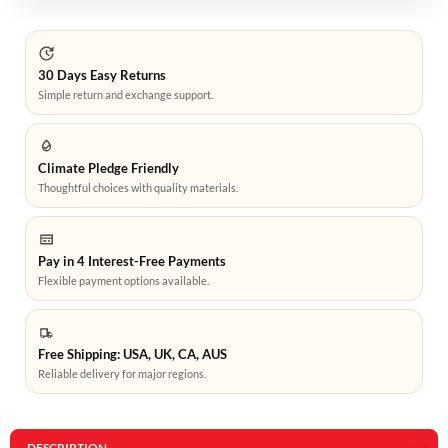
30 Days Easy Returns
Simple return and exchange support.
Climate Pledge Friendly
Thoughtful choices with quality materials.
Pay in 4 Interest-Free Payments
Flexible payment options available.
Free Shipping: USA, UK, CA, AUS
Reliable delivery for major regions.
DESCRIPTION