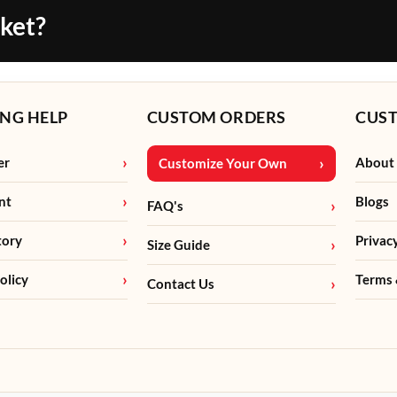
cket?
NG HELP
CUSTOM ORDERS
CUS
er
About
Customize Your Own
nt
Blogs
FAQ's
tory
Privac
Size Guide
olicy
Terms 
Contact Us