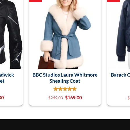
adwick
BBC Studios Laura Whitmore
Barack 
et
Shealing Coat
00
$
169.00
$
249.00
$