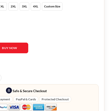
XL
2XL
3XL
4XL
Custom Size
rent White Jacket quantity
BUY NOW
Safe & Secure Checkout
Payment
PayPal & Cards
Protected Checkout