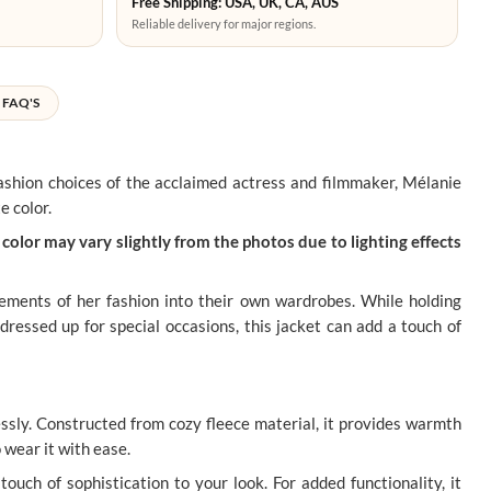
Free Shipping: USA, UK, CA, AUS
Reliable delivery for major regions.
FAQ'S
 fashion choices of the acclaimed actress and filmmaker, Mélanie
e color.
color may vary slightly from the photos due to lighting effects
lements of her fashion into their own wardrobes. While holding
dressed up for special occasions, this jacket can add a touch of
sly. Constructed from cozy fleece material, it provides warmth
o wear it with ease.
touch of sophistication to your look. For added functionality, it