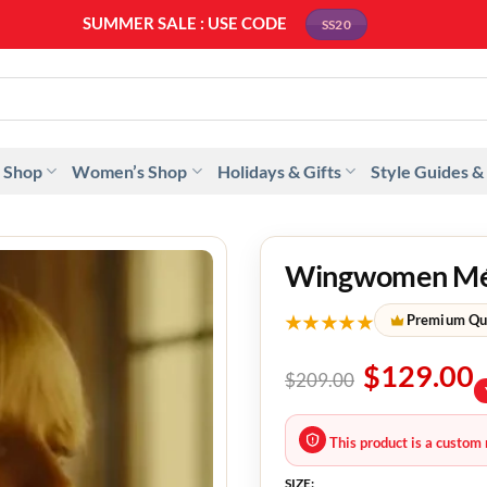
SUMMER SALE : USE CODE
SS20
 Shop
Women’s Shop
Holidays & Gifts
Style Guides &
Wingwomen Méla
★★★★★
Premium Qu
$
129.00
$
209.00
This product is a custom 
SIZE: