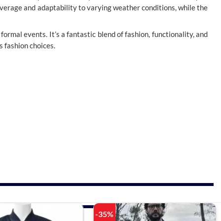
overage and adaptability to varying weather conditions, while the
formal events. It’s a fantastic blend of fashion, functionality, and
s fashion choices.
-35%