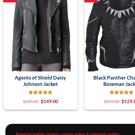
Agents of Shield Daisy
Black Panther Ch
Johnson Jacket
Boseman Jack
$
149.00
$
129.
$
229.00
$
209.00
Premium leather jackets, custom orders & cinematic outfits