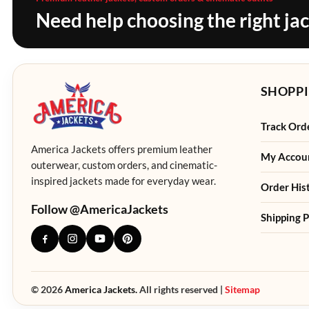
Need help choosing the right ja
SHOPPI
Track Ord
America Jackets offers premium leather
My Accou
outerwear, custom orders, and cinematic-
inspired jackets made for everyday wear.
Order His
Follow @AmericaJackets
Shipping P
© 2026
America Jackets.
All rights reserved |
Sitemap