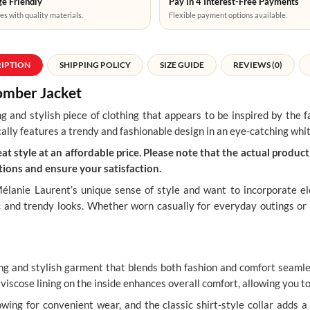
e Friendly
Pay in 4 Interest-Free Payments
es with quality materials.
Flexible payment options available.
RIPTION
SHIPPING POLICY
SIZE GUIDE
REVIEWS (0)
mber Jacket
ing and stylish piece of clothing that appears to be inspired by the
cally features a trendy and fashionable design in an eye-catching whit
t style at an affordable price. Please note that the actual product 
ions and ensure your satisfaction.
élanie Laurent’s unique sense of style and want to incorporate e
ic and trendy looks. Whether worn casually for everyday outings or 
 and stylish garment that blends both fashion and comfort seamles
 a viscose lining on the inside enhances overall comfort, allowing you t
owing for convenient wear, and the classic shirt-style collar adds a 