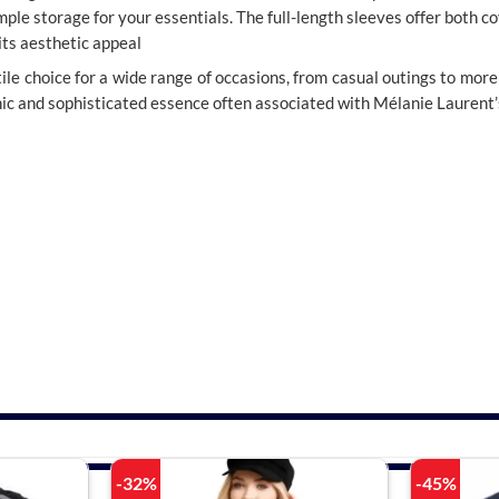
ple storage for your essentials. The full-length sleeves offer both c
 its aesthetic appeal
satile choice for a wide range of occasions, from casual outings to more 
chic and sophisticated essence often associated with Mélanie Laurent’
-32%
-45%