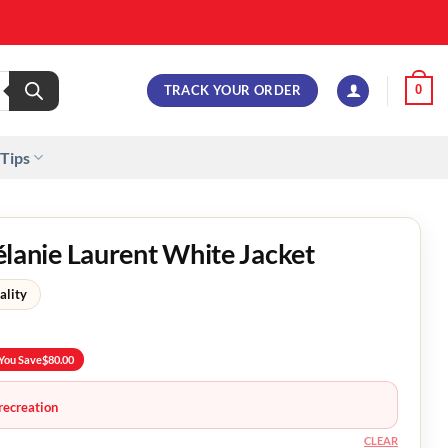
TRACK YOUR ORDER
0
 Tips
nie Laurent White Jacket
ality
You Save
$
80.00
recreation
CLEAR