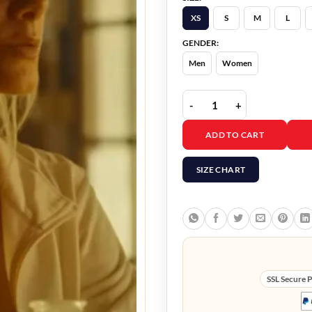
XS
S
M
L
GENDER:
Men
Women
Wingwomen Mélanie Lau
ADD TO CART
SIZE CHART
SSL Secure 