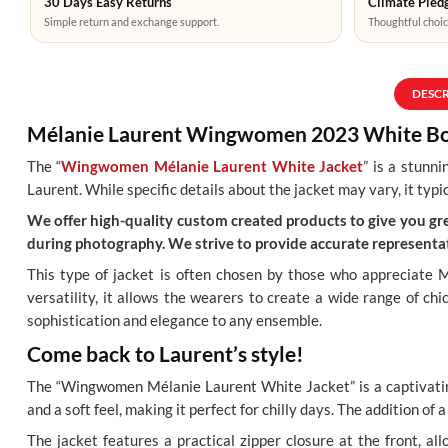
30 Days Easy Returns
Climate Pledg
Simple return and exchange support.
Thoughtful choic
DESC
Mélanie Laurent Wingwomen 2023 White Bo
The “
Wingwomen Mélanie Laurent White Jacket
” is a stunn
Laurent. While specific details about the jacket may vary, it typi
We offer high-quality custom created products to give you grea
during photography. We strive to provide accurate representat
This type of jacket is often chosen by those who appreciate M
versatility, it allows the wearers to create a wide range of ch
sophistication and elegance to any ensemble.
Come back to Laurent’s style!
The “Wingwomen Mélanie Laurent White Jacket” is a captivating
and a soft feel, making it perfect for chilly days. The addition of
The jacket features a practical zipper closure at the front, all