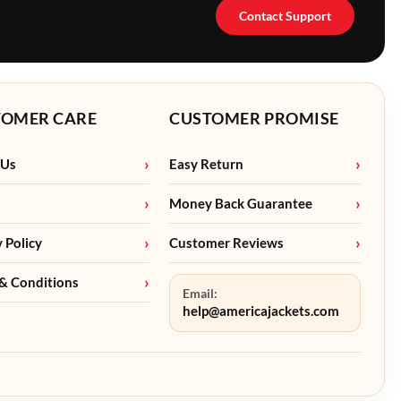
Contact Support
TOMER CARE
CUSTOMER PROMISE
 Us
Easy Return
Money Back Guarantee
y Policy
Customer Reviews
& Conditions
Email:
help@americajackets.com