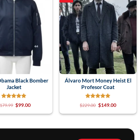
Obama Black Bomber
Álvaro Mort Money Heist El
Jacket
Profesor Coat
$
99.00
$
149.00
179.99
$
229.00