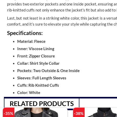
provides two exterior pockets and one inside pocket, ensuring am
rib-knitted cuffs not only enhance the jacket’s fit but also add to
Last, but not least in a striking white color, this jacket is a ver
comfort, and it’s sure to elevate your style while capturing the 
Specifications:
Material: Fleece
Inner: Viscose Lining
Front: Zipper Closure
Collar: Shirt Style Collar
Pockets: Two Outside & One Inside
Sleeves: Full Length Sleeves
Cuffs: Rib Knitted Cuffs
Color: White
RELATED PRODUCTS
-35%
-38%