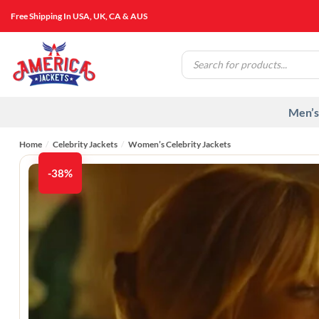
Skip
Free Shipping In USA, UK, CA & AUS
to
content
Products
search
Men’s
Home
/
Celebrity Jackets
/
Women’s Celebrity Jackets
-38%