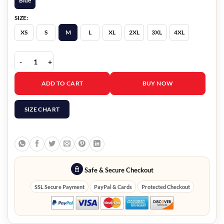
Blue
SIZE:
XS
S
M
L
XL
2XL
3XL
4XL
World Cup 2026 Mexico Denim Jacket quantity
ADD TO CART
BUY NOW
SIZE CHART
Safe & Secure Checkout
SSL Secure Payment
PayPal & Cards
Protected Checkout