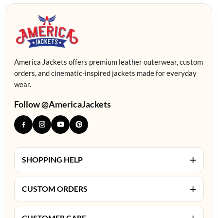
America Jackets offers premium leather outerwear, custom
orders, and cinematic-inspired jackets made for everyday
wear.
Follow @AmericaJackets
+
SHOPPING HELP
+
CUSTOM ORDERS
+
CUSTOMER CARE