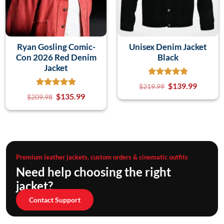
Ryan Gosling Comic-
Unisex Denim Jacket
Con 2026 Red Denim
Black
Jacket
$
139.99
$
219.99
$
135.99
$
209.98
Premium leather jackets, custom orders & cinematic outfits
Need help choosing the right
jacket?
Contact Support