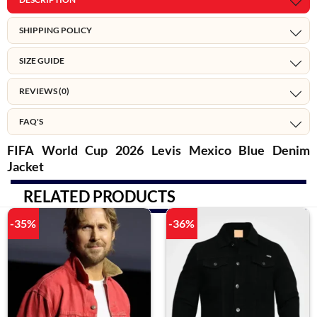
SHIPPING POLICY
SIZE GUIDE
REVIEWS (0)
FAQ'S
FIFA World Cup 2026 Levis Mexico Blue Denim
Jacket
RELATED PRODUCTS
-35%
-36%