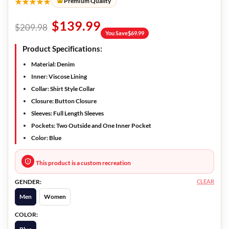
★★★★★
Premium Quality
$
139.99
$
209.98
You Save
$
69.99
Product Specifications:
Material:
Denim
Inner:
Viscose Lining
Collar:
Shirt Style Collar
Closure:
Button Closure
Sleeves:
Full Length Sleeves
Pockets:
Two Outside and One Inner Pocket
Color:
Blue
This product is a custom recreation
CLEAR
GENDER:
Men
Women
COLOR: