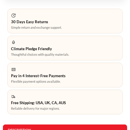
30 Days Easy Returns
Simple return and exchange support.
Climate Pledge Friendly
Thoughtful choices with quality materials.
Pay in 4 Interest-Free Payments
Flexible payment options available.
Free Shipping: USA, UK, CA, AUS
Reliable delivery for major regions.
DESCRIPTION