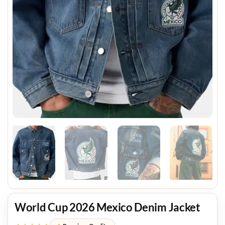
World Cup 2026 Mexico Denim Jacket