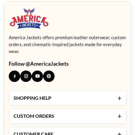
America Jackets offers premium leather outerwear, custom
orders, and cinematic-inspired jackets made for everyday
wear.
Follow @AmericaJackets
+
SHOPPING HELP
+
CUSTOM ORDERS
+
CUSTOMER CARE