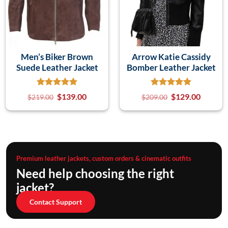
Men’s Biker Brown
Arrow Katie Cassidy
Suede Leather Jacket
Bomber Leather Jacket
$
139.00
$
129.00
$
219.00
$
209.00
Premium leather jackets, custom orders & cinematic outfits
Need help choosing the right
jacket?
Contact Support