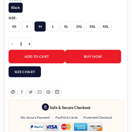
Black
SIZE:
XS
S
M
L
XL
2XL
3XL
4XL
Yusra Warsama Steal 2026 Black Trench Coat quantity
ADD TO CART
BUY NOW
SIZE CHART
Safe & Secure Checkout
SSL Secure Payment
PayPal & Cards
Protected Checkout