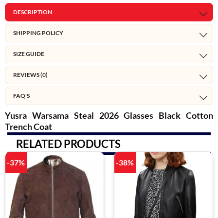
DESCRIPTION
SHIPPING POLICY
SIZE GUIDE
REVIEWS (0)
FAQ'S
Yusra Warsama Steal 2026 Glasses Black Cotton
Trench Coat
RELATED PRODUCTS
-37%
-38%