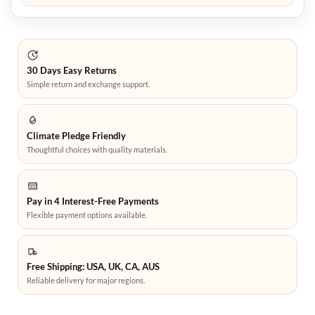
30 Days Easy Returns
Simple return and exchange support.
Climate Pledge Friendly
Thoughtful choices with quality materials.
Pay in 4 Interest-Free Payments
Flexible payment options available.
Free Shipping: USA, UK, CA, AUS
Reliable delivery for major regions.