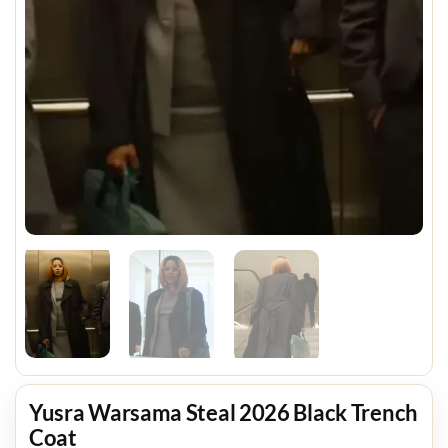
Yusra Warsama Steal 2026 Black Trench
Coat