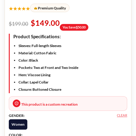
★★★★★
Premium Quality
$
149.00
$
199.00
You Save
$
50.00
Product Specifications:
Sleeves:
Full-length Sleeves
Material:
Cotton Fabric
Color:
Black
Pockets:
Two at Front and Two Inside
Hem:
Viscose Lining
Collar:
Lapel Collar
Closure:
Buttoned Closure
This product is a custom recreation
CLEAR
GENDER:
Women
COLOR: