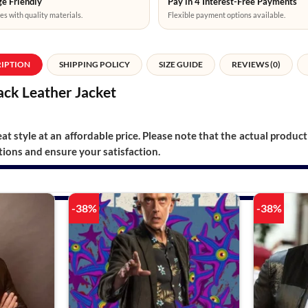
e Friendly
Pay in 4 Interest-Free Payments
es with quality materials.
Flexible payment options available.
RIPTION
SHIPPING POLICY
SIZE GUIDE
REVIEWS (0)
ack Leather Jacket
t style at an affordable price. Please note that the actual product 
ions and ensure your satisfaction.
-38%
-38%