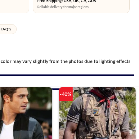
Free Shipping: USA, UK, CA, AUS
Reliable delivery for major regions.
FAQ'S
color may vary slightly from the photos due to lighting effects
-40%