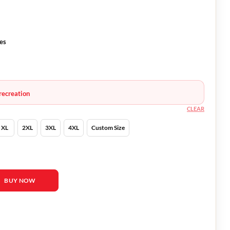
ves
recreation
CLEAR
XL
2XL
3XL
4XL
Custom Size
d Leto Leather Jacket quantity
BUY NOW