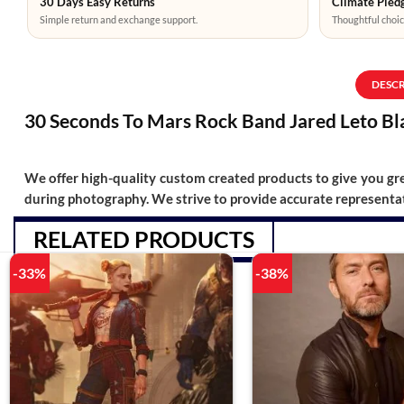
30 Days Easy Returns
Climate Pledg
Simple return and exchange support.
Thoughtful choic
DESC
30 Seconds To Mars Rock Band Jared Leto Bl
We offer high-quality custom created products to give you grea
during photography. We strive to provide accurate representat
RELATED PRODUCTS
-33%
-38%