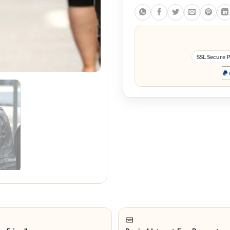
SSL Secure 