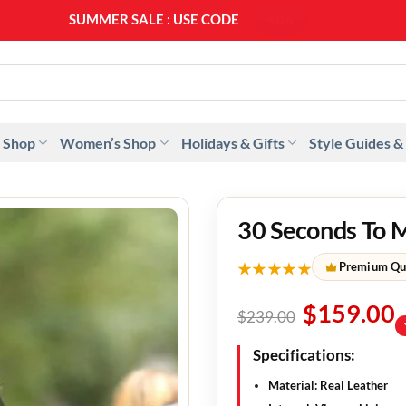
SUMMER SALE : USE CODE
SS20
 Shop
Women’s Shop
Holidays & Gifts
Style Guides &
30 Seconds To M
★★★★★
Premium Qu
$
159.00
$
239.00
Specifications:
Material: Real Leather