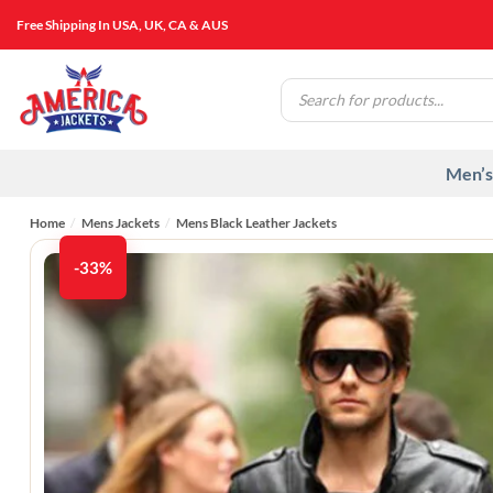
Skip
Free Shipping In USA, UK, CA & AUS
to
content
Products
search
Men’s
Home
/
Mens Jackets
/
Mens Black Leather Jackets
-33%