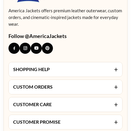
America Jackets offers premium leather outerwear, custom
orders, and cinematic-inspired jackets made for everyday
wear.
Follow @AmericaJackets
+
SHOPPING HELP
+
CUSTOM ORDERS
+
CUSTOMER CARE
+
CUSTOMER PROMISE