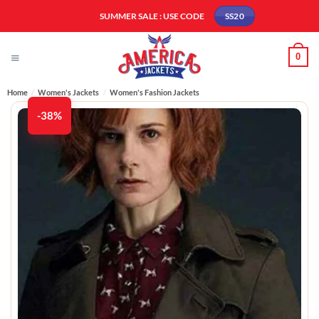
Skip
SUMMER SALE : USE CODE
SS20
to
content
0
Home
/
Women's Jackets
/
Women's Fashion Jackets
-38%