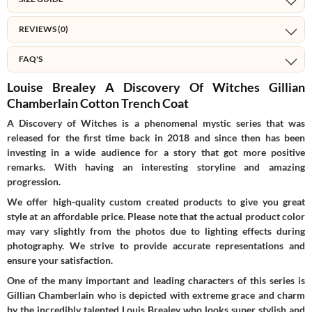
REVIEWS (0)
FAQ'S
Louise Brealey A Discovery Of Witches Gillian
Chamberlain Cotton Trench Coat
A Discovery of Witches is a phenomenal mystic series that was
released for the first time back in 2018 and since then has been
investing in a wide audience for a story that got more positive
remarks. With having an interesting storyline and amazing
progression.
We offer high-quality custom created products to give you great
style at an affordable price. Please note that the actual product color
may vary slightly from the photos due to lighting effects during
photography. We strive to provide accurate representations and
ensure your satisfaction.
One of the many important and leading characters of this series is
Gillian Chamberlain who is depicted with extreme grace and charm
by the incredibly talented Louis Brealey who looks super stylish and