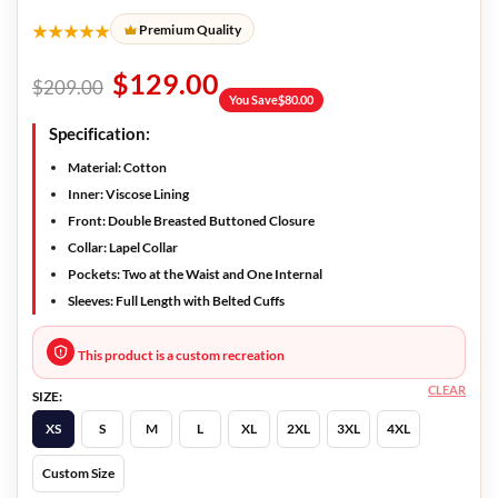
★★★★★
Premium Quality
$
129.00
$
209.00
You Save
$
80.00
Specification:
Material: Cotton
Inner: Viscose Lining
Front: Double Breasted Buttoned Closure
Collar: Lapel Collar
Pockets: Two at the Waist and One Internal
Sleeves: Full Length with Belted Cuffs
This product is a custom recreation
CLEAR
SIZE:
XS
S
M
L
XL
2XL
3XL
4XL
Custom Size