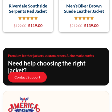
Riverdale Southside
Men’s Biker Brown
Serpents Red Jacket
Suede Leather Jacket
$
119.00
$
139.00
$
199.00
$
219.00
Premium leather jackets, custom orders & cinematic outfits
Need help choosing the right
jacket?
Contact Support