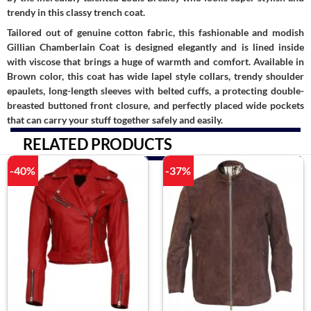
trendy in this classy trench coat.
Tailored out of genuine cotton fabric, this fashionable and modish
Gillian Chamberlain Coat is designed elegantly and is lined inside
with viscose that brings a huge of warmth and comfort. Available in
Brown color, this coat has wide lapel style collars, trendy shoulder
epaulets, long-length sleeves with belted cuffs, a protecting double-
breasted buttoned front closure, and perfectly placed wide pockets
that can carry your stuff together safely and easily.
RELATED PRODUCTS
-40%
-37%