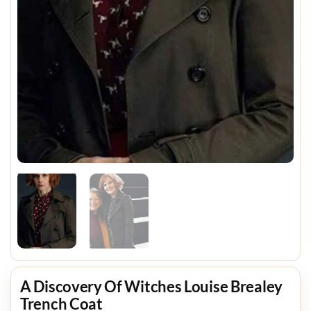
A Discovery Of Witches Louise Brealey
Trench Coat