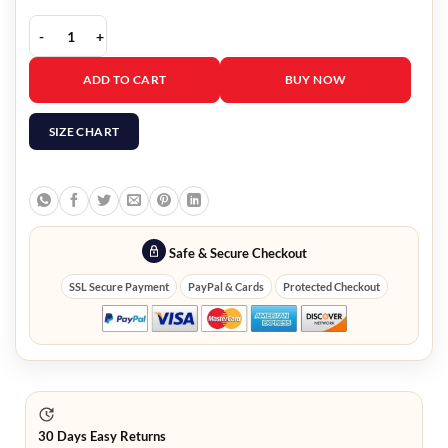
A Discovery Of Witches Louise Brealey Trench Coat quantity
ADD TO CART
BUY NOW
SIZE CHART
Safe & Secure Checkout
SSL Secure Payment
PayPal & Cards
Protected Checkout
30 Days Easy Returns