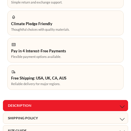
Simple return and exchange support.
Climate Pledge Friendly
Thoughtful choices with quality materials.
Pay in 4 Interest-Free Payments
Flexible payment options available.
Free Shipping: USA, UK, CA, AUS
Reliable delivery for major regions.
DESCRIPTION
SHIPPING POLICY
SIZE GUIDE