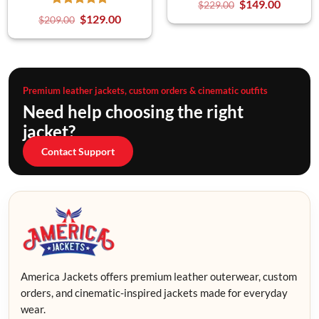
$
149.00
$
229.00
$
129.00
$
209.00
Premium leather jackets, custom orders & cinematic outfits
Need help choosing the right
jacket?
Contact Support
America Jackets offers premium leather outerwear, custom
orders, and cinematic-inspired jackets made for everyday
wear.