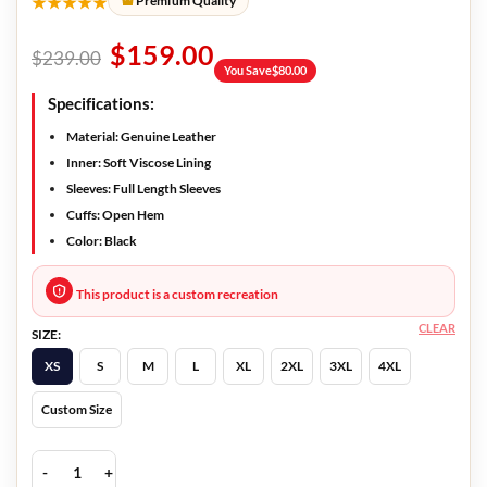
★★★★★
Premium Quality
$
159.00
$
239.00
You Save
$
80.00
Specifications:
Material: Genuine Leather
Inner: Soft Viscose Lining
Sleeves: Full Length Sleeves
Cuffs: Open Hem
Color: Black
This product is a custom recreation
CLEAR
SIZE:
XS
S
M
L
XL
2XL
3XL
4XL
Custom Size