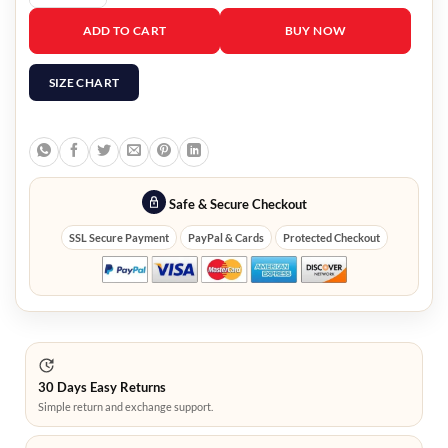
Agents of Shield Lady Sif Jacket quantity
ADD TO CART
BUY NOW
SIZE CHART
Safe & Secure Checkout
SSL Secure Payment
PayPal & Cards
Protected Checkout
30 Days Easy Returns
Simple return and exchange support.