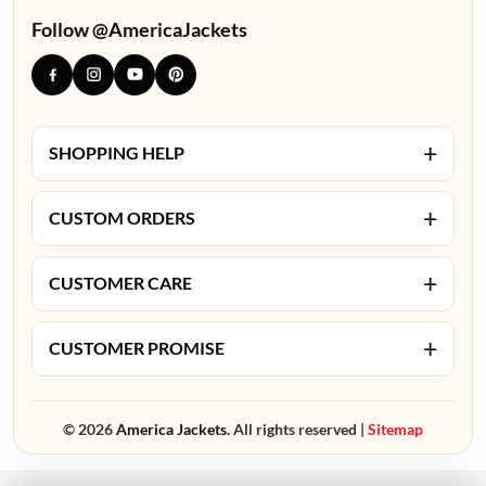
Follow @AmericaJackets
+
SHOPPING HELP
+
CUSTOM ORDERS
+
CUSTOMER CARE
+
CUSTOMER PROMISE
© 2026
America Jackets.
All rights reserved |
Sitemap