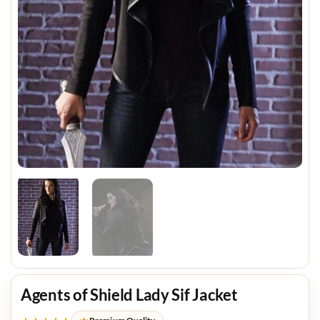
Agents of Shield Lady Sif Jacket