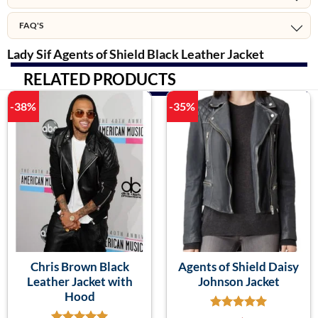
FAQ'S
Lady Sif Agents of Shield Black Leather Jacket
RELATED PRODUCTS
-38%
-35%
Chris Brown Black
Agents of Shield Daisy
Leather Jacket with
Johnson Jacket
Hood