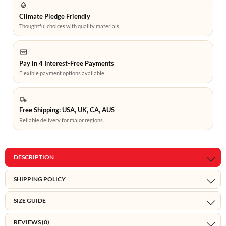
Climate Pledge Friendly
Thoughtful choices with quality materials.
Pay in 4 Interest-Free Payments
Flexible payment options available.
Free Shipping: USA, UK, CA, AUS
Reliable delivery for major regions.
DESCRIPTION
SHIPPING POLICY
SIZE GUIDE
REVIEWS (0)