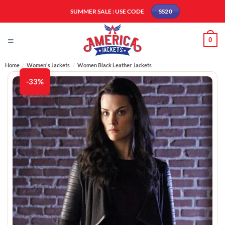
Skip
SUMMER SALE : USE CODE
SS20
to
content
0
Home
/
Women's Jackets
/
Women Black Leather Jackets
-33%