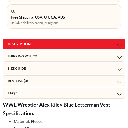
Free Shipping: USA, UK, CA, AUS
Reliable delivery for major regions.
DESCRIPTION
SHIPPING POLICY
SIZE GUIDE
REVIEWS (0)
FAQ'S
WWE Wrestler Alex Riley Blue Letterman Vest
Specification:
Material: Fleece