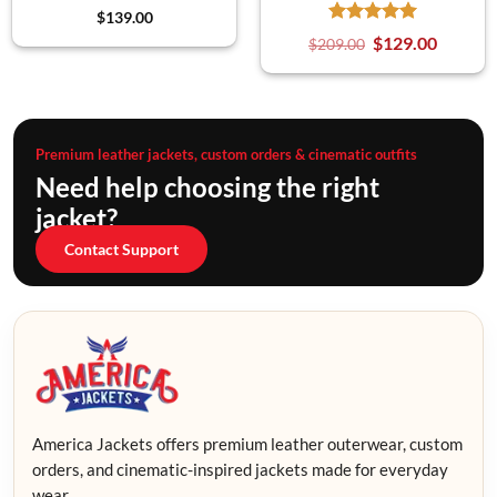
$
139.00
$
129.00
$
209.00
Premium leather jackets, custom orders & cinematic outfits
Need help choosing the right
jacket?
Contact Support
America Jackets offers premium leather outerwear, custom
orders, and cinematic-inspired jackets made for everyday
wear.