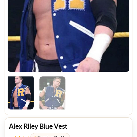
Alex Riley Blue Vest