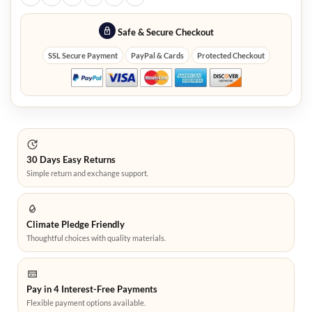
Safe & Secure Checkout
SSL Secure Payment
PayPal & Cards
Protected Checkout
30 Days Easy Returns
Simple return and exchange support.
Climate Pledge Friendly
Thoughtful choices with quality materials.
Pay in 4 Interest-Free Payments
Flexible payment options available.