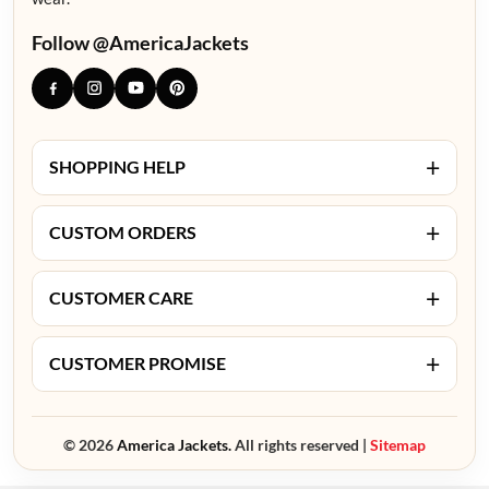
Follow @AmericaJackets
+
SHOPPING HELP
+
CUSTOM ORDERS
+
CUSTOMER CARE
+
CUSTOMER PROMISE
© 2026
America Jackets.
All rights reserved |
Sitemap