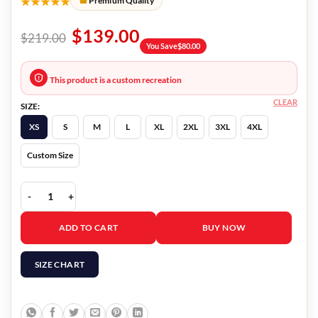
★★★★★
Premium Quality
$
139.00
$
219.00
You Save
$
80.00
This product is a custom recreation
CLEAR
SIZE:
XS
S
M
L
XL
2XL
3XL
4XL
Custom Size
Alex Riley Blue Vest quantity
ADD TO CART
BUY NOW
SIZE CHART