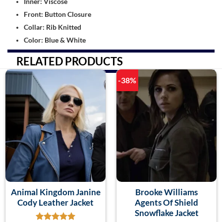
Inner: Viscose
Front: Button Closure
Collar: Rib Knitted
Color: Blue & White
RELATED PRODUCTS
-38%
Animal Kingdom Janine
Brooke Williams
Cody Leather Jacket
Agents Of Shield
Snowflake Jacket