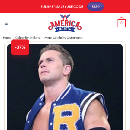
Skip
SUMMER SALE : USE CODE
SS20
to
content
0
Home
/
Celebrity Jackets
/
Mens Celebrity Outerwear
-37%