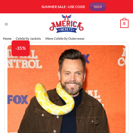
Skip
SUMMER SALE : USE CODE
SS20
to
content
0
Home
/
Celebrity Jackets
/
Mens Celebrity Outerwear
-35%