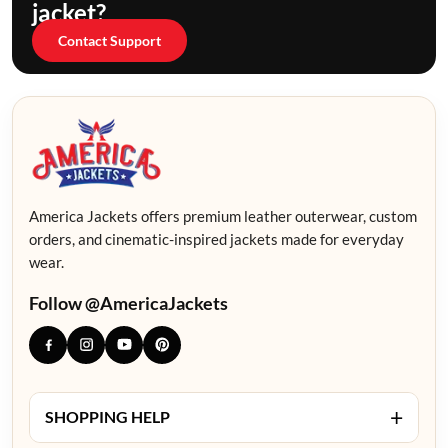
jacket?
Contact Support
America Jackets offers premium leather outerwear, custom
orders, and cinematic-inspired jackets made for everyday
wear.
Follow @AmericaJackets
+
SHOPPING HELP