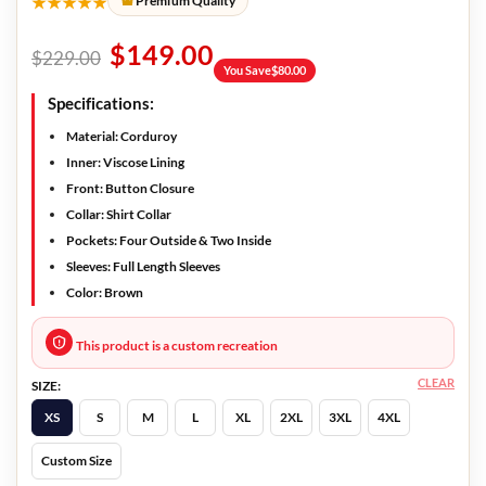
★★★★★
Premium Quality
$
149.00
$
229.00
You Save
$
80.00
Specifications:
Material: Corduroy
Inner: Viscose Lining
Front: Button Closure
Collar: Shirt Collar
Pockets: Four Outside & Two Inside
Sleeves: Full Length Sleeves
Color: Brown
This product is a custom recreation
CLEAR
SIZE:
XS
S
M
L
XL
2XL
3XL
4XL
Custom Size