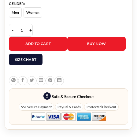
GENDER:
Men
Women
Animal Control Joel McHale Jacket quantity
ADD TO CART
BUY NOW
SIZE CHART
Safe & Secure Checkout
SSL Secure Payment
PayPal & Cards
Protected Checkout