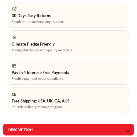
30 Days Easy Returns
Simple return and exchange support.
Climate Pledge Friendly
Thoughtful choices with quality materials.
Pay in 4 Interest-Free Payments
Flexible payment options available.
Free Shipping: USA, UK, CA, AUS
Reliable delivery for major regions.
DESCRIPTION