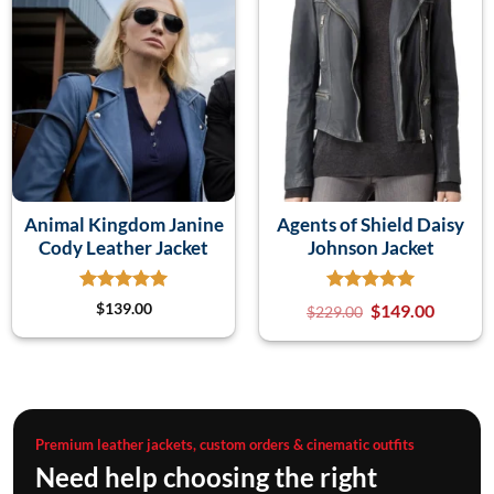
Animal Kingdom Janine
Agents of Shield Daisy
Cody Leather Jacket
Johnson Jacket
$
139.00
$
149.00
$
229.00
Premium leather jackets, custom orders & cinematic outfits
Need help choosing the right