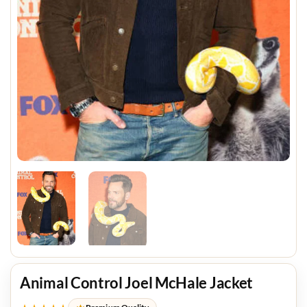
Animal Control Joel McHale Jacket