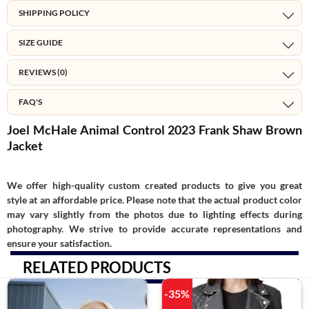
SHIPPING POLICY
SIZE GUIDE
REVIEWS (0)
FAQ'S
Joel McHale Animal Control 2023 Frank Shaw Brown
Jacket
We offer high-quality custom created products to give you great
style at an affordable price. Please note that the actual product color
may vary slightly from the photos due to lighting effects during
photography. We strive to provide accurate representations and
ensure your satisfaction.
RELATED PRODUCTS
-35%