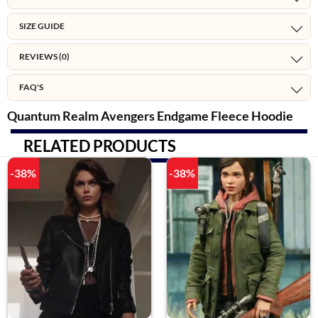
SIZE GUIDE
REVIEWS (0)
FAQ'S
Quantum Realm Avengers Endgame Fleece Hoodie
RELATED PRODUCTS
-38%
-38%