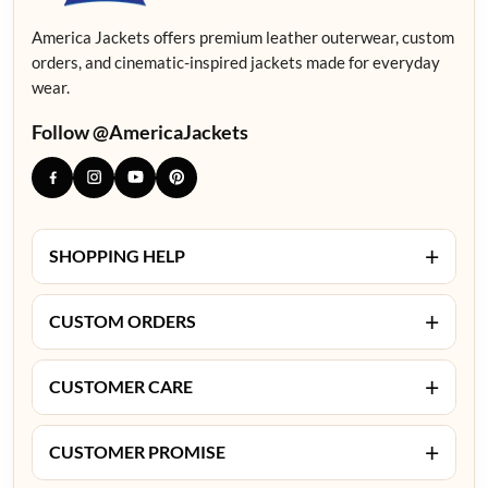
America Jackets offers premium leather outerwear, custom
orders, and cinematic-inspired jackets made for everyday
wear.
Follow @AmericaJackets
+
SHOPPING HELP
+
CUSTOM ORDERS
+
CUSTOMER CARE
+
CUSTOMER PROMISE