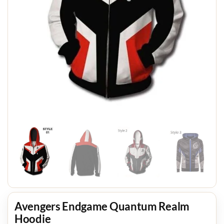
Avengers Endgame Quantum Realm
Hoodie