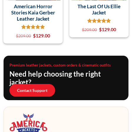
American Horror
The Last Of Us Ellie
Stories Kaia Gerber
Jacket
Leather Jacket
$
129.00
$
209.00
$
129.00
$
209.00
Premium leather jackets, custom orders & cinematic outfits
Need help choosing the right
jacket?
Contact Support