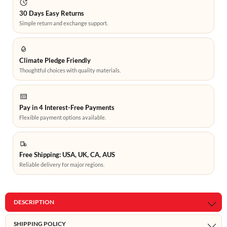
30 Days Easy Returns
Simple return and exchange support.
Climate Pledge Friendly
Thoughtful choices with quality materials.
Pay in 4 Interest-Free Payments
Flexible payment options available.
Free Shipping: USA, UK, CA, AUS
Reliable delivery for major regions.
DESCRIPTION
SHIPPING POLICY