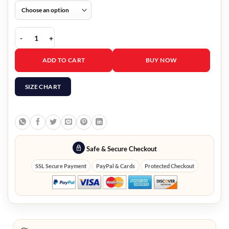
Avengers Endgame Quantum Realm Hoodie quantity
ADD TO CART
BUY NOW
SIZE CHART
Safe & Secure Checkout
SSL Secure Payment
PayPal & Cards
Protected Checkout