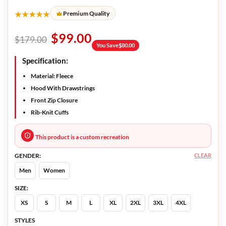
★★★★★
Premium Quality
$
99.00
$
179.00
You Save
$
80.00
Specification:
Material: Fleece
Hood With Drawstrings
Front Zip Closure
Rib-Knit Cuffs
This product is a custom recreation
CLEAR
GENDER:
Men
Women
SIZE:
XS
S
M
L
XL
2XL
3XL
4XL
STYLES