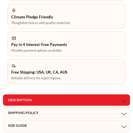
Climate Pledge Friendly
Thoughtful choices with quality materials.
Pay in 4 Interest-Free Payments
Flexible payment options available.
Free Shipping: USA, UK, CA, AUS
Reliable delivery for major regions.
DESCRIPTION
SHIPPING POLICY
SIZE GUIDE