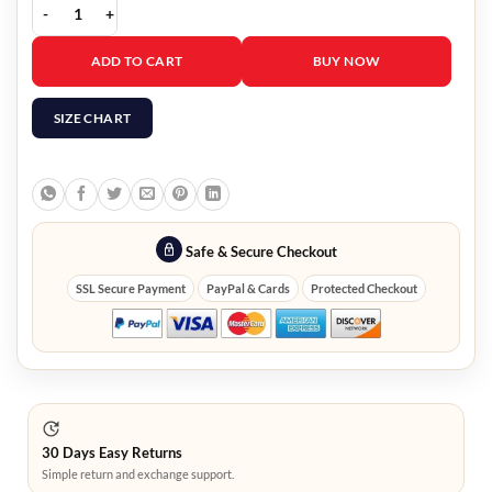
Avengers Endgame Scott Lang Cotton Jacket quantity
ADD TO CART
BUY NOW
SIZE CHART
Safe & Secure Checkout
SSL Secure Payment
PayPal & Cards
Protected Checkout
30 Days Easy Returns
Simple return and exchange support.