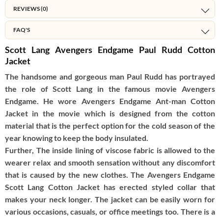
REVIEWS (0)
FAQ'S
Scott Lang Avengers Endgame Paul Rudd Cotton
Jacket
The handsome and gorgeous man Paul Rudd has portrayed
the role of Scott Lang in the famous movie Avengers
Endgame. He wore Avengers Endgame Ant-man Cotton
Jacket in the movie which is designed from the cotton
material that is the perfect option for the cold season of the
year knowing to keep the body insulated.
Further, The inside lining of viscose fabric is allowed to the
wearer relax and smooth sensation without any discomfort
that is caused by the new clothes. The Avengers Endgame
Scott Lang Cotton Jacket has erected styled collar that
makes your neck longer. The jacket can be easily worn for
various occasions, casuals, or office meetings too. There is a