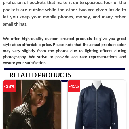
profusion of pockets that make it quite spacious four of the
pockets are outside while the other two are given inside to
let you keep your mobile phones, money, and many other
small things.
We offer high-quality custom created products to give you great
style at an affordable price. Please note that the actual product color
may vary slightly from the photos due to lighting effects during
photography. We strive to provide accurate representations and
ensure your satisfaction.
RELATED PRODUCTS
-38%
-45%