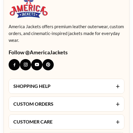
America Jackets offers premium leather outerwear, custom
orders, and cinematic-inspired jackets made for everyday
wear.
Follow @AmericaJackets
+
SHOPPING HELP
+
CUSTOM ORDERS
+
CUSTOMER CARE