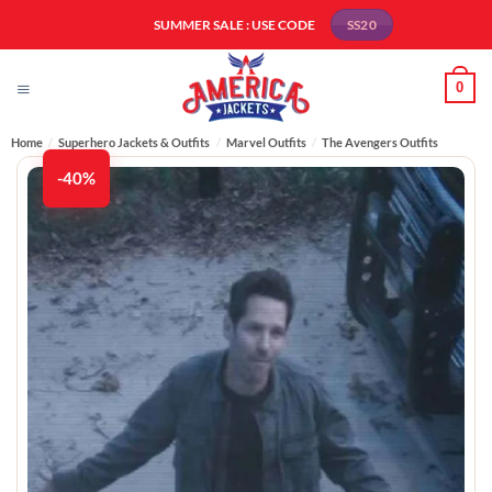
Skip
SUMMER SALE : USE CODE
SS20
to
content
0
Home
/
Superhero Jackets & Outfits
/
Marvel Outfits
/
The Avengers Outfits
-40%