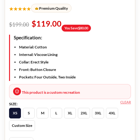
★★★★★
Premium Quality
$
119.00
$
199.00
You Save
$
80.00
Specification:
Material: Cotton
Internal: Viscose Lining
Collar: Erect Style
Front: Button Closure
Pockets: Four Outside, Two Inside
This product is a custom recreation
CLEAR
SIZE:
XS
S
M
L
XL
2XL
3XL
4XL
Custom Size