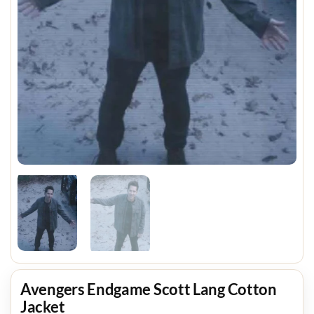
Avengers Endgame Scott Lang Cotton
Jacket