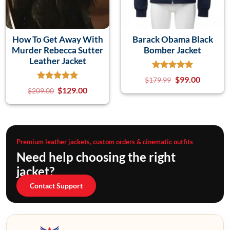
How To Get Away With
Barack Obama Black
Murder Rebecca Sutter
Bomber Jacket
Leather Jacket
$
99.00
$
179.99
$
129.00
$
209.00
Premium leather jackets, custom orders & cinematic outfits
Need help choosing the right
jacket?
Contact Support