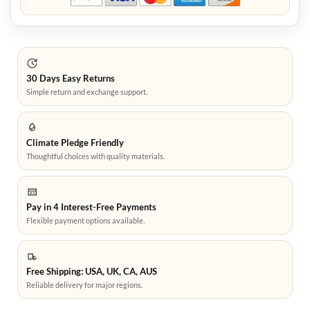
30 Days Easy Returns
Simple return and exchange support.
Climate Pledge Friendly
Thoughtful choices with quality materials.
Pay in 4 Interest-Free Payments
Flexible payment options available.
Free Shipping: USA, UK, CA, AUS
Reliable delivery for major regions.