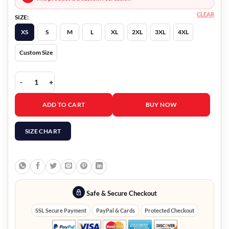
CLEAR
SIZE:
XS
S
M
L
XL
2XL
3XL
4XL
Custom Size
Beckett Boyd Holbrook Blazer quantity
ADD TO CART
BUY NOW
SIZE CHART
Safe & Secure Checkout
SSL Secure Payment
PayPal & Cards
Protected Checkout