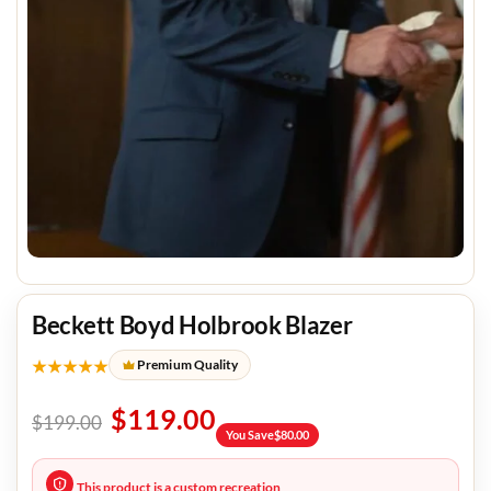
Beckett Boyd Holbrook Blazer
★★★★★
Premium Quality
$
119.00
$
199.00
You Save
$
80.00
This product is a custom recreation