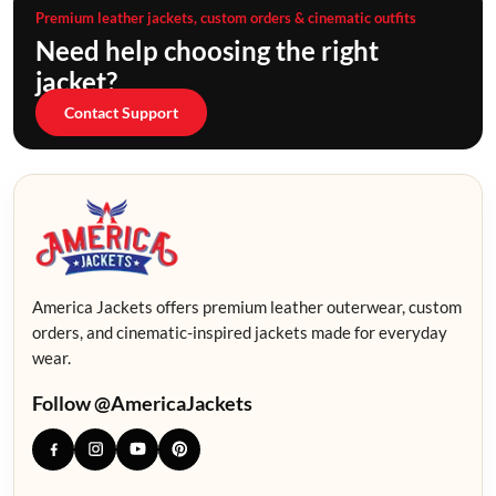
Premium leather jackets, custom orders & cinematic outfits
Need help choosing the right
jacket?
Contact Support
America Jackets offers premium leather outerwear, custom
orders, and cinematic-inspired jackets made for everyday
wear.
Follow @AmericaJackets