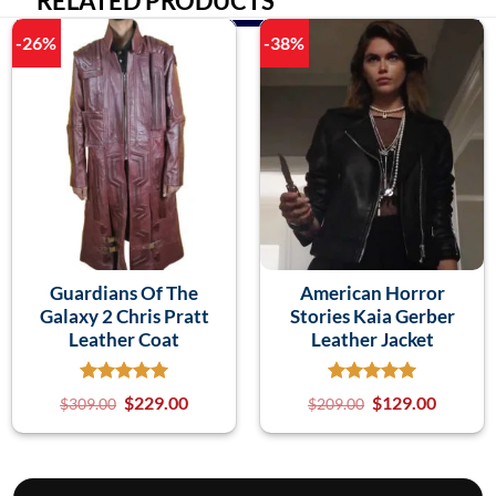
RELATED PRODUCTS
-26%
-38%
Guardians Of The
American Horror
Galaxy 2 Chris Pratt
Stories Kaia Gerber
Leather Coat
Leather Jacket
$
229.00
$
129.00
$
309.00
$
209.00