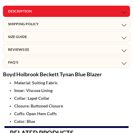
DESCRIPTION
SHIPPING POLICY
SIZE GUIDE
REVIEWS (0)
FAQ'S
Boyd Holbrook Beckett Tynan Blue Blazer
Material: Suiting Fabric
Inner: Viscose Lining
Collar: Lapel Collar
Closure: Buttoned Closure
Cuffs: Open Hem Cuffs
Color: Blue